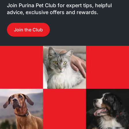
Join Purina Pet Club for expert tips, helpful
advice, exclusive offers and rewards.
Join the Club