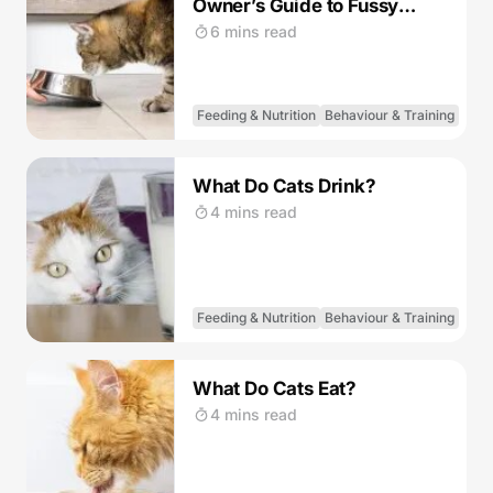
Owner’s Guide to Fussy
Eating Cats
6 mins read
Feeding & Nutrition
Behaviour & Training
What Do Cats Drink?
4 mins read
Feeding & Nutrition
Behaviour & Training
What Do Cats Eat?
4 mins read