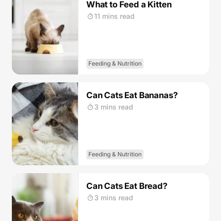
What to Feed a Kitten
11 mins read
Feeding & Nutrition
Can Cats Eat Bananas?
3 mins read
Feeding & Nutrition
Can Cats Eat Bread?
3 mins read