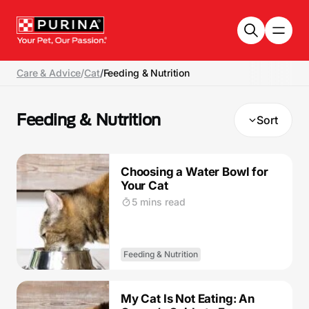
Skip to main content
Care & Advice
/
Cat
/
Feeding & Nutrition
Feeding & Nutrition
Sort
Choosing a Water Bowl for
Your Cat
5 mins read
Feeding & Nutrition
My Cat Is Not Eating: An