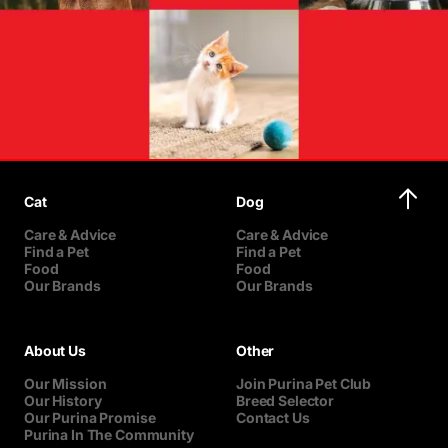
Cat
Dog
Care & Advice
Care & Advice
Find a Pet
Find a Pet
Food
Food
Our Brands
Our Brands
About Us
Other
Our Mission
Join Purina Pet Club
Our History
Breed Selector
Our Purina Promise
Contact Us
Purina In The Community