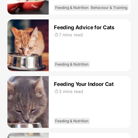
Feeding & Nutrition
Behaviour & Training
Feeding Advice for Cats
7 mins read
Feeding & Nutrition
Feeding Your Indoor Cat
3 mins read
Feeding & Nutrition