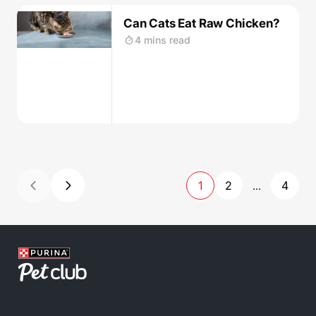
Can Cats Eat Raw Chicken?
4 mins read
1
2
4
...