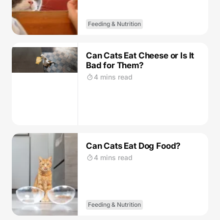
Feeding & Nutrition
Can Cats Eat Cheese or Is It
Bad for Them?
4 mins read
Can Cats Eat Dog Food?
4 mins read
Feeding & Nutrition