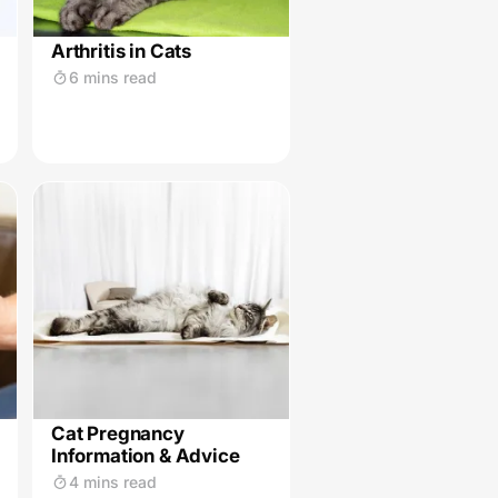
Arthritis in Cats
6 mins read
Cat Pregnancy
Information & Advice
4 mins read