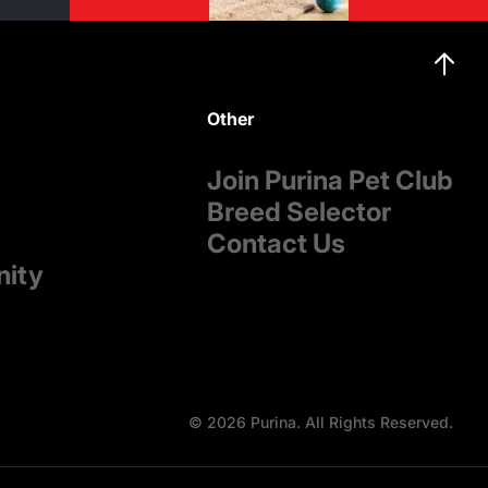
Other
Join Purina Pet Club
Breed Selector
Contact Us
nity
© 2026 Purina. All Rights Reserved.