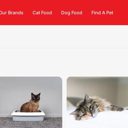
Our Brands
Cat Food
Dog Food
Find A Pet