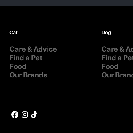
Cat
Dog
Care & Advice
Care & A
Find a Pet
Find a Pe
Food
Food
Our Brands
Our Bran