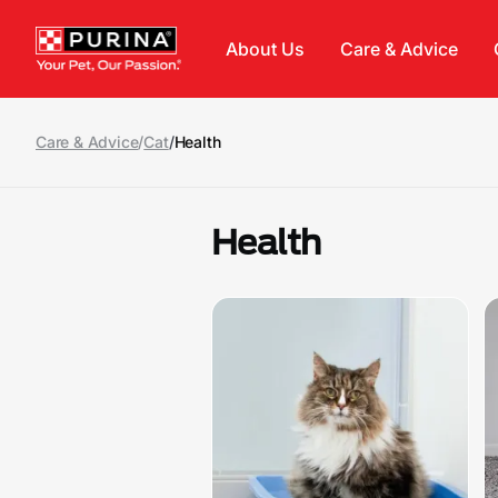
Skip to main content
About Us
Care & Advice
Care & Advice
/
Cat
/
Health
Health