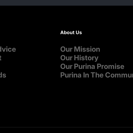
About Us
dvice
Our Mission
t
Our History
Our Purina Promise
ds
Purina In The Commu