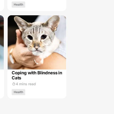
Health
Coping with Blindness in
Cats
4 mins read
Health