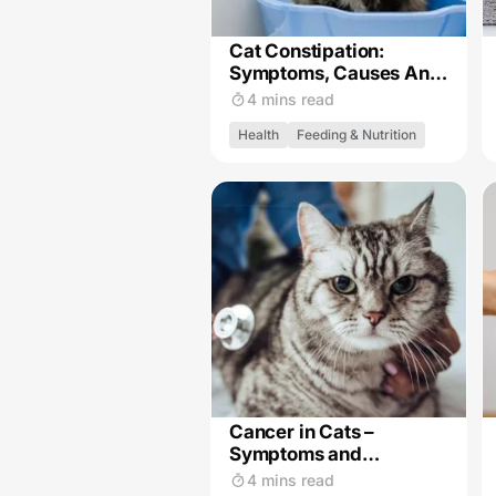
Cat Constipation:
Symptoms, Causes And
Treatment
4 mins read
Health
Feeding & Nutrition
Cancer in Cats –
Symptoms and
Treatment
4 mins read