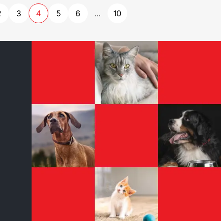
2
3
4
5
6
10
...