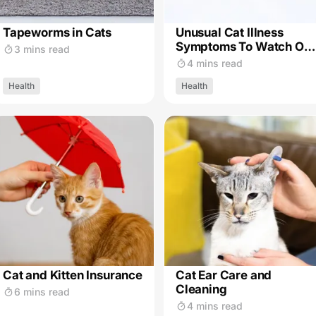
Tapeworms in Cats
Unusual Cat Illness
Symptoms To Watch Out
3 mins read
For
4 mins read
Health
Health
Cat and Kitten Insurance
Cat Ear Care and
Cleaning
6 mins read
4 mins read