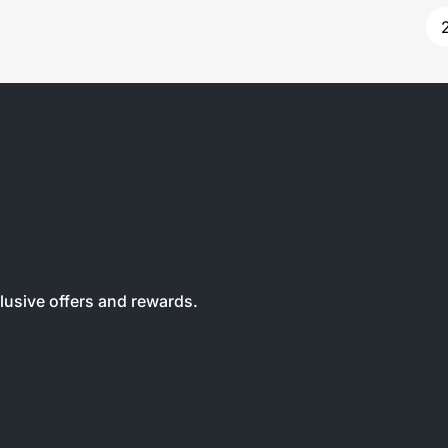
clusive offers and rewards.