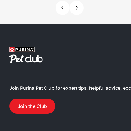
Join Purina Pet Club for expert tips, helpful advice, ex
Join the Club