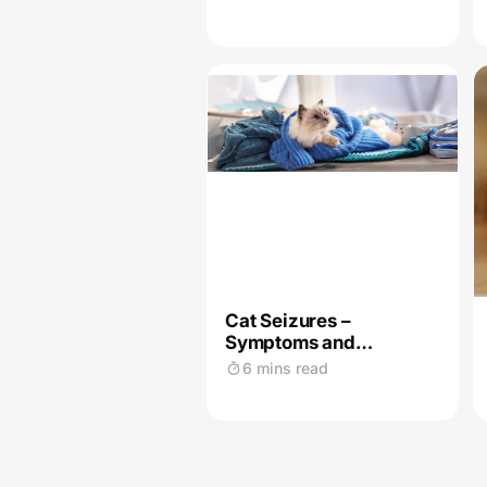
Cat Seizures –
Symptoms and
Treatment
6 mins read