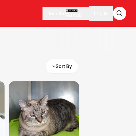
Join the
Log in
Sort By