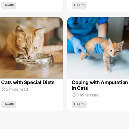
Health
Health
Cats with Special Diets
Coping with Amputation
in Cats
5 mins read
5 mins read
Health
Health