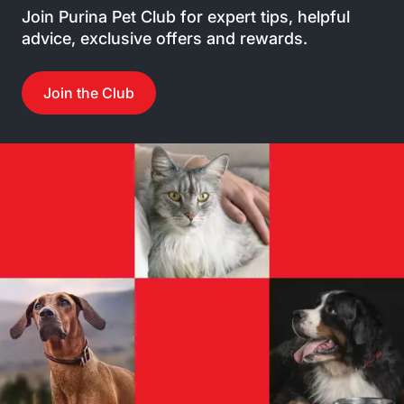
Join Purina Pet Club for expert tips, helpful
advice, exclusive offers and rewards.
Join the Club