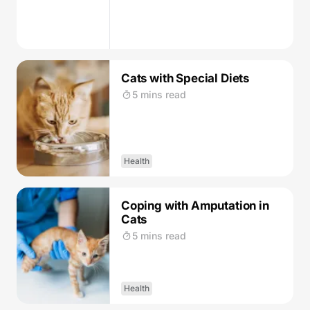
Cats with Special Diets
5 mins read
Health
Coping with Amputation in
Cats
5 mins read
Health