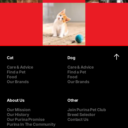
Cat
Dog
Care & Advice
Care & Advice
Find a Pet
Find a Pet
Food
Food
Our Brands
Our Brands
About Us
Other
Our Mission
Join Purina Pet Club
Our History
Breed Selector
Our Purina Promise
Contact Us
Purina In The Community