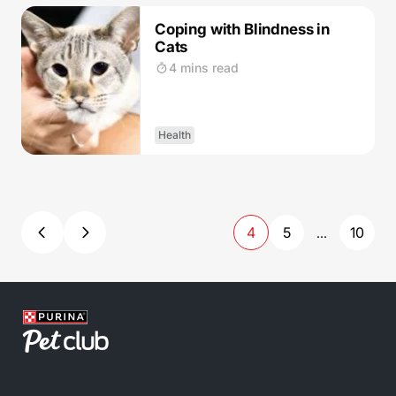
Coping with Blindness in
Cats
4 mins read
Health
4
5
10
...