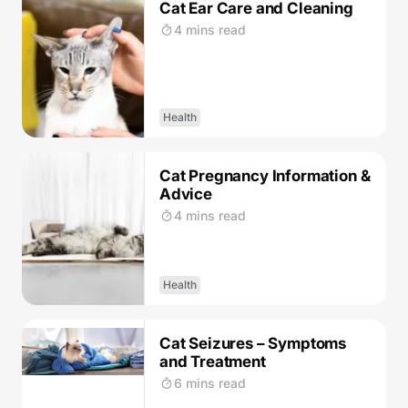
Cat Ear Care and Cleaning
4 mins read
Health
Cat Pregnancy Information &
Advice
4 mins read
Health
Cat Seizures – Symptoms
and Treatment
6 mins read