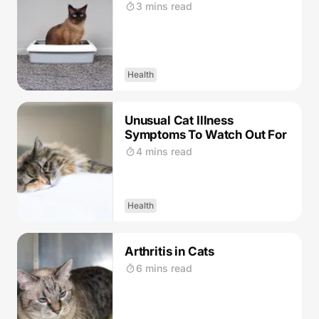
3 mins read
Health
Unusual Cat Illness
Symptoms To Watch Out For
4 mins read
Health
Arthritis in Cats
6 mins read