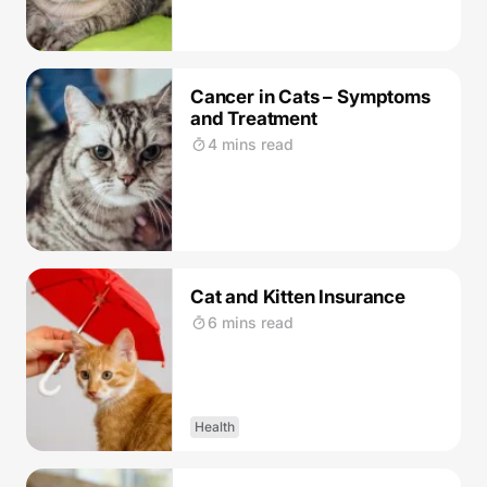
Cancer in Cats – Symptoms
and Treatment
4 mins read
Cat and Kitten Insurance
6 mins read
Health