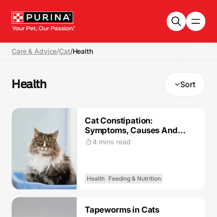
Skip to main content
Care & Advice
/
Cat
/
Health
Health
Sort
Cat Constipation:
Symptoms, Causes And
Treatment
4 mins read
Health
Feeding & Nutrition
Tapeworms in Cats