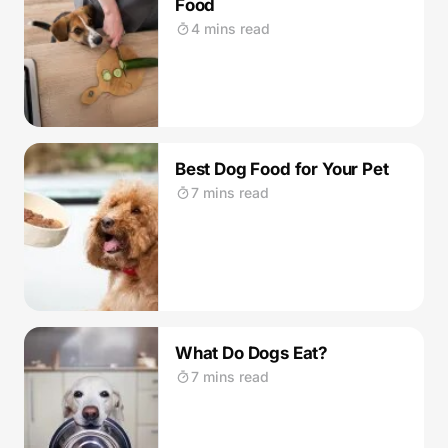
Food
4 mins read
Best Dog Food for Your Pet
7 mins read
What Do Dogs Eat?
7 mins read