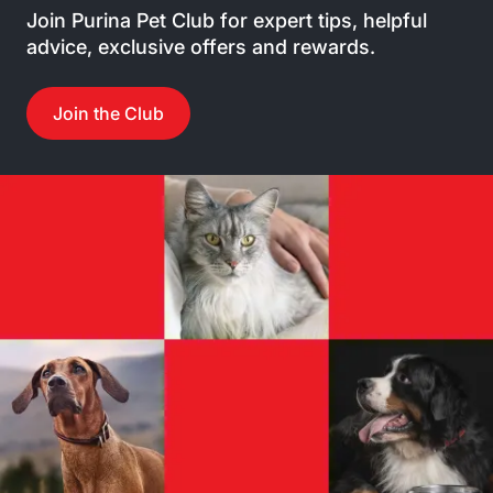
Join Purina Pet Club for expert tips, helpful
advice, exclusive offers and rewards.
Join the Club