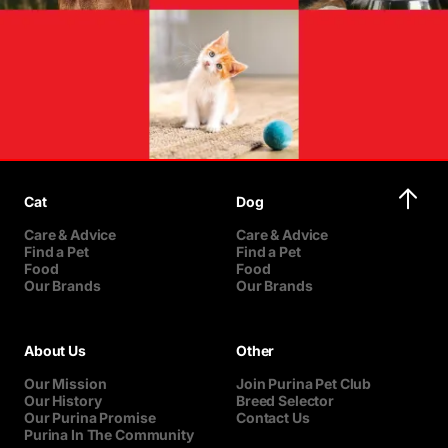
Cat
Dog
Care & Advice
Care & Advice
Find a Pet
Find a Pet
Food
Food
Our Brands
Our Brands
About Us
Other
Our Mission
Join Purina Pet Club
Our History
Breed Selector
Our Purina Promise
Contact Us
Purina In The Community