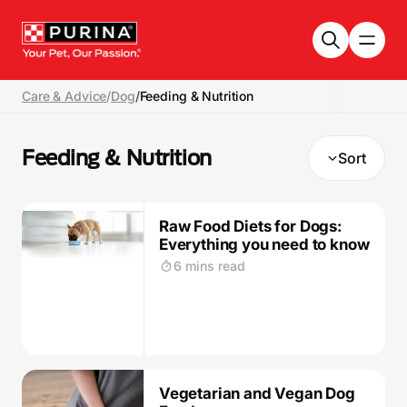
Skip to main content
Care & Advice
/
Dog
/
Feeding & Nutrition
Feeding & Nutrition
Sort
Raw Food Diets for Dogs:
Everything you need to know
6 mins read
Vegetarian and Vegan Dog