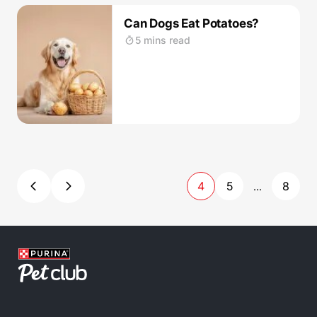
Can Dogs Eat Potatoes?
5 mins read
4
5
8
...