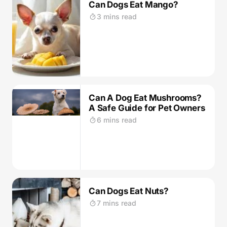
Can Dogs Eat Mango?
3 mins read
Can A Dog Eat Mushrooms?
A Safe Guide for Pet Owners
6 mins read
Can Dogs Eat Nuts?
7 mins read