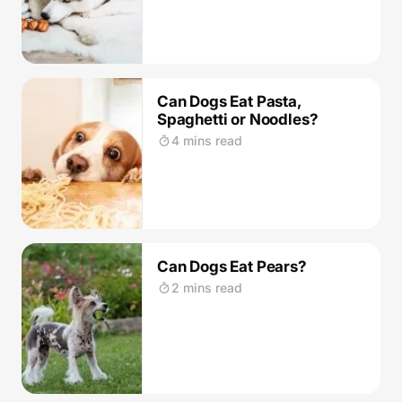
Can Dogs Eat Pasta,
Spaghetti or Noodles?
4 mins read
Can Dogs Eat Pears?
2 mins read