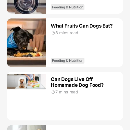
Feeding & Nutrition
What Fruits Can Dogs Eat?
8 mins read
Feeding & Nutrition
Can Dogs Live Off
Homemade Dog Food?
7 mins read