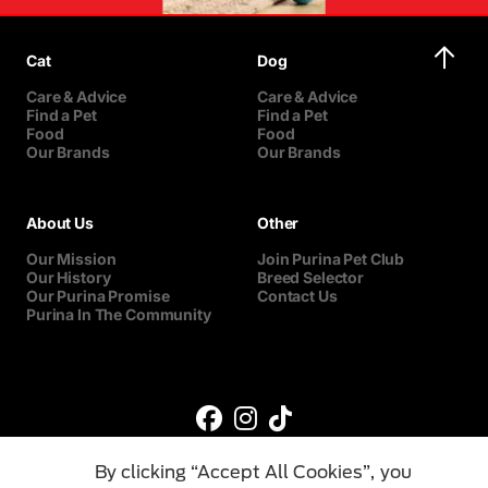
Cat
Dog
Care & Advice
Care & Advice
Find a Pet
Find a Pet
Food
Food
Our Brands
Our Brands
About Us
Other
Our Mission
Join Purina Pet Club
Our History
Breed Selector
Our Purina Promise
Contact Us
Purina In The Community
By clicking “Accept All Cookies”, you