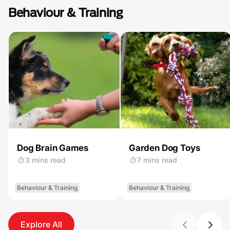
Behaviour & Training
Dog Brain Games
Garden Dog Toys
3 mins read
7 mins read
Behaviour & Training
Behaviour & Training
Explore All