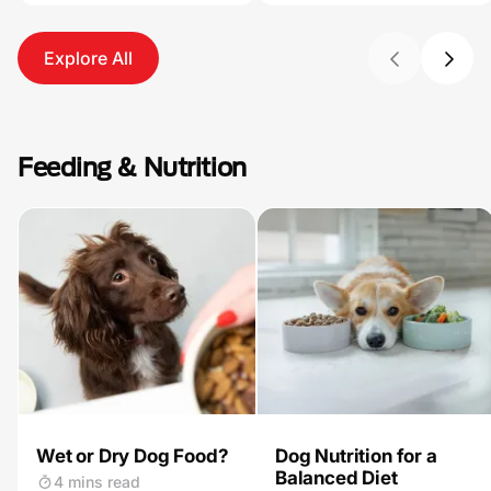
Explore All
Feeding & Nutrition
Wet or Dry Dog Food?
Dog Nutrition for a
Balanced Diet
4 mins read