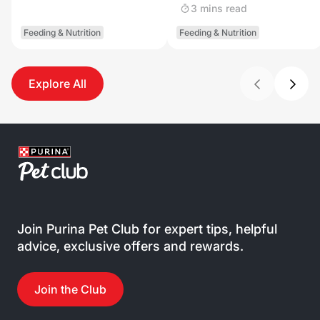
3 mins read
Feeding & Nutrition
Feeding & Nutrition
Explore All
Join Purina Pet Club for expert tips, helpful
advice, exclusive offers and rewards.
Join the Club