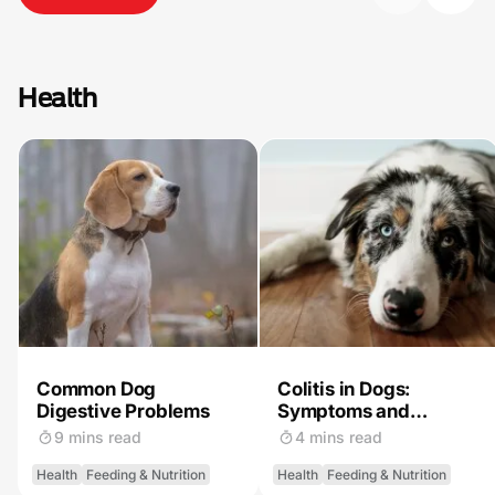
Health
Common Dog
Colitis in Dogs:
Digestive Problems
Symptoms and
Treatment
9 mins read
4 mins read
Health
Feeding & Nutrition
Health
Feeding & Nutrition