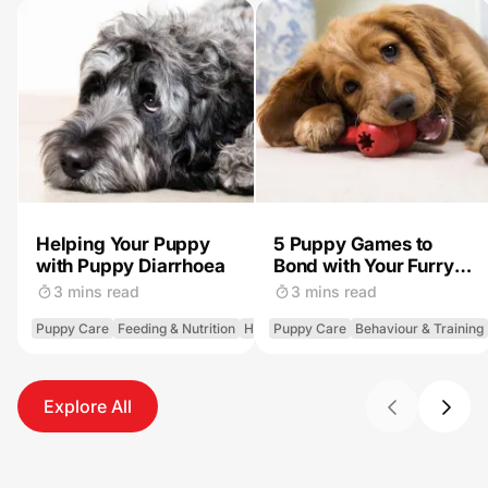
Helping Your Puppy
5 Puppy Games to
with Puppy Diarrhoea
Bond with Your Furry
Pal
3 mins read
3 mins read
Puppy Care
Feeding & Nutrition
Health
Puppy Care
Behaviour & Training
Explore All