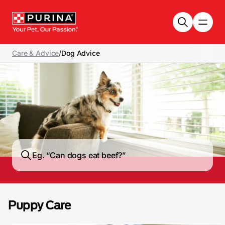
Skip to main content
Care & Advice
/
Dog Advice
Puppy Care