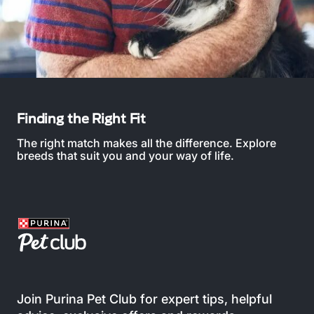
Finding the Right Fit
The right match makes all the difference. Explore
breeds that suit you and your way of life.
Join Purina Pet Club for expert tips, helpful