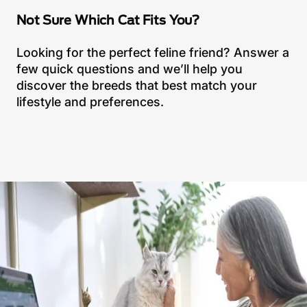
Not Sure Which Cat Fits You?
Looking for the perfect feline friend? Answer a
few quick questions and we’ll help you
discover the breeds that best match your
lifestyle and preferences.