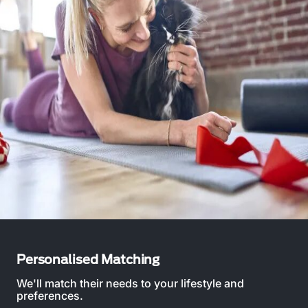
Personalised Matching
We'll match their needs to your lifestyle and
preferences.