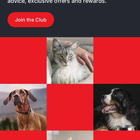
advice, exclusive offers and rewards.
Join the Club