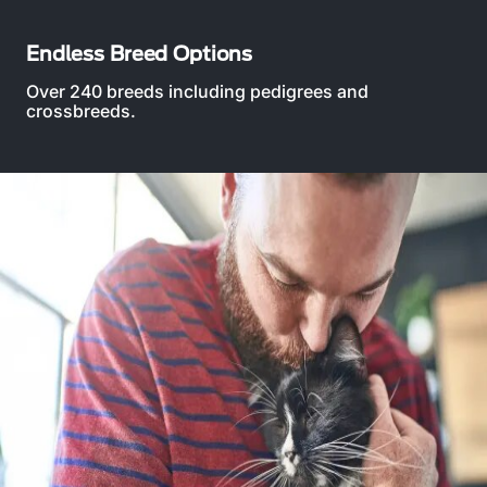
Endless Breed Options
Over 240 breeds including pedigrees and
crossbreeds.