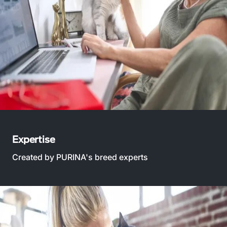
Expertise
Created by PURINA's breed experts