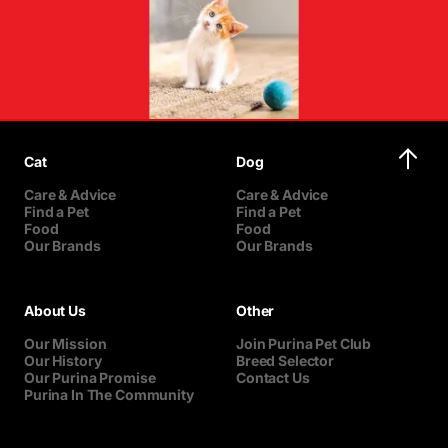
Cat
Dog
Care & Advice
Care & Advice
Find a Pet
Find a Pet
Food
Food
Our Brands
Our Brands
About Us
Other
Our Mission
Join Purina Pet Club
Our History
Breed Selector
Our Purina Promise
Contact Us
Purina In The Community