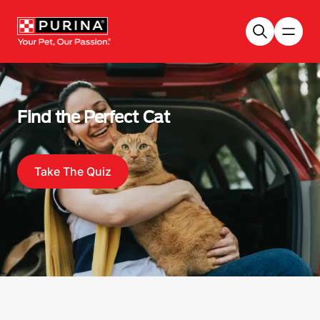
Skip to main content
Find the Perfect Cat
Take The Quiz