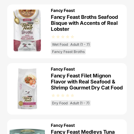
Fancy Feast
Fancy Feast Broths Seafood
Bisque with Accents of Real
Lobster
Wet Food
Adult (1 - 7)
Fancy Feast Broths
Fancy Feast
Fancy Feast Filet Mignon
Flavor with Real Seafood &
Shrimp Gourmet Dry Cat Food
Dry Food
Adult (1 - 7)
Fancy Feast
Fancy Feast Medleys Tuna