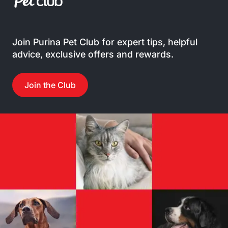
Join Purina Pet Club for expert tips, helpful
advice, exclusive offers and rewards.
Join the Club