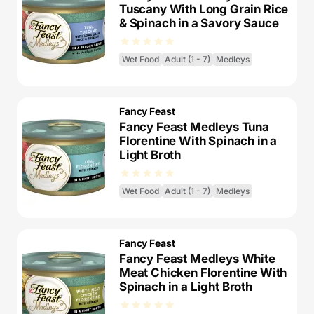
Tuscany With Long Grain Rice
& Spinach in a Savory Sauce
Wet Food
Adult (1 - 7)
Medleys
Fancy Feast
Fancy Feast Medleys Tuna
Florentine With Spinach in a
Light Broth
Wet Food
Adult (1 - 7)
Medleys
Fancy Feast
Fancy Feast Medleys White
Meat Chicken Florentine With
Spinach in a Light Broth