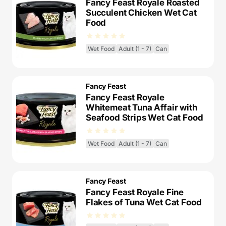
Fancy Feast Royale Roasted
Succulent Chicken Wet Cat
Food
Wet Food
Adult (1 - 7)
Can
Fancy Feast
Fancy Feast Royale
Whitemeat Tuna Affair with
Seafood Strips Wet Cat Food
Wet Food
Adult (1 - 7)
Can
Fancy Feast
Fancy Feast Royale Fine
Flakes of Tuna Wet Cat Food