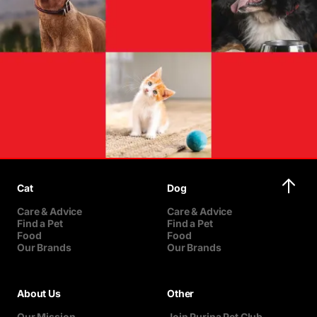
Cat
Dog
Care & Advice
Care & Advice
Find a Pet
Find a Pet
Food
Food
Our Brands
Our Brands
About Us
Other
Our Mission
Join Purina Pet Club