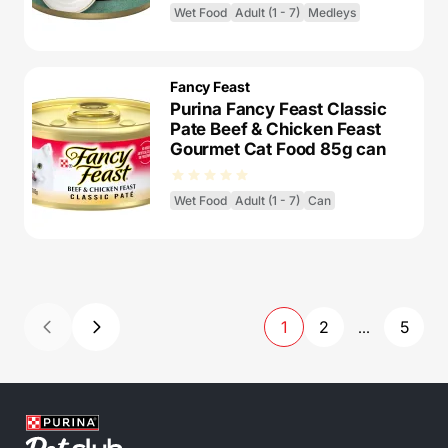
Wet Food
Adult (1 - 7)
Medleys
Fancy Feast
Purina Fancy Feast Classic
Pate Beef & Chicken Feast
Gourmet Cat Food 85g can
Wet Food
Adult (1 - 7)
Can
1
2
5
...