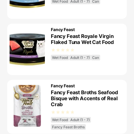
Wet Food
Adult (1 - 7)
Can
Fancy Feast
Fancy Feast Royale Virgin
Flaked Tuna Wet Cat Food
Wet Food
Adult (1 - 7)
Can
Fancy Feast
Fancy Feast Broths Seafood
Bisque with Accents of Real
Crab
Wet Food
Adult (1 - 7)
Fancy Feast Broths