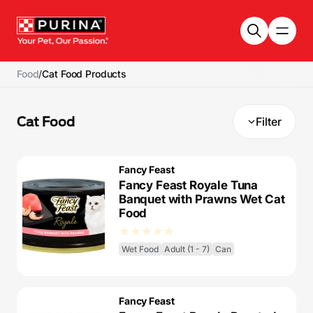
Skip to main content
Food
/
Cat Food Products
Cat Food
Filter
Fancy Feast
Fancy Feast Royale Tuna
Banquet with Prawns Wet Cat
Food
Wet Food
Adult (1 - 7)
Can
Fancy Feast