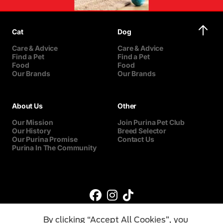
Cat
Dog
Care & Advice
Care & Advice
Find a Pet
Find a Pet
Food
Food
Our Brands
Our Brands
About Us
Other
Our Mission
Join Purina Pet Club
Our History
Breed Selector
Our Purina Promise
Contact Us
Purina In The Community
By clicking “Accept All Cookies”, you