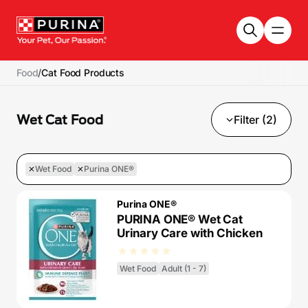
Skip to main content
Food
/
Cat Food Products
Wet Cat Food
Filter (2)
Wet Food
Purina ONE®
Purina ONE®
PURINA ONE® Wet Cat
Urinary Care with Chicken
Wet Food
Adult (1 - 7)