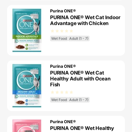
Purina ONE®
PURINA ONE® Wet Cat Indoor
Advantage with Chicken
Wet Food
Adult (1 - 7)
Purina ONE®
PURINA ONE® Wet Cat
Healthy Adult with Ocean
Fish
Wet Food
Adult (1 - 7)
Purina ONE®
PURINA ONE® Wet Healthy