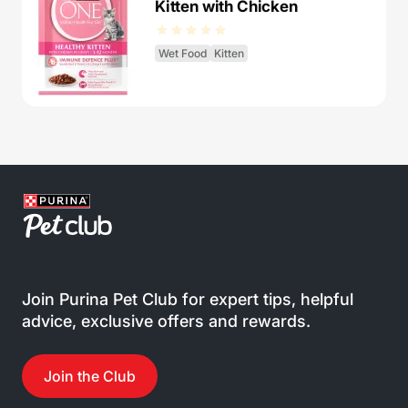
Kitten with Chicken
Wet Food
Kitten
Join Purina Pet Club for expert tips, helpful
advice, exclusive offers and rewards.
Join the Club