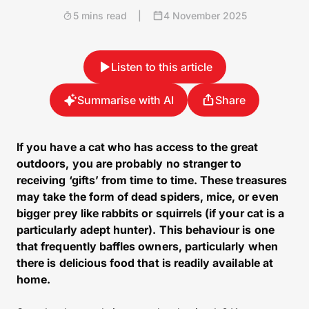
5 mins read
|
4 November 2025
Listen to this article
Summarise with AI
Share
If you have a cat who has access to the great
outdoors, you are probably no stranger to
receiving ‘gifts’ from time to time. These treasures
may take the form of dead spiders, mice, or even
bigger prey like rabbits or squirrels (if your cat is a
particularly adept hunter). This behaviour is one
that frequently baffles owners, particularly when
there is delicious food that is readily available at
home.