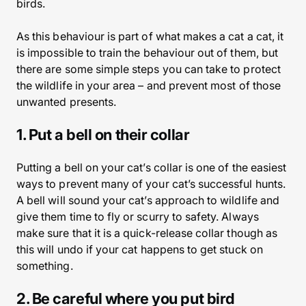
birds.
As this behaviour is part of what makes a cat a cat, it
is impossible to train the behaviour out of them, but
there are some simple steps you can take to protect
the wildlife in your area – and prevent most of those
unwanted presents.
1. Put a bell on their collar
Putting a bell on your cat’s collar is one of the easiest
ways to prevent many of your cat’s successful hunts.
A bell will sound your cat’s approach to wildlife and
give them time to fly or scurry to safety. Always
make sure that it is a quick-release collar though as
this will undo if your cat happens to get stuck on
something.
2. Be careful where you put bird