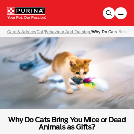
Skip to main content
Care & Advice
/
Cat
/
Behaviour And Training
/
Why Do Cats Bring Yo
Why Do Cats Bring You Mice or Dead
Animals as Gifts?