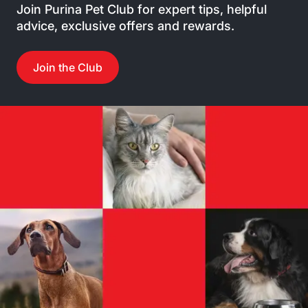
Join Purina Pet Club for expert tips, helpful
advice, exclusive offers and rewards.
Join the Club