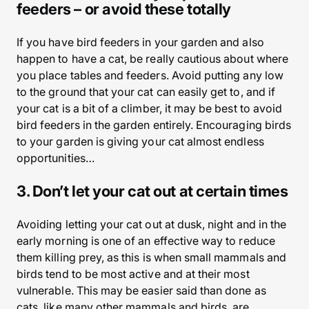
feeders – or avoid these totally
If you have bird feeders in your garden and also
happen to have a cat, be really cautious about where
you place tables and feeders. Avoid putting any low
to the ground that your cat can easily get to, and if
your cat is a bit of a climber, it may be best to avoid
bird feeders in the garden entirely. Encouraging birds
to your garden is giving your cat almost endless
opportunities…
3. Don’t let your cat out at certain times
Avoiding letting your cat out at dusk, night and in the
early morning is one of an effective way to reduce
them killing prey, as this is when small mammals and
birds tend to be most active and at their most
vulnerable. This may be easier said than done as
cats, like many other mammals and birds, are