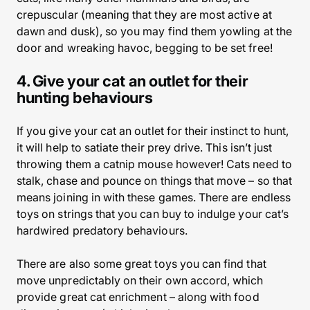
crepuscular (meaning that they are most active at
dawn and dusk), so you may find them yowling at the
door and wreaking havoc, begging to be set free!
4. Give your cat an outlet for their
hunting behaviours
If you give your cat an outlet for their instinct to hunt,
it will help to satiate their prey drive. This isn’t just
throwing them a catnip mouse however! Cats need to
stalk, chase and pounce on things that move – so that
means joining in with these games. There are endless
toys on strings that you can buy to indulge your cat’s
hardwired predatory behaviours.
There are also some great toys you can find that
move unpredictably on their own accord, which
provide great cat enrichment – along with food