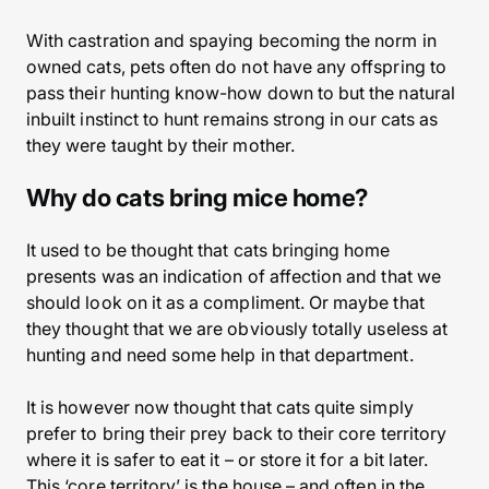
With castration and spaying becoming the norm in
owned cats, pets often do not have any offspring to
pass their hunting know-how down to but the natural
inbuilt instinct to hunt remains strong in our cats as
they were taught by their mother.
Why do cats bring mice home?
It used to be thought that cats bringing home
presents was an indication of affection and that we
should look on it as a compliment. Or maybe that
they thought that we are obviously totally useless at
hunting and need some help in that department.
It is however now thought that cats quite simply
prefer to bring their prey back to their core territory
where it is safer to eat it – or store it for a bit later.
This ‘core territory’ is the house – and often in the