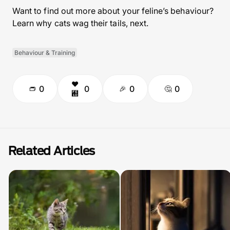
Want to find out more about your feline’s behaviour?
Learn why cats wag their tails, next.
Behaviour & Training
0
0
0
0
Related Articles