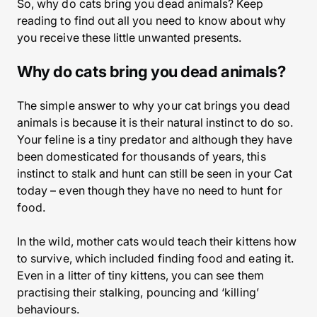
So, why do cats bring you dead animals? Keep
reading to find out all you need to know about why
you receive these little unwanted presents.
Why do cats bring you dead animals?
The simple answer to why your cat brings you dead
animals is because it is their natural instinct to do so.
Your feline is a tiny predator and although they have
been domesticated for thousands of years, this
instinct to stalk and hunt can still be seen in your Cat
today – even though they have no need to hunt for
food.
In the wild, mother cats would teach their kittens how
to survive, which included finding food and eating it.
Even in a litter of tiny kittens, you can see them
practising their stalking, pouncing and ‘killing’
behaviours.