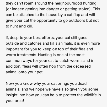
they can’t roam around the neighbourhood hunting
(or indeed getting into danger or getting stolen). This
can be attached to the house by a cat flap and will
give your cat the opportunity to go outdoors but not
to hunt and kill.
If, despite your best efforts, your cat still goes
outside and catches and kills animals, it is even more
important for you to keep on top of their flea and
worm treatments. Hunting is one of the most
common ways for your cat to catch worms and in
addition, fleas will often hop from the deceased
animal onto your pet.
Now you know why your cat brings you dead
animals, and we hope we have also given you some
insight into how you can help to protect the wildlife in
your area!