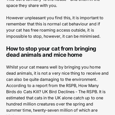
space they share with you.
However unpleasant you find this, it is important to
remember that this is normal cat behaviour and if
your cat has free roaming access outside, it is
impossible to stop, however, it can be minimised.
How to stop your cat from bringing
dead animals and mice home
Whilst your cat means well by bringing you home
dead animals, it is not a very nice thing to receive and
can also be quite damaging to the environment.
According to a report from the RSPB, How Many
Birds do Cats Kill? UK Bird Declines - The RSPB. It is
estimated that cats in the UK alone catch up to one
hundred million creatures over the spring and
summer time, twenty-seven million of which are