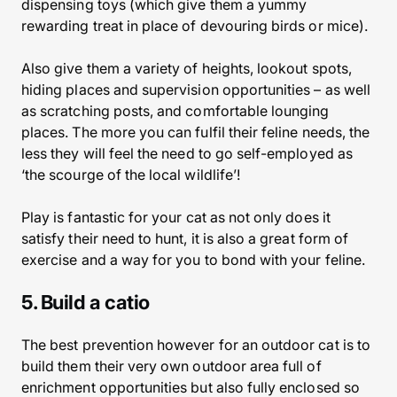
dispensing toys (which give them a yummy
rewarding treat in place of devouring birds or mice).
Also give them a variety of heights, lookout spots,
hiding places and supervision opportunities – as well
as scratching posts, and comfortable lounging
places. The more you can fulfil their feline needs, the
less they will feel the need to go self-employed as
‘the scourge of the local wildlife’!
Play is fantastic for your cat as not only does it
satisfy their need to hunt, it is also a great form of
exercise and a way for you to bond with your feline.
5. Build a catio
The best prevention however for an outdoor cat is to
build them their very own outdoor area full of
enrichment opportunities but also fully enclosed so