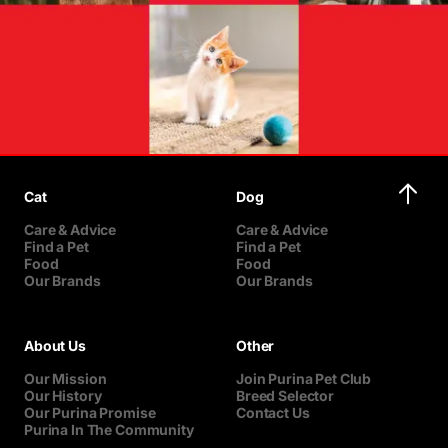
Cat
Dog
Care & Advice
Care & Advice
Find a Pet
Find a Pet
Food
Food
Our Brands
Our Brands
About Us
Other
Our Mission
Join Purina Pet Club
Our History
Breed Selector
Our Purina Promise
Contact Us
Purina In The Community