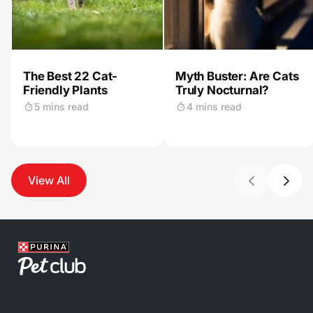
The Best 22 Cat-
Myth Buster: Are Cats
Friendly Plants
Truly Nocturnal?
5 mins read
4 mins read
View All