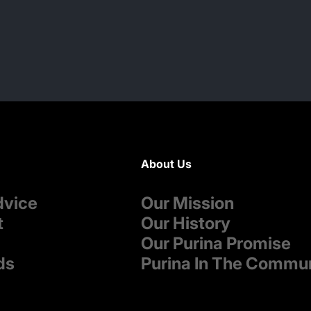
About Us
dvice
Our Mission
t
Our History
Our Purina Promise
ds
Purina In The Commu