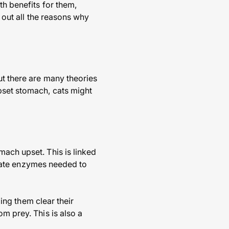
th benefits for them,
d out all the reasons why
ut there are many theories
pset stomach, cats might
mach upset. This is linked
priate enzymes needed to
ping them clear their
m prey. This is also a