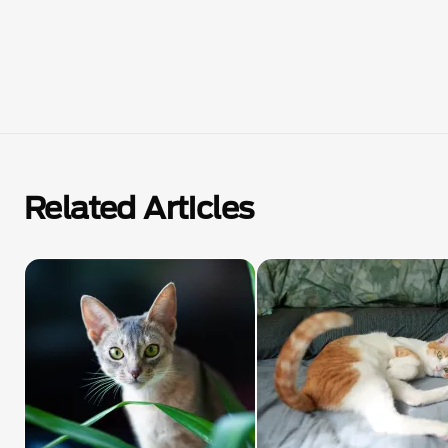
Related Articles