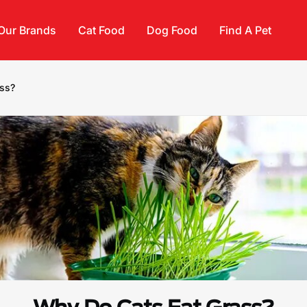
Our Brands
Cat Food
Dog Food
Find A Pet
ass?