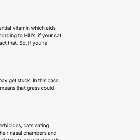
sential vitamin which aids
ding to Hill’s, if your cat
ct that. So, if you’re
y get stuck. In this case,
s means that grass could
erbicides, cats eating
e their nasal chambers and