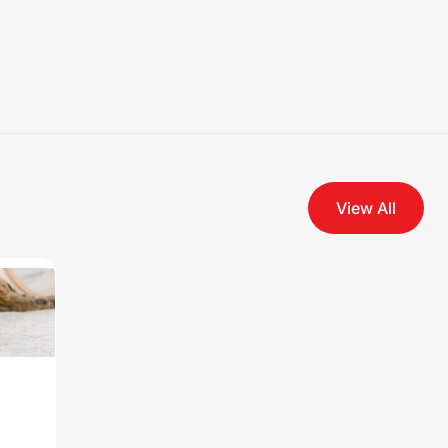
View All