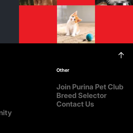
Other
Join Purina Pet Club
Breed Selector
Contact Us
nity