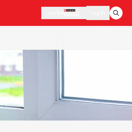
Join the
Log in