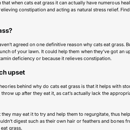
n that when cats eat grass it can actually have numerous heal
elieving constipation and acting as natural stress relief. Fin
ass?
haven’t agreed on one definitive reason why cats eat grass. B
unch of your lawn. It could help them when they’ve got an u
tamin deficiency or because it relieves constipation.
ach upset
ories behind why do cats eat grass is that it helps with sto
to throw up after they eat it, as cat’s actually lack the appro
at they may eat it to try and help them to regurgitate, thus hel
ldn’t digest such as their own hair or feathers and bones fro
eat grass.