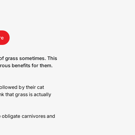
re
 of grass sometimes. This
rous benefits for them.
followed by their cat
k that grass is actually
e obligate carnivores and