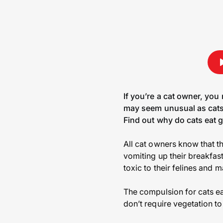
If you’re a cat owner, you
may seem unusual as cats 
Find out why do cats eat g
All cat owners know that th
vomiting up their breakfast
toxic to their felines and 
The compulsion for cats eat
don’t require vegetation to