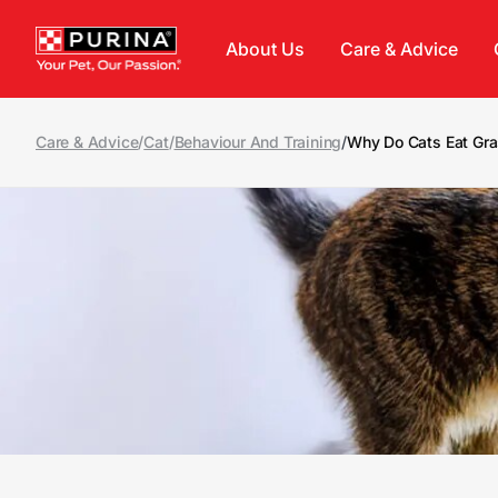
Skip to main content
About Us
Care & Advice
Care & Advice
/
Cat
/
Behaviour And Training
/
Why Do Cats Eat Gr