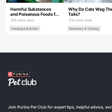
Harmful Substances
Why Do Cats Wag The
and Poisonous Foods for
Tails?
Cats
6 mins read
6 mins read
Feeding & Nutrition
Behaviour & Training
Join Purina Pet Club for expert tips, helpful advice, ex