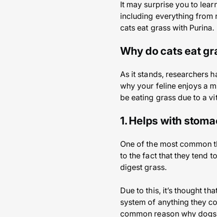
It may surprise you to lear
including everything from r
cats eat grass with Purina.
Why do cats eat gr
As it stands, researchers 
why your feline enjoys a m
be eating grass due to a vi
1. Helps with stom
One of the most common the
to the fact that they tend 
digest grass.
Due to this, it’s thought th
system of anything they cou
common reason why dogs 