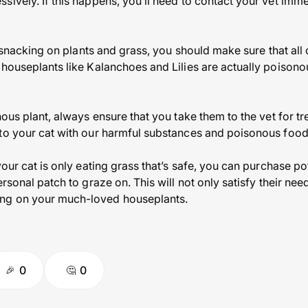
ively. If this happens, you’ll need to contact your vet imme
of snacking on plants and grass, you should make sure that all
 houseplants like Kalanchoes and Lilies are actually poisono
nous plant, always ensure that you take them to the vet for t
to your cat with our harmful substances and poisonous food
your cat is only eating grass that’s safe, you can purchase po
ersonal patch to graze on. This will not only satisfy their nee
ng on your much-loved houseplants.
0
0