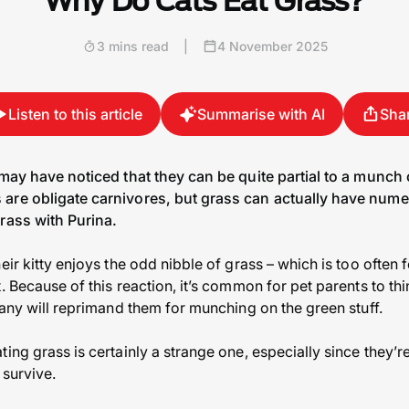
Why Do Cats Eat Grass?
3 mins read
|
4 November 2025
Listen to this article
Summarise with AI
Sha
 may have noticed that they can be quite partial to a munch
are obligate carnivores, but grass can actually have nume
rass with Purina.
eir kitty enjoys the odd nibble of grass – which is too often 
. Because of this reaction, it’s common for pet parents to thin
many will reprimand them for munching on the green stuff.
ing grass is certainly a strange one, especially since they’r
 survive.