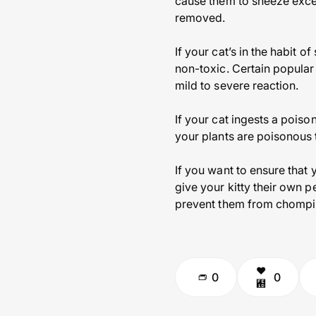
cause them to sneeze excess
removed.
If your cat’s in the habit 
non-toxic. Certain popular
mild to severe reaction.
If your cat ingests a poiso
your plants are poisonous 
If you want to ensure that 
give your kitty their own p
prevent them from chompi
0
0