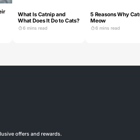
ir
What Is Catnip and
5 Reasons Why Cat
What Does It Do to Cats?
Meow
6 mins read
6 mins read
clusive offers and rewards.