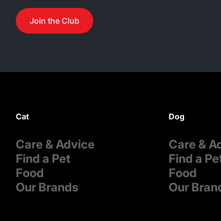
Join the Club
Cat
Dog
Care & Advice
Care & A
Find a Pet
Find a Pe
Food
Food
Our Brands
Our Bran