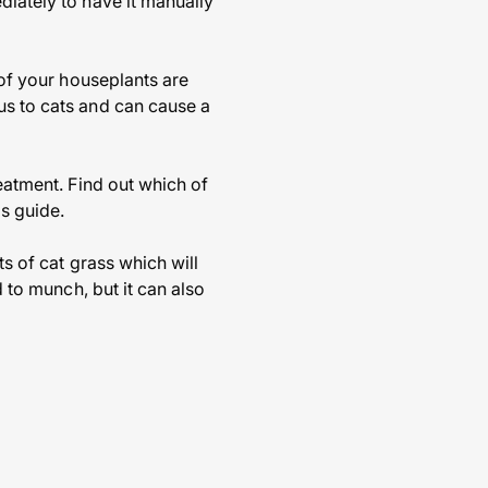
diately to have it manually
 of your houseplants are
us to cats and can cause a
reatment. Find out which of
s guide.
ts of cat grass which will
d to munch, but it can also