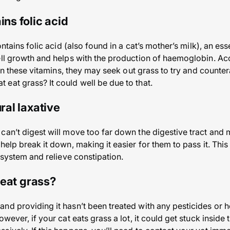
ins folic acid
ontains folic acid (also found in a cat’s mother’s milk), an es
ll growth and helps with the production of haemoglobin. Accor
 in these vitamins, they may seek out grass to try and countera
eat grass? It could well be due to that.
ural laxative
an’t digest will move too far down the digestive tract and ma
help break it down, making it easier for them to pass it. Thi
r system and relieve constipation.
o eat grass?
nd providing it hasn’t been treated with any pesticides or h
owever, if your cat eats grass a lot, it could get stuck insid