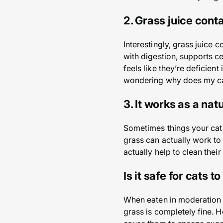
2. Grass juice conta
Interestingly, grass juice c
with digestion, supports ce
feels like they’re deficient
wondering why does my cat 
3. It works as a nat
Sometimes things your cat c
grass can actually work to 
actually help to clean thei
Is it safe for cats t
When eaten in moderation a
grass is completely fine. H