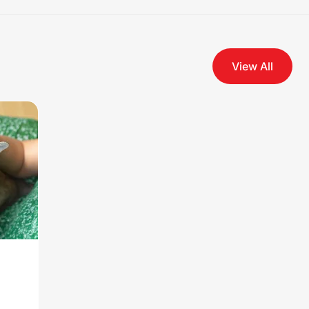
View All