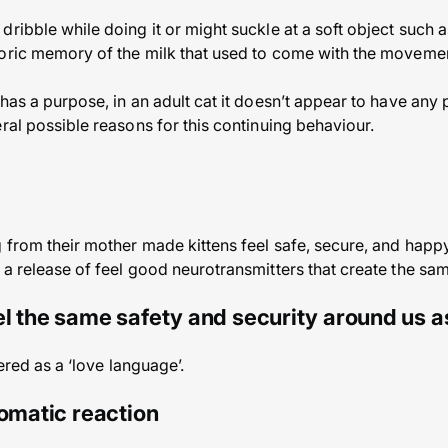
ribble while doing it or might suckle at a soft object such a
toric memory of the milk that used to come with the moveme
has a purpose, in an adult cat it doesn’t appear to have any 
ral possible reasons for this continuing behaviour.
 from their mother made kittens feel safe, secure, and happy
a release of feel good neurotransmitters that create the sam
l the same safety and security around us as
gered as a ‘love language’.
tomatic reaction