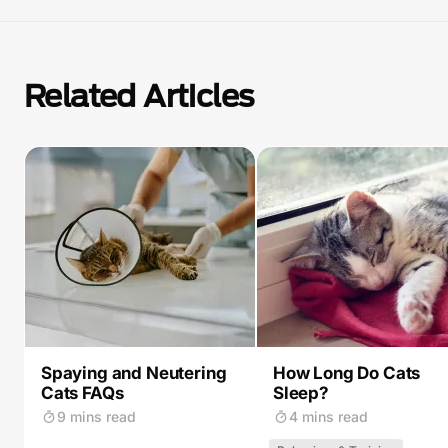
Related Articles
Spaying and Neutering
How Long Do Cats
Cats FAQs
Sleep?
9 mins read
4 mins read