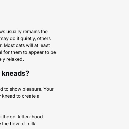
aws usually remains the
ay do it quietly, others
r. Most cats will at least
ual for them to appear to be
ely relaxed.
t kneads?
ad to show pleasure. Your
 knead to create a
adulthood. kitten-hood.
 the flow of milk.