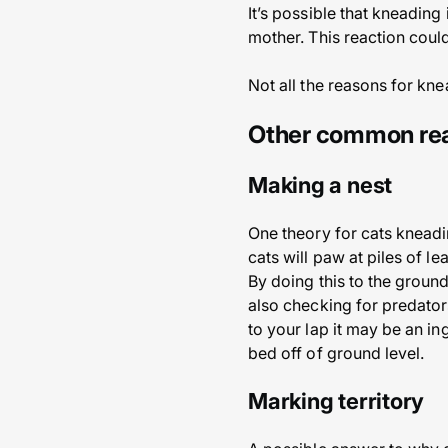
It’s possible that kneading
mother. This reaction could
Not all the reasons for k
Other common rea
Making a nest
One theory for cats kneadin
cats will paw at piles of le
By doing this to the ground 
also checking for predator
to your lap it may be an in
bed off of ground level.
Marking territory