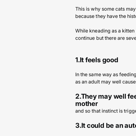
This is why some cats may d
because they have the his
While kneading as a kitten 
continue but there are seve
1.It feels good
In the same way as feeding
as an adult may well cause 
2.They may well fee
mother
and so that instinct is trig
3.It could be an au