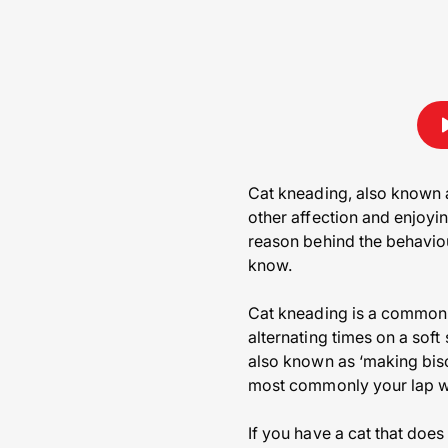
Cat kneading, also known a
other affection and enjoyi
reason behind the behaviou
know.
Cat kneading is a common c
alternating times on a soft
also known as ‘making biscu
most commonly your lap wh
If you have a cat that doe