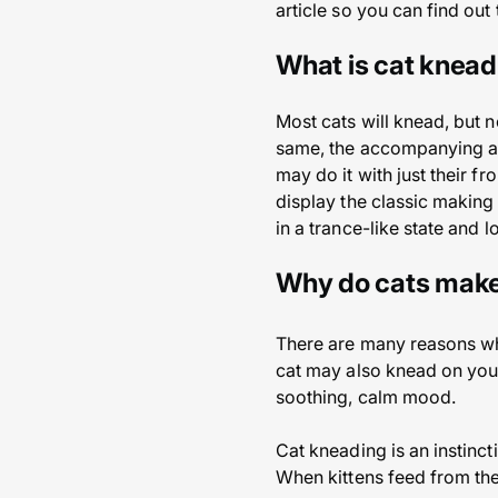
article so you can find out 
What is cat knead
Most cats will knead, but n
same, the accompanying act
may do it with just their fro
display the classic making 
in a trance-like state and 
Why do cats make
There are many reasons why
cat may also knead on your
soothing, calm mood.
Cat kneading is an instincti
When kittens feed from thei