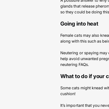
A possible answer to why do
glands that release pherom
so they could be doing thi
Going into heat
Female cats may also knea
along with this such as be
Neutering or spaying may d
help avoid unwanted pregna
neutering FAQs.
What to do if your 
Some cats might knead with
cushion!
It’s important that you neve