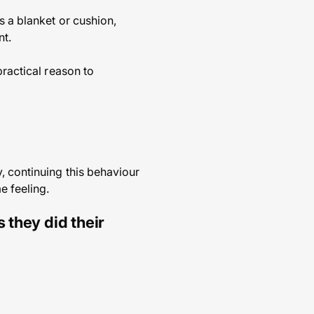
s a blanket or cushion,
nt.
practical reason to
, continuing this behaviour
e feeling.
 they did their