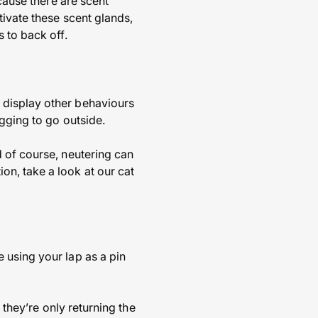
ecause there are scent
tivate these scent glands,
 to back off.
 display other behaviours
gging to go outside.
 of course, neutering can
n, take a look at our cat
 using your lap as a pin
 they’re only returning the