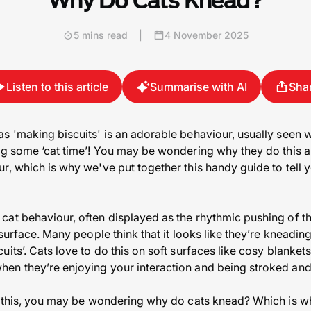
Why Do Cats Knead?
5 mins read
|
4 November 2025
Listen to this article
Summarise with AI
Sha
s 'making biscuits' is an adorable behaviour, usually seen
ng some ‘cat time’! You may be wondering why they do this a
r, which is why we've put together this handy guide to tell 
at behaviour, often displayed as the rhythmic pushing of th
 surface. Many people think that it looks like they’re kneadin
its’. Cats love to do this on soft surfaces like cosy blanket
en they’re enjoying your interaction and being stroked and
s this, you may be wondering why do cats knead? Which is wh