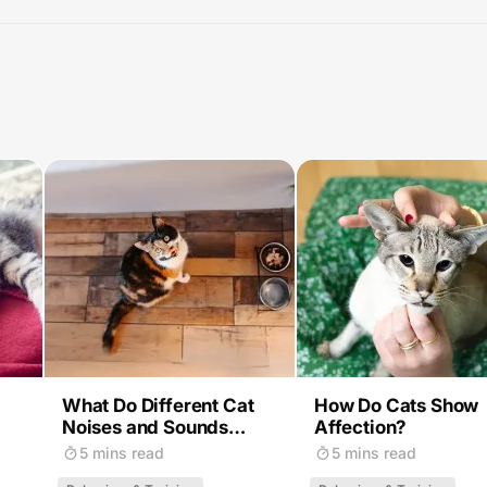
What Do Different Cat
How Do Cats Show
Noises and Sounds
Affection?
Mean?
5 mins read
5 mins read