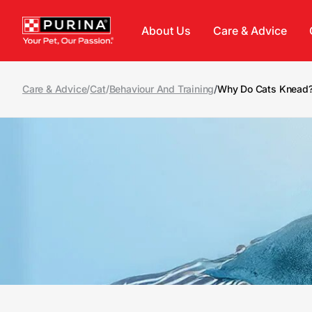
Skip to main content
About Us
Care & Advice
Care & Advice
/
Cat
/
Behaviour And Training
/
Why Do Cats Knead