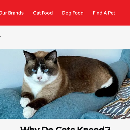
Our Brands
Cat Food
Dog Food
Find A Pet
?