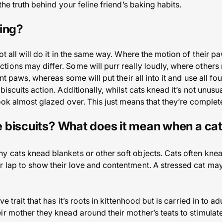
the truth behind your feline friend’s baking habits.
ing?
ot all will do it in the same way. Where the motion of their p
ions may differ. Some will purr really loudly, where others m
nt paws, whereas some will put their all into it and use all fou
biscuits action. Additionally, whilst cats knead it’s not unus
look almost glazed over. This just means that they’re complet
 biscuits? What does it mean when a ca
 cats knead blankets or other soft objects. Cats often kne
 lap to show their love and contentment. A stressed cat may
ve trait that has it’s roots in kittenhood but is carried in to 
r mother they knead around their mother’s teats to stimulate