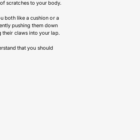
 of scratches to your body.
you both like a cushion or a
gently pushing them down
g their claws into your lap.
erstand that you should