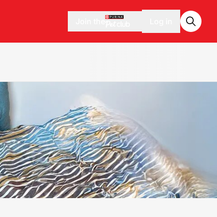
Join the
Log in