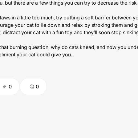
u, but there are a few things you can try to decrease the risk
 claws in a little too much, try putting a soft barrier between 
ourage your cat to lie down and relax by stroking them and 
, distract your cat with a fun toy and they’ll soon stop sinkin
 that burning question, why do cats knead, and now you und
pliment your cat could give you.
0
0