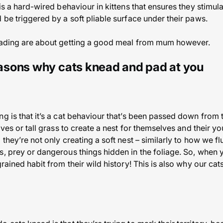
 is a hard-wired behaviour in kittens that ensures they stimul
 be triggered by a soft pliable surface under their paws.
neading are about getting a good meal from mum however.
sons why cats knead and pad at you
g is that it’s a cat behaviour that’s been passed down from 
aves or tall grass to create a nest for themselves and their yo
they’re not only creating a soft nest – similarly to how we flu
s, prey or dangerous things hidden in the foliage. So, when 
grained habit from their wild history! This is also why our ca