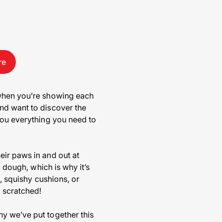
re
 when you’re showing each
nd want to discover the
you everything you need to
eir paws in and out at
g dough, which is why it’s
s, squishy cushions, or
 scratched!
y we’ve put together this