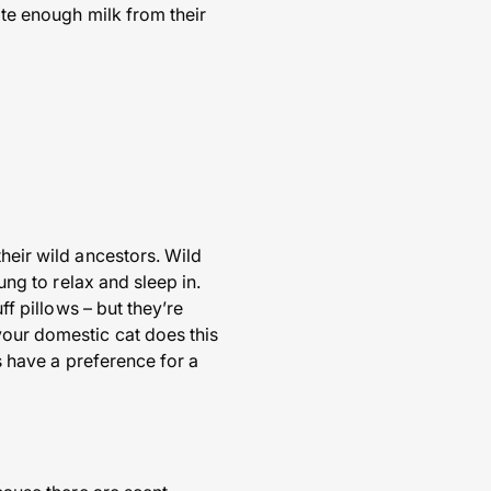
ate enough milk from their
their wild ancestors. Wild
ung to relax and sleep in.
ff pillows – but they’re
your domestic cat does this
ts have a preference for a