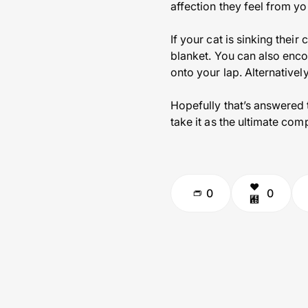
affection they feel from yo
If your cat is sinking their
blanket. You can also enc
onto your lap. Alternatively
Hopefully that’s answered
take it as the ultimate com
0
0