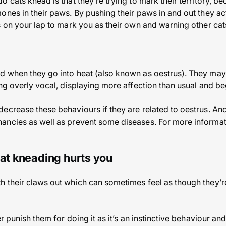
 cats knead is that they’re trying to mark their territory, b
ones in their paws. By pushing their paws in and out they ac
s on your lap to mark you as their own and warning other cats
d when they go into heat (also known as oestrus). They may
ing overly vocal, displaying more affection than usual and be
ecrease these behaviours if they are related to oestrus. And
ncies as well as prevent some diseases. For more informatio
cat kneading hurts you
 their claws out which can sometimes feel as though they’re
r punish them for doing it as it’s an instinctive behaviour and