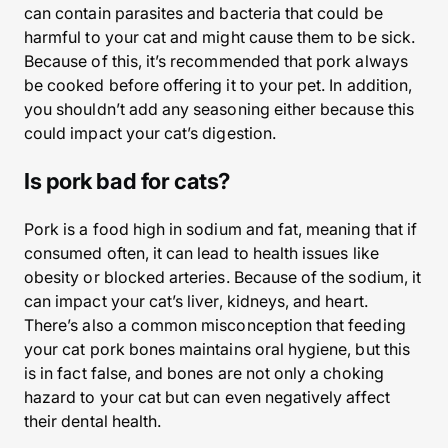
can contain parasites and bacteria that could be
harmful to your cat and might cause them to be sick.
Because of this, it’s recommended that pork always
be cooked before offering it to your pet. In addition,
you shouldn’t add any seasoning either because this
could impact your cat’s digestion.
Is pork bad for cats?
Pork is a food high in sodium and fat, meaning that if
consumed often, it can lead to health issues like
obesity or blocked arteries. Because of the sodium, it
can impact your cat’s liver, kidneys, and heart.
There’s also a common misconception that feeding
your cat pork bones maintains oral hygiene, but this
is in fact false, and bones are not only a choking
hazard to your cat but can even negatively affect
their dental health.