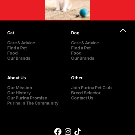
Cat
Dog
Care & Advice
Care & Advice
Find a Pet
Find a Pet
Food
Food
Our Brands
Our Brands
About Us
Other
Our Mission
Join Purina Pet Club
Our History
Breed Selector
Our Purina Promise
Contact Us
Purina In The Community