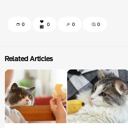
0
0
0
0
Related Articles