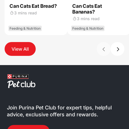
Can Cats Eat Bread?
Can Cats Eat
Bananas?
3 mins read
3 mins read
Feeding & Nutrition
Feeding & Nutrition
View All
Join Purina Pet Club for expert tips, helpful
advice, exclusive offers and rewards.