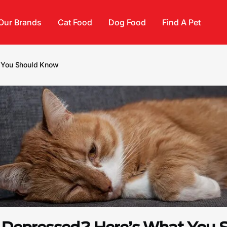
Our Brands
Cat Food
Dog Food
Find A Pet
t You Should Know