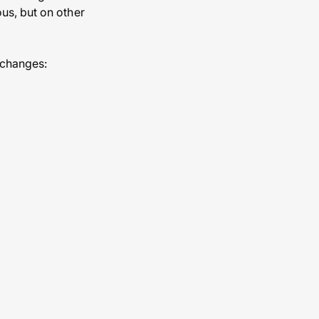
us, but on other
 changes: