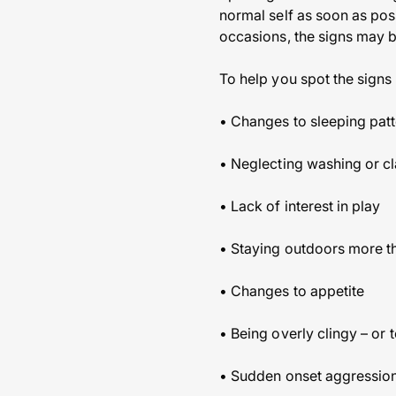
normal self as soon as pos
occasions, the signs may b
To help you spot the signs
• Changes to sleeping patte
• Neglecting washing or cl
• Lack of interest in play
• Staying outdoors more t
• Changes to appetite
• Being overly clingy – or 
• Sudden onset aggressio