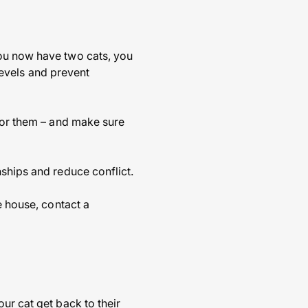
you now have two cats, you
 levels and prevent
 for them – and make sure
nships and reduce conflict.
e house, contact a
ur cat get back to their