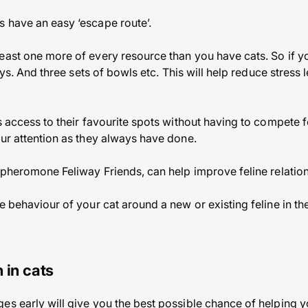
 have an easy ‘escape route’.
east one more of every resource than you have cats. So if 
rays. And three sets of bowls etc. This will help reduce stress
as access to their favourite spots without having to compete
our attention as they always have done.
l pheromone Feliway Friends, can help improve feline relatio
e behaviour of your cat around a new or existing feline in th
 in cats
es early will give you the best possible chance of helping yo