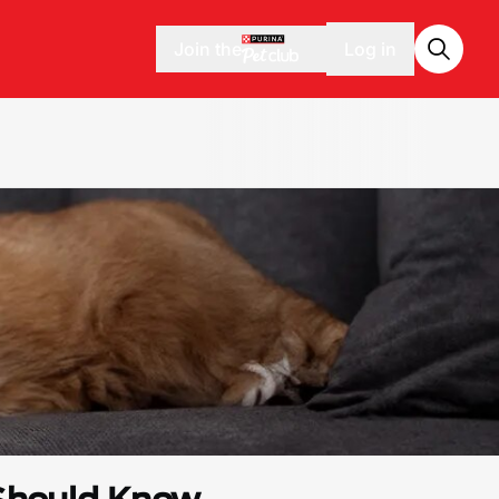
Join the
Log in