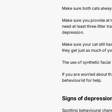
Make sure both cats always
Make sure you provide at l
need at least three litter t
depression.
Make sure your cat still h
they get just as much of y
The use of synthetic facia
If you are worried about th
behaviourist for help.
Signs of depression
Spotting behavioural chang