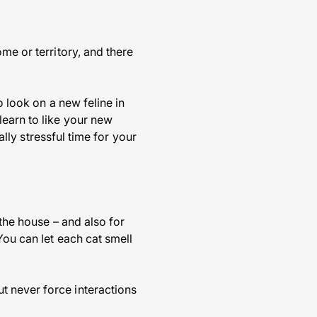
me or territory, and there
o look on a new feline in
learn to like your new
ally stressful time for your
 the house – and also for
You can let each cat smell
t never force interactions