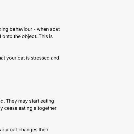
arking behaviour - when acat
onto the object. This is
hat your cat is stressed and
ed. They may start eating
ay cease eating altogether
 your cat changes their