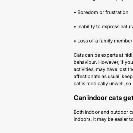
• Boredom or frustration
• Inability to express natu
• Loss of a family member
Cats can be experts at hidi
behaviour. However, if you 
activities, may have lost th
affectionate as usual, keep
cat is medically unwell, so
Can indoor cats ge
Both indoor and outdoor ca
indoors, it may be easier 