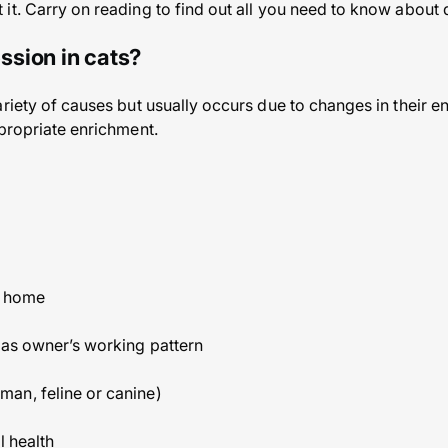
it. Carry on reading to find out all you need to know about 
sion in cats?
ariety of causes but usually occurs due to changes in their 
ppropriate enrichment.
g home
 as owner’s working pattern
an, feline or canine)
l health