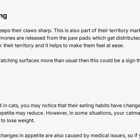
ing
keeps their claws sharp. This is also part of their territory m
mones are released from the paw pads which get distributed 
their territory and it helps to make them feel at ease.
cratching surfaces more than usual then this could be a sign t
in cats, you may notice that their eating habits have chang
appetite may reduce. However, in some situations, your catm
 to lose weight.
t changes in appetite are also caused by medical issues, so if