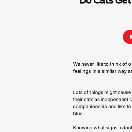
Do Cats Get
We never like to think of 
feelings in a similar way 
Lots of things might cause 
their cats as independent c
companionship and like to 
blue.
Knowing what signs to look