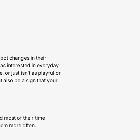
spot changes in their
 as interested in everyday
 or just isn’t as playful or
t also be a sign that your
 most of their time
them more often.