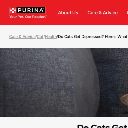
Skip to main content
About Us
Care & Advice
Care & Advice
/
Cat
/
Health
/
Do Cats Get Depressed? Here’s Wha