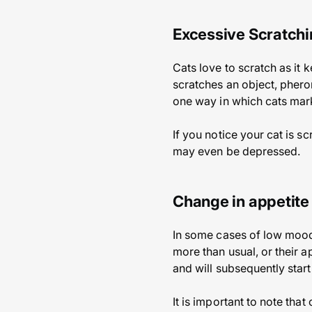
Excessive Scratch
Cats love to scratch as it 
scratches an object, phero
one way in which cats mark 
If you notice your cat is s
may even be depressed.
Change in appetite
In some cases of low mood 
more than usual, or their 
and will subsequently start
It is important to note tha