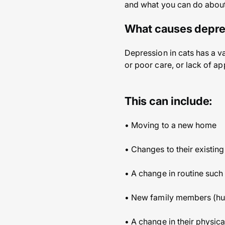
and what you can do about 
What causes depres
Depression in cats has a v
or poor care, or lack of a
This can include:
• Moving to a new home
• Changes to their existin
• A change in routine such
• New family members (hum
• A change in their physica