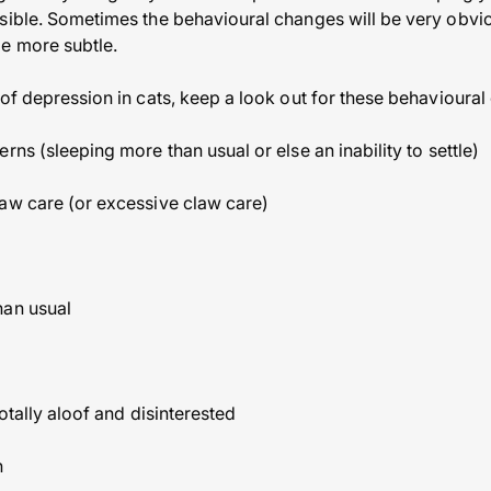
sible. Sometimes the behavioural changes will be very obvio
e more subtle.
 of depression in cats, keep a look out for these behavioural
rns (sleeping more than usual or else an inability to settle)
aw care (or excessive claw care)
han usual
totally aloof and disinterested
n