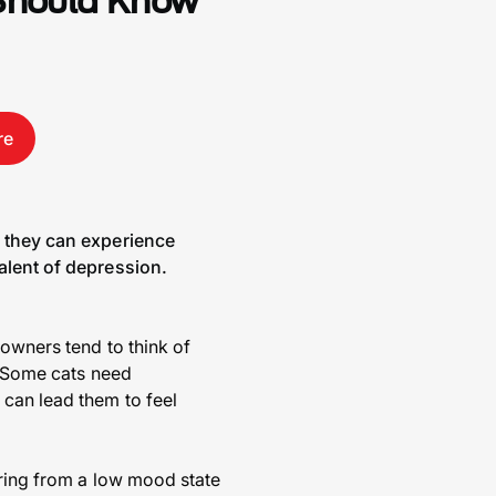
 Should Know
re
s they can experience
alent of depression.
 owners tend to think of
e. Some cats need
can lead them to feel
ering from a low mood state