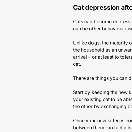
Cat depression afte
Cats can become depressed o
can be other behaviour issu
Unlike dogs, the majority o
the household as an unwant
arrival – or at least to tol
cat.
There are things you can do
Start by keeping the new ki
your existing cat to be abl
the other by exchanging b
Once your new kitten is co
between them – in fact all