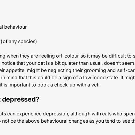
ral behaviour
 (of any species)
ng when they are feeling off-colour so it may be difficult to 
notice that your cat is a bit quieter than usual, doesn’t seem
eir appetite, might be neglecting their grooming and self-care,
 in mind that this could be a sign of a low mood state. It migh
 it is important to book a check-up with a vet.
t depressed?
ts can experience depression, although with cats who spend
to notice the above behavioural changes as you tend to see 