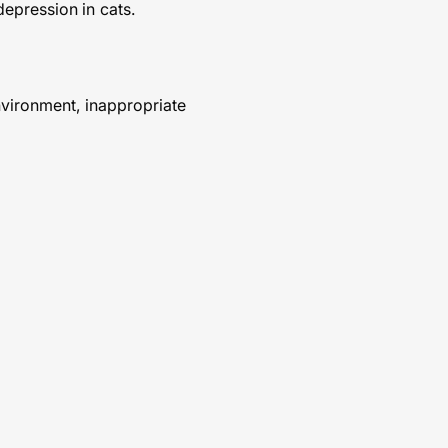
depression in cats.
environment, inappropriate