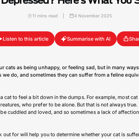
 Depressed? Here’s What You
11 mins read
|
4 November 2025
Listen to this article
Summarise with AI
Sha
our cats as being unhappy, or feeling sad, but in many way
as we do, and sometimes they can suffer from a feline equiv
a cat to feel a bit down in the dumps. For example, most cat
reatures, who prefer to be alone. But that is not always tru
be cuddled and loved, and so sometimes a lack of affection 
 out for will help you to determine whether your cat is suff