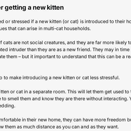
r getting a new kitten
r stressed if a new kitten (or cat) is introduced to their ho
es that can arise in multi-cat households.
f cats are not social creatures, and they are far more likely t
ed intruder than they are as a new friend. They may in time 
erate them – but it important to understand that this can be a re
 to make introducing a new kitten or cat less stressful.
tten or cat in a separate room. This will let them get used to
e to smell them and know they are there without interacting. 
edding.
mfortable in their new home, they can have more freedom bu
ow them as much distance as you can and as they want.