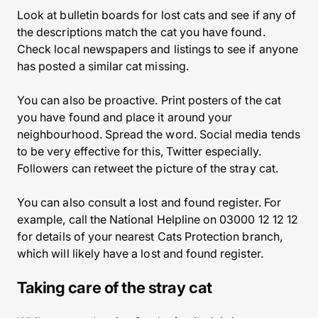
Look at bulletin boards for lost cats and see if any of
the descriptions match the cat you have found.
Check local newspapers and listings to see if anyone
has posted a similar cat missing.
You can also be proactive. Print posters of the cat
you have found and place it around your
neighbourhood. Spread the word. Social media tends
to be very effective for this, Twitter especially.
Followers can retweet the picture of the stray cat.
You can also consult a lost and found register. For
example, call the National Helpline on 03000 12 12 12
for details of your nearest Cats Protection branch,
which will likely have a lost and found register.
Taking care of the stray cat