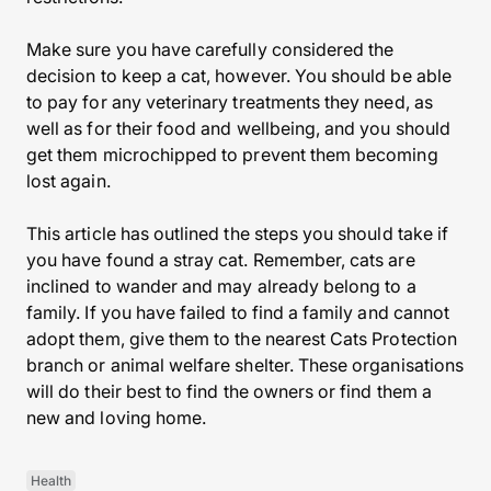
Make sure you have carefully considered the
decision to keep a cat, however. You should be able
to pay for any veterinary treatments they need, as
well as for their food and wellbeing, and you should
get them microchipped to prevent them becoming
lost again.
This article has outlined the steps you should take if
you have found a stray cat. Remember, cats are
inclined to wander and may already belong to a
family. If you have failed to find a family and cannot
adopt them, give them to the nearest Cats Protection
branch or animal welfare shelter. These organisations
will do their best to find the owners or find them a
new and loving home.
Health