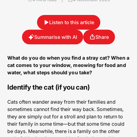
Listen to this article
Summarise with AI
Share
What do you do when you find a stray cat? When a
cat comes to your window, meowing for food and
water, what steps should you take?
Identify the cat (if you can)
Cats often wander away from their families and
sometimes cannot find their way back. Sometimes,
they are simply out for a stroll and plan to return to
their family in some time—but that some time could
be days. Meanwhile, there is a family on the other