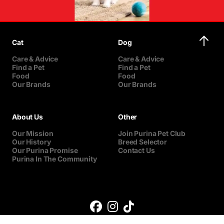
Cat
Dog
Care & Advice
Care & Advice
Find a Pet
Find a Pet
Food
Food
Our Brands
Our Brands
About Us
Other
Our Mission
Join Purina Pet Club
Our History
Breed Selector
Our Purina Promise
Contact Us
Purina In The Community