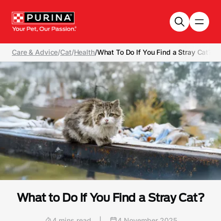
Skip to main content
Care & Advice
/
Cat
/
Health
/
What To Do If You Find a Stray Cat?
What to Do If You Find a Stray Cat?
4 mins read
|
4 November 2025