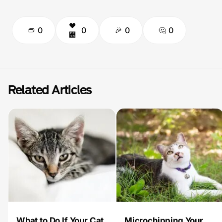
0
0
0
0
Related Articles
What to Do If Your Cat
Microchipping Your