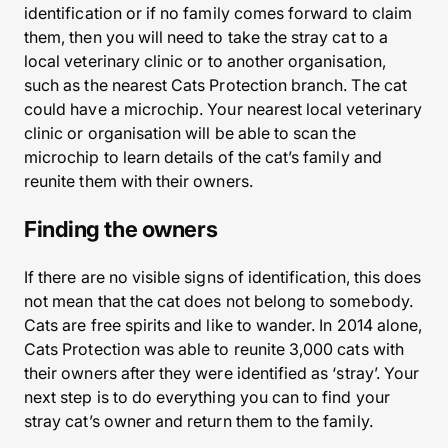
identification or if no family comes forward to claim
them, then you will need to take the stray cat to a
local veterinary clinic or to another organisation,
such as the nearest Cats Protection branch. The cat
could have a microchip. Your nearest local veterinary
clinic or organisation will be able to scan the
microchip to learn details of the cat’s family and
reunite them with their owners.
Finding the owners
If there are no visible signs of identification, this does
not mean that the cat does not belong to somebody.
Cats are free spirits and like to wander. In 2014 alone,
Cats Protection was able to reunite 3,000 cats with
their owners after they were identified as ‘stray’. Your
next step is to do everything you can to find your
stray cat’s owner and return them to the family.