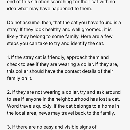
end of this situation searching for their cat with no
idea what may have happened to them.
Do not assume, then, that the cat you have found is a
stray. If they look healthy and well groomed, it is
likely they belong to some family. Here are a few
steps you can take to try and identify the cat.
1. If the stray cat is friendly, approach them and
check to see if they are wearing a collar. If they are,
this collar should have the contact details of their
family on it.
2. If they are not wearing a collar, try and ask around
to see if anyone in the neighbourhood has lost a cat.
Word travels quickly. If the cat belongs to a home in
the local area, news may travel back to the family.
3. If there are no easy and visible signs of