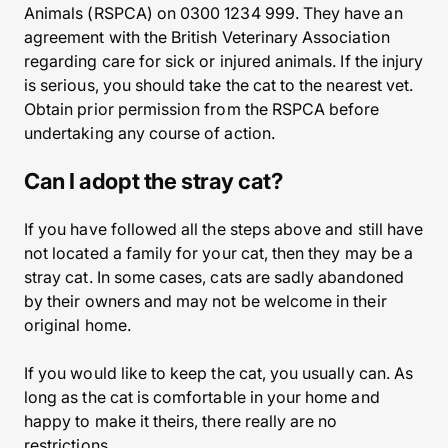
Animals (RSPCA) on 0300 1234 999. They have an
agreement with the British Veterinary Association
regarding care for sick or injured animals. If the injury
is serious, you should take the cat to the nearest vet.
Obtain prior permission from the RSPCA before
undertaking any course of action.
Can I adopt the stray cat?
If you have followed all the steps above and still have
not located a family for your cat, then they may be a
stray cat. In some cases, cats are sadly abandoned
by their owners and may not be welcome in their
original home.
If you would like to keep the cat, you usually can. As
long as the cat is comfortable in your home and
happy to make it theirs, there really are no
restrictions.