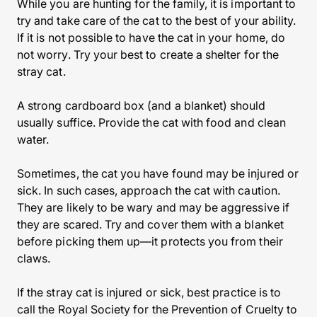
While you are hunting for the family, it is important to
try and take care of the cat to the best of your ability.
If it is not possible to have the cat in your home, do
not worry. Try your best to create a shelter for the
stray cat.
A strong cardboard box (and a blanket) should
usually suffice. Provide the cat with food and clean
water.
Sometimes, the cat you have found may be injured or
sick. In such cases, approach the cat with caution.
They are likely to be wary and may be aggressive if
they are scared. Try and cover them with a blanket
before picking them up—it protects you from their
claws.
If the stray cat is injured or sick, best practice is to
call the Royal Society for the Prevention of Cruelty to