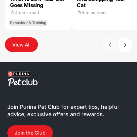
Goes Missing
Cat
4 mins read
4 mins read
Behaviour & Training
View All
Join Purina Pet Club for expert tips, helpful
advice, exclusive offers and rewards.
Join the Club