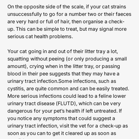
On the opposite side of the scale, if your cat strains
unsuccessfully to go for a number two or their faeces
are very hard or full of hair, then organise a check-
up. This can be simple to treat, but may signal more
serious cat health problems.
Your cat going in and out of their litter tray a lot,
squatting without peeing (or only producing a small
amount), crying when in the litter tray, or passing
blood in their pee suggests that they may have a
urinary tract infection.Some infections, such as
cystitis, are quite common and can be easily treated.
More serious infections could lead to a feline lower
urinary tract disease (FLUTD), which can be very
dangerous for your pet’s health if left untreated. If
you notice any symptoms that could suggest a
urinary tract infection, visit the vet for a check-up as
soon as you can to get it cleared up as soon as