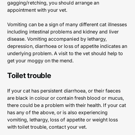
gagging/retching, you should arrange an
appointment with your vet.
Vomiting can be a sign of many different cat illnesses
including intestinal problems and kidney and liver
disease. Vomiting accompanied by lethargy,
depression, diarrhoea or loss of appetite indicates an
underlying problem. A visit to the vet should help to
get your moggy on the mend.
Toilet trouble
If your cat has persistent diarrhoea, or their faeces
are black in colour or contain fresh blood or mucus,
there could be a problem with their health. If your cat
has any of the above, or is also experiencing
vomiting, lethargy, loss of appetite or weight loss
with toilet trouble, contact your vet.