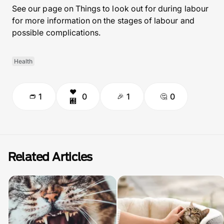
See our page on Things to look out for during labour
for more information on the stages of labour and
possible complications.
Health
1
0
1
0
Related Articles