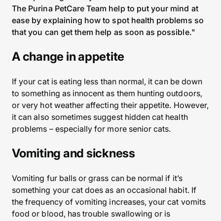
The Purina PetCare Team help to put your mind at
ease by explaining how to spot health problems so
that you can get them help as soon as possible."
A change in appetite
If your cat is eating less than normal, it can be down
to something as innocent as them hunting outdoors,
or very hot weather affecting their appetite. However,
it can also sometimes suggest hidden cat health
problems – especially for more senior cats.
Vomiting and sickness
Vomiting fur balls or grass can be normal if it’s
something your cat does as an occasional habit. If
the frequency of vomiting increases, your cat vomits
food or blood, has trouble swallowing or is