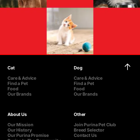
Cat
Dog
Care & Advice
Care & Advice
Find a Pet
Find a Pet
Food
Food
Our Brands
Our Brands
About Us
Other
Our Mission
Join Purina Pet Club
Our History
Breed Selector
Our Purina Promise
Contact Us