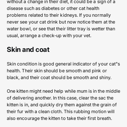
without a change in their diet, it could be a sign of a
disease such as diabetes or other cat health
problems related to their kidneys. If you normally
never see your cat drink but now notice them at the
water bowl, or see that their litter tray is wetter than
usual, arrange a check-up with your vet.
Skin and coat
Skin condition is good general indicator of your cat"s
health. Their skin should be smooth and pink or
black, and their coat should be smooth and shiny.
One kitten might need help while mum is in the middle
of delivering another. In this case, clear the sac the
kitten is in, and quickly dry them against the grain of
their fur with a clean cloth. This rubbing motion will
also encourage the kitten to take their first breath.