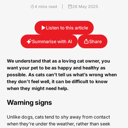
4 mins read
|
26 May 2025
Listen to this article
Summarise with AI
Share
We understand that as a loving cat owner, you
want your pet to be as happy and healthy as
possible. As cats can’t tell us what’s wrong when
they don’t feel well, it can be difficult to know
when they might need help.
Warning signs
Unlike dogs, cats tend to shy away from contact
when they’re under the weather, rather than seek