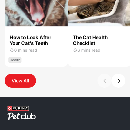
How to Look After
The Cat Health
Your Cat's Teeth
Checklist
6 mins read
6 mins read
Health
View All