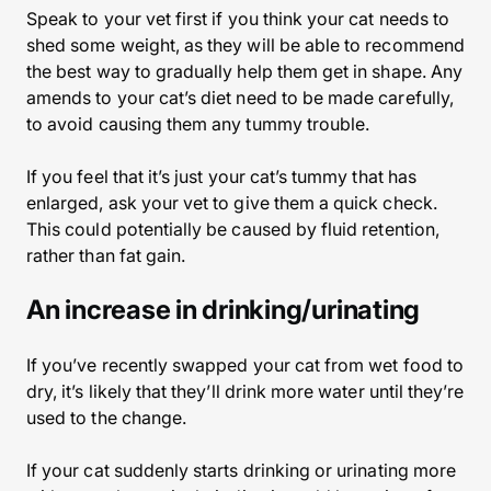
Speak to your vet first if you think your cat needs to
shed some weight, as they will be able to recommend
the best way to gradually help them get in shape. Any
amends to your cat’s diet need to be made carefully,
to avoid causing them any tummy trouble.
If you feel that it’s just your cat’s tummy that has
enlarged, ask your vet to give them a quick check.
This could potentially be caused by fluid retention,
rather than fat gain.
An increase in drinking/urinating
If you’ve recently swapped your cat from wet food to
dry, it’s likely that they’ll drink more water until they’re
used to the change.
If your cat suddenly starts drinking or urinating more