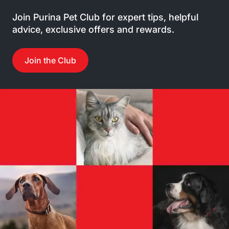
Join Purina Pet Club for expert tips, helpful
advice, exclusive offers and rewards.
Join the Club