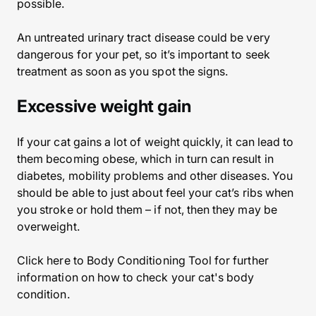
possible.
An untreated urinary tract disease could be very
dangerous for your pet, so it’s important to seek
treatment as soon as you spot the signs.
Excessive weight gain
If your cat gains a lot of weight quickly, it can lead to
them becoming obese, which in turn can result in
diabetes, mobility problems and other diseases. You
should be able to just about feel your cat’s ribs when
you stroke or hold them – if not, then they may be
overweight.
Click here to Body Conditioning Tool for further
information on how to check your cat's body
condition.