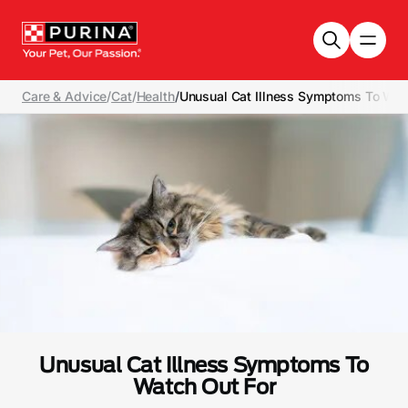
Skip to main content
Care & Advice
/
Cat
/
Health
/
Unusual Cat Illness Symptoms To Wat
Unusual Cat Illness Symptoms To
Watch Out For