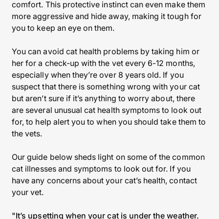
comfort. This protective instinct can even make them
more aggressive and hide away, making it tough for
you to keep an eye on them.
You can avoid cat health problems by taking him or
her for a check-up with the vet every 6-12 months,
especially when they’re over 8 years old. If you
suspect that there is something wrong with your cat
but aren’t sure if it’s anything to worry about, there
are several unusual cat health symptoms to look out
for, to help alert you to when you should take them to
the vets.
Our guide below sheds light on some of the common
cat illnesses and symptoms to look out for. If you
have any concerns about your cat’s health, contact
your vet.
"It’s upsetting when your cat is under the weather.