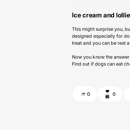
Ice cream and lolli
This might surprise you, bu
designed especially for dog
treat and you can be rest 
Now you know the answer t
Find out if dogs can eat ch
0
0