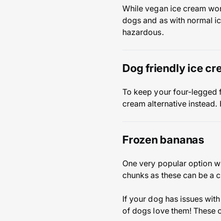
While vegan ice cream won’
dogs and as with normal ic
hazardous.
Dog friendly ice cr
To keep your four-legged 
cream alternative instead.
Frozen bananas
One very popular option w
chunks as these can be a 
If your dog has issues with 
of dogs love them! These c