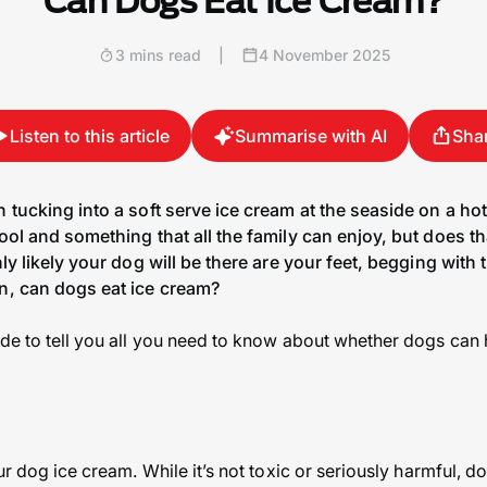
Can Dogs Eat Ice Cream?
3 mins read
|
4 November 2025
Listen to this article
Summarise with AI
Sha
n tucking into a soft serve ice cream at the seaside on a hot
cool and something that all the family can enjoy, but does th
hly likely your dog will be there are your feet, begging wit
on, can dogs eat ice cream?
ide to tell you all you need to know about whether dogs can
our dog ice cream. While it’s not toxic or seriously harmful, d