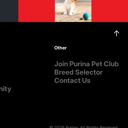
Other
Join Purina Pet Club
Breed Selector
Contact Us
nity
© 2026 Purina. All Rights Reserved.