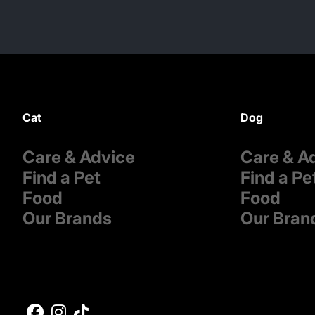
Cat
Dog
Care & Advice
Care & A
Find a Pet
Find a Pe
Food
Food
Our Brands
Our Bran