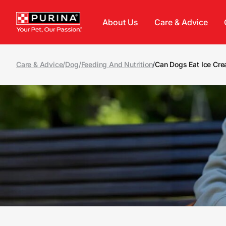
Skip to main content
About Us
Care & Advice
Care & Advice
/
Dog
/
Feeding And Nutrition
/
Can Dogs Eat Ice Cr