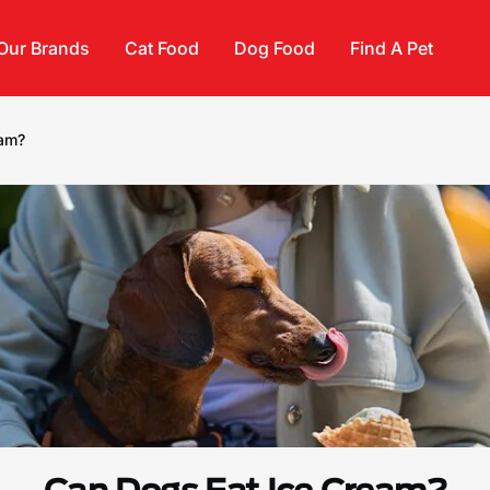
Our Brands
Cat Food
Dog Food
Find A Pet
eam?