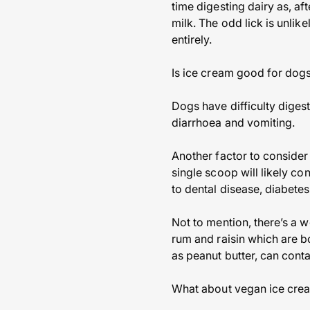
time digesting dairy as, a
milk. The odd lick is unlike
entirely.
Is ice cream good for dog
Dogs have difficulty diges
diarrhoea and vomiting.
Another factor to consider 
single scoop will likely c
to dental disease, diabetes
Not to mention, there’s a 
rum and raisin which are b
as peanut butter, can conta
What about vegan ice cre