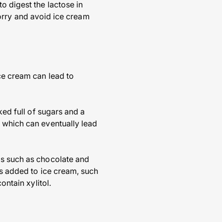
o digest the lactose in
 sorry and avoid ice cream
ce cream can lead to
ked full of sugars and a
s which can eventually lead
gs such as chocolate and
ts added to ice cream, such
ontain xylitol.