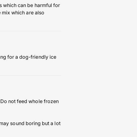
s which can be harmful for
e mix which are also
g for a dog-friendly ice
 Do not feed whole frozen
s may sound boring but a lot