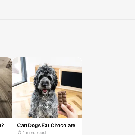
n?
Can Dogs Eat Chocolate
4 mins read