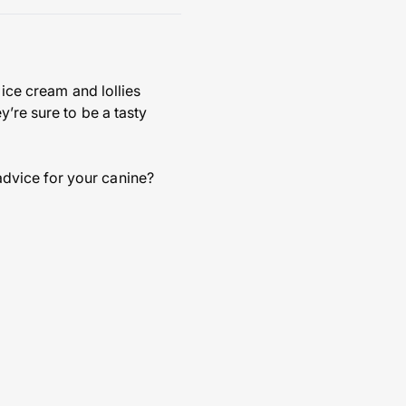
 ice cream and lollies
y’re sure to be a tasty
dvice for your canine?