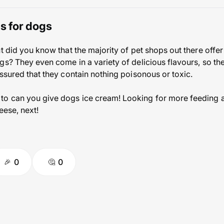
es for dogs
t did you know that the majority of pet shops out there offer
s? They even come in a variety of delicious flavours, so the
assured that they contain nothing poisonous or toxic.
o can you give dogs ice cream! Looking for more feeding a
eese, next!
0
0