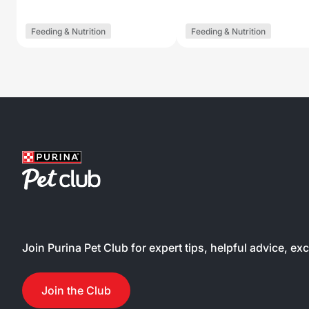
Feeding & Nutrition
Feeding & Nutrition
Join Purina Pet Club for expert tips, helpful advice, ex
Join the Club