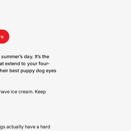
re
 summer’s day. It’s the
at extend to your four-
h their best puppy dog eyes
 have ice cream. Keep
ogs actually have a hard