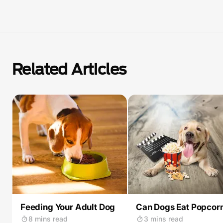
Related Articles
Feeding Your Adult Dog
Can Dogs Eat Popcor
8 mins read
3 mins read