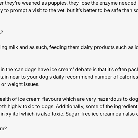
fter they’re weaned as puppies, they lose the enzyme needed t
ly to prompt a visit to the vet, but it’s better to be safe than
s?
ting milk and as such, feeding them dairy products such as i
in the ‘can dogs have ice cream’ debate is that it’s often pac
ontain near to your dog’s daily recommend number of calorie
 or weight issues.
wealth of ice cream flavours which are very hazardous to do
oth highly toxic to dogs. Additionally, some of the ingredien
in xylitol which is also toxic. Sugar-free ice cream can also c
am?