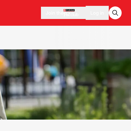
Join the
Log in