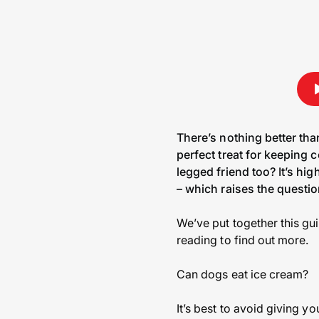
There’s nothing better tha
perfect treat for keeping 
legged friend too? It’s hig
– which raises the questi
We’ve put together this gu
reading to find out more.
Can dogs eat ice cream?
It’s best to avoid giving y