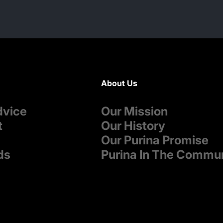
About Us
dvice
Our Mission
t
Our History
Our Purina Promise
ds
Purina In The Commu