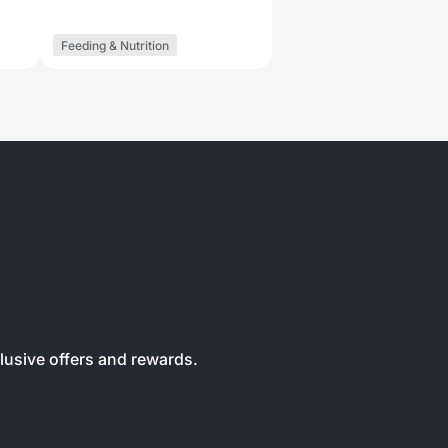
Feeding & Nutrition
clusive offers and rewards.