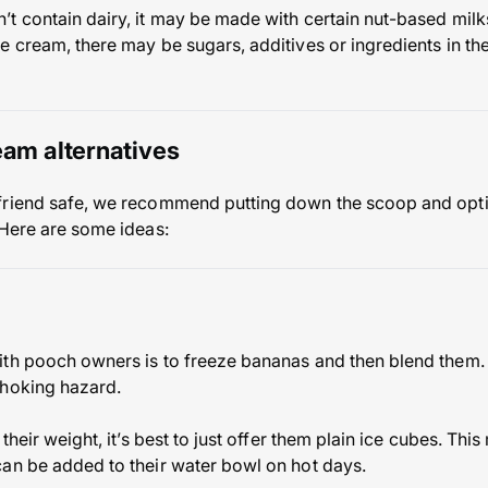
t contain dairy, it may be made with certain nut-based milk
e cream, there may be sugars, additives or ingredients in th
eam alternatives
friend safe, we recommend putting down the scoop and optin
 Here are some ideas:
ith pooch owners is to freeze bananas and then blend them.
choking hazard.
their weight, it’s best to just offer them plain ice cubes. Thi
an be added to their water bowl on hot days.