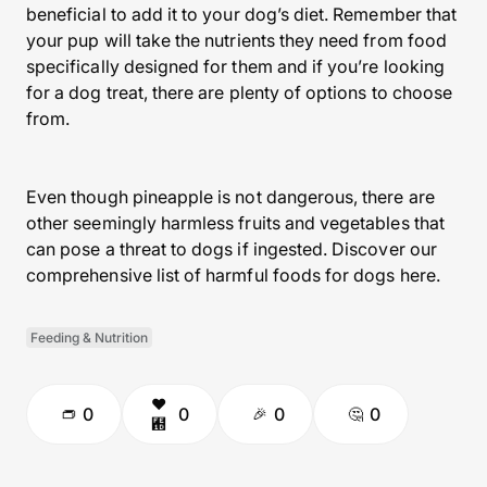
beneficial to add it to your dog’s diet. Remember that
your pup will take the nutrients they need from food
specifically designed for them and if you’re looking
for a dog treat, there are plenty of options to choose
from.
Even though pineapple is not dangerous, there are
other seemingly harmless fruits and vegetables that
can pose a threat to dogs if ingested. Discover our
comprehensive list of harmful foods for dogs here.
Feeding & Nutrition
0
0
0
0