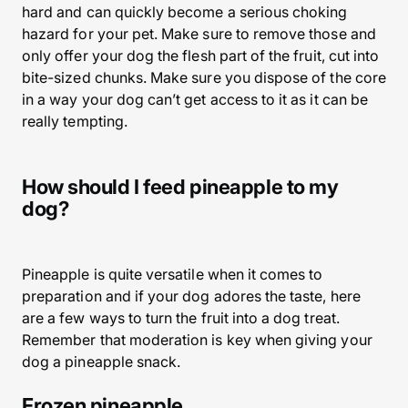
hard and can quickly become a serious choking
hazard for your pet. Make sure to remove those and
only offer your dog the flesh part of the fruit, cut into
bite-sized chunks. Make sure you dispose of the core
in a way your dog can’t get access to it as it can be
really tempting.
How should I feed pineapple to my
dog?
Pineapple is quite versatile when it comes to
preparation and if your dog adores the taste, here
are a few ways to turn the fruit into a dog treat.
Remember that moderation is key when giving your
dog a pineapple snack.
Frozen pineapple