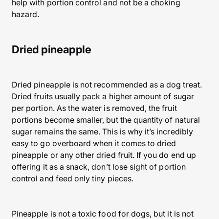
help with portion control and not be a choking
hazard.
Dried pineapple
Dried pineapple is not recommended as a dog treat.
Dried fruits usually pack a higher amount of sugar
per portion. As the water is removed, the fruit
portions become smaller, but the quantity of natural
sugar remains the same. This is why it’s incredibly
easy to go overboard when it comes to dried
pineapple or any other dried fruit. If you do end up
offering it as a snack, don’t lose sight of portion
control and feed only tiny pieces.
Pineapple is not a toxic food for dogs, but it is not