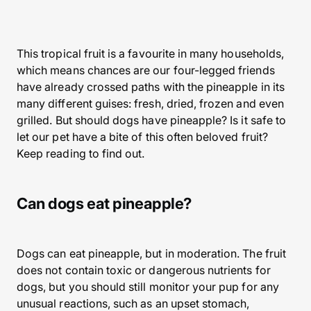
This tropical fruit is a favourite in many households,
which means chances are our four-legged friends
have already crossed paths with the pineapple in its
many different guises: fresh, dried, frozen and even
grilled. But should dogs have pineapple? Is it safe to
let our pet have a bite of this often beloved fruit?
Keep reading to find out.
Can dogs eat pineapple?
Dogs can eat pineapple, but in moderation. The fruit
does not contain toxic or dangerous nutrients for
dogs, but you should still monitor your pup for any
unusual reactions, such as an upset stomach,