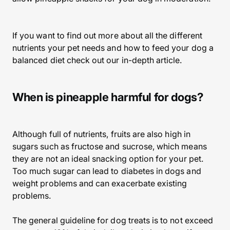
If you want to find out more about all the different
nutrients your pet needs and how to feed your dog a
balanced diet check out our in-depth article.
When is pineapple harmful for dogs?
Although full of nutrients, fruits are also high in
sugars such as fructose and sucrose, which means
they are not an ideal snacking option for your pet.
Too much sugar can lead to diabetes in dogs and
weight problems and can exacerbate existing
problems.
The general guideline for dog treats is to not exceed