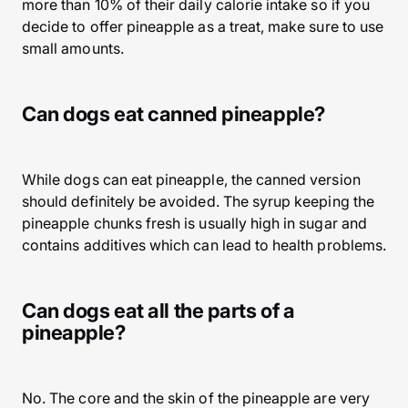
more than 10% of their daily calorie intake so if you
decide to offer pineapple as a treat, make sure to use
small amounts.
Can dogs eat canned pineapple?
While dogs can eat pineapple, the canned version
should definitely be avoided. The syrup keeping the
pineapple chunks fresh is usually high in sugar and
contains additives which can lead to health problems.
Can dogs eat all the parts of a
pineapple?
No. The core and the skin of the pineapple are very