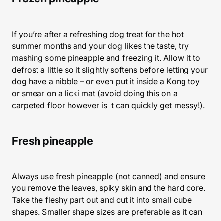
If you’re after a refreshing dog treat for the hot
summer months and your dog likes the taste, try
mashing some pineapple and freezing it. Allow it to
defrost a little so it slightly softens before letting your
dog have a nibble – or even put it inside a Kong toy
or smear on a licki mat (avoid doing this on a
carpeted floor however is it can quickly get messy!).
Fresh pineapple
Always use fresh pineapple (not canned) and ensure
you remove the leaves, spiky skin and the hard core.
Take the fleshy part out and cut it into small cube
shapes. Smaller shape sizes are preferable as it can