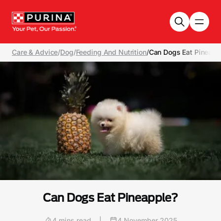
Skip to main content
Care & Advice
/
Dog
/
Feeding And Nutrition
/
Can Dogs Eat Pineapp
Can Dogs Eat Pineapple?
4 mins read
|
4 November 2025