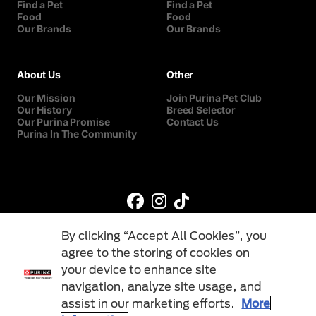
Find a Pet
Find a Pet
Food
Food
Our Brands
Our Brands
About Us
Other
Our Mission
Join Purina Pet Club
Our History
Breed Selector
Our Purina Promise
Contact Us
Purina In The Community
By clicking “Accept All Cookies”, you
agree to the storing of cookies on
your device to enhance site
navigation, analyze site usage, and
©Reg. Trademark of Nestlé S.A.
assist in our marketing efforts.
More