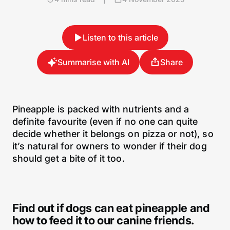
Listen to this article
Summarise with AI
Share
Pineapple is packed with nutrients and a
definite favourite (even if no one can quite
decide whether it belongs on pizza or not), so
it’s natural for owners to wonder if their dog
should get a bite of it too.
Find out if dogs can eat pineapple and
how to feed it to our canine friends.