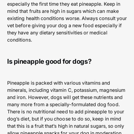
especially the first time they eat pineapple. Keep in
mind that fruits are high in sugars which can make
existing health conditions worse. Always consult your
vet before giving your dog a new food especially if
they have any dietary sensitivities or medical
conditions.
Is pineapple good for dogs?
Pineapple is packed with various vitamins and
minerals, including vitamin C, potassium, magnesium
and iron. However, dogs will get these nutrients and
many more from a specially-formulated dog food.
There is no nutritional need to add pineapple to your
dog’s diet, but if you choose to do so, keep in mind
that this is a fruit that’s high in natural sugars, so only
allow pineapple snacks for your dog in moderation.