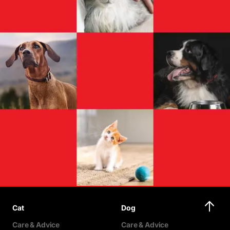
Cat
Dog
Care & Advice
Care & Advice