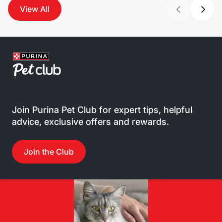
View All
Join Purina Pet Club for expert tips, helpful
advice, exclusive offers and rewards.
Join the Club