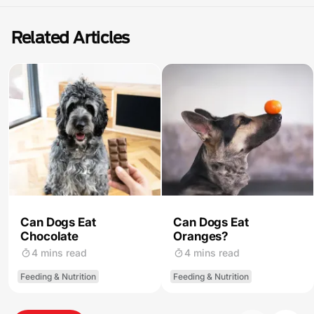
Related Articles
Can Dogs Eat
Can Dogs Eat
Chocolate
Oranges?
4 mins read
4 mins read
Feeding & Nutrition
Feeding & Nutrition