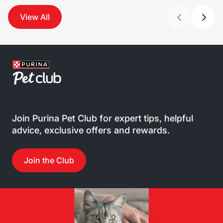
View All
Join Purina Pet Club for expert tips, helpful
advice, exclusive offers and rewards.
Join the Club