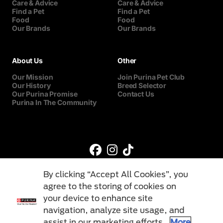
Care & Advice
Care & Advice
Find a Pet
Find a Pet
Food
Food
Our Brands
Our Brands
About Us
Other
Our Mission
Join Purina Pet Club
Our History
Breed Selector
Our Purina Promise
Contact Us
Purina In The Community
By clicking “Accept All Cookies”, you
agree to the storing of cookies on
your device to enhance site
navigation, analyze site usage, and
©Reg. Trademark of Nestlé S.A.
assist in our marketing efforts.
More