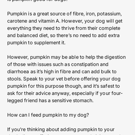
Pumpkin is a great source of fibre, iron, potassium,
carotene and vitamin A. However, your dog will get
everything they need to thrive from their complete
and balanced diet, so there’s no need to add extra
pumpkin to supplement it.
However, pumpkin may be able to help the digestion
of those with issues such as constipation and
diarrhoea as it’s high in fibre and can add bulk to
stools. Speak to your vet before offering your dog
pumpkin for this purpose though, and it’s safest to
ask for their advice anyway, especially if your four-
legged friend has a sensitive stomach.
How can I feed pumpkin to my dog?
If you’re thinking about adding pumpkin to your