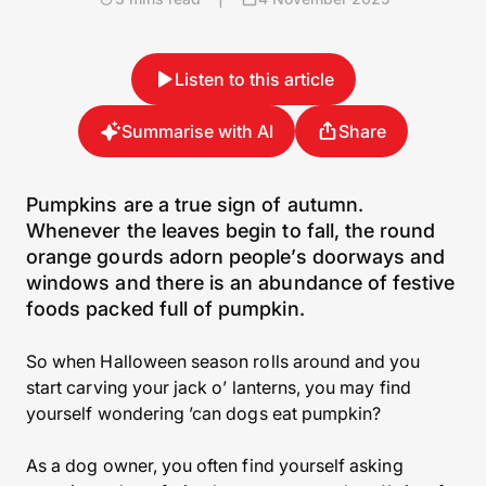
Listen to this article
Summarise with AI
Share
Pumpkins are a true sign of autumn.
Whenever the leaves begin to fall, the round
orange gourds adorn people’s doorways and
windows and there is an abundance of festive
foods packed full of pumpkin.
So when Halloween season rolls around and you
start carving your jack o’ lanterns, you may find
yourself wondering ’can dogs eat pumpkin?
As a dog owner, you often find yourself asking