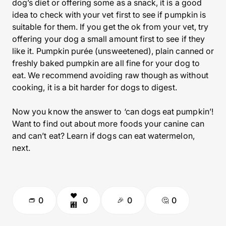
dog’s diet or offering some as a snack, it is a good
idea to check with your vet first to see if pumpkin is
suitable for them. If you get the ok from your vet, try
offering your dog a small amount first to see if they
like it. Pumpkin purée (unsweetened), plain canned or
freshly baked pumpkin are all fine for your dog to
eat. We recommend avoiding raw though as without
cooking, it is a bit harder for dogs to digest.
Now you know the answer to ‘can dogs eat pumpkin’!
Want to find out about more foods your canine can
and can’t eat? Learn if dogs can eat watermelon,
next.
0
0
0
0