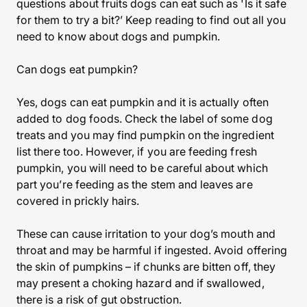
questions about fruits dogs can eat such as 'Is it safe
for them to try a bit?’ Keep reading to find out all you
need to know about dogs and pumpkin.
Can dogs eat pumpkin?
Yes, dogs can eat pumpkin and it is actually often
added to dog foods. Check the label of some dog
treats and you may find pumpkin on the ingredient
list there too. However, if you are feeding fresh
pumpkin, you will need to be careful about which
part you’re feeding as the stem and leaves are
covered in prickly hairs.
These can cause irritation to your dog’s mouth and
throat and may be harmful if ingested. Avoid offering
the skin of pumpkins – if chunks are bitten off, they
may present a choking hazard and if swallowed,
there is a risk of gut obstruction.