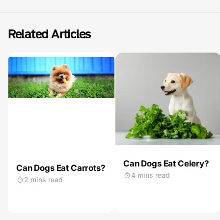
Related Articles
Can Dogs Eat Celery?
Can Dogs Eat Carrots?
4 mins read
2 mins read