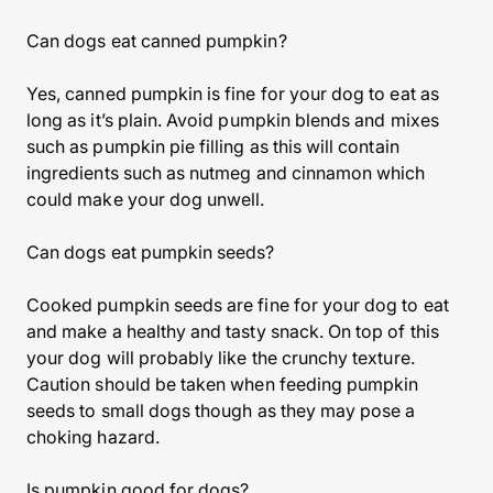
Can dogs eat canned pumpkin?
Yes, canned pumpkin is fine for your dog to eat as
long as it’s plain. Avoid pumpkin blends and mixes
such as pumpkin pie filling as this will contain
ingredients such as nutmeg and cinnamon which
could make your dog unwell.
Can dogs eat pumpkin seeds?
Cooked pumpkin seeds are fine for your dog to eat
and make a healthy and tasty snack. On top of this
your dog will probably like the crunchy texture.
Caution should be taken when feeding pumpkin
seeds to small dogs though as they may pose a
choking hazard.
Is pumpkin good for dogs?