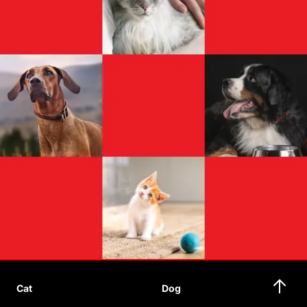
Cat
Dog