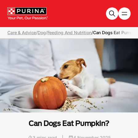
Skip to main content
Care & Advice
/
Dog
/
Feeding And Nutrition
/
Can Dogs Eat Pumpki
Can Dogs Eat Pumpkin?
3 mins read
|
4 November 2025