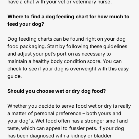
have a chat with your vet or veterinary nurse.
Where to find a dog feeding chart for how much to
feed your dog?
Dog feeding charts can be found right on your dog
food packaging. Start by following these guidelines
and adjust your pet’s portion as necessary to
maintain a healthy body condition score. You can
check to see if your dog is overweight with this easy
guide.
Should you choose wet or dry dog food?
Whether you decide to serve food wet or dry is really
a matter of personal preference – both yours and
your dog's. Wet food often has a stronger smell and
taste, which can appeal to fussier pets. If your dog
has been diagnosed with a kidney or bladder