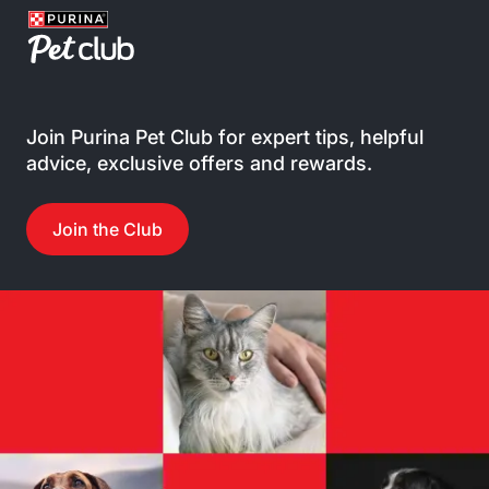
Join Purina Pet Club for expert tips, helpful
advice, exclusive offers and rewards.
Join the Club