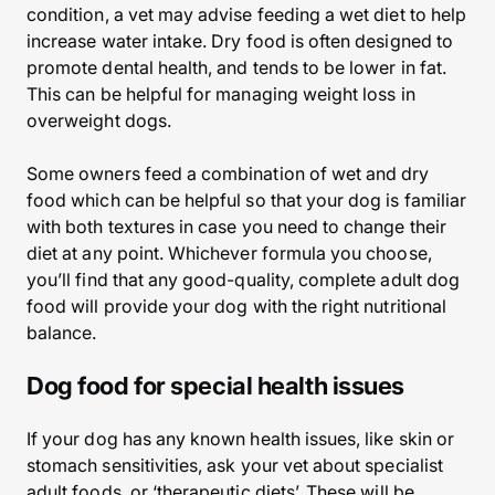
condition, a vet may advise feeding a wet diet to help
increase water intake. Dry food is often designed to
promote dental health, and tends to be lower in fat.
This can be helpful for managing weight loss in
overweight dogs.
Some owners feed a combination of wet and dry
food which can be helpful so that your dog is familiar
with both textures in case you need to change their
diet at any point. Whichever formula you choose,
you’ll find that any good-quality, complete adult dog
food will provide your dog with the right nutritional
balance.
Dog food for special health issues
If your dog has any known health issues, like skin or
stomach sensitivities, ask your vet about specialist
adult foods, or ‘therapeutic diets’. These will be