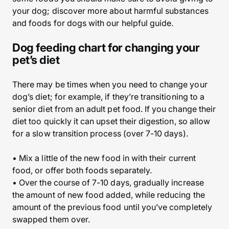
your dog; discover more about harmful substances
and foods for dogs with our helpful guide.
Dog feeding chart for changing your
pet’s diet
There may be times when you need to change your
dog’s diet; for example, if they’re transitioning to a
senior diet from an adult pet food. If you change their
diet too quickly it can upset their digestion, so allow
for a slow transition process (over 7-10 days).
• Mix a little of the new food in with their current
food, or offer both foods separately.
• Over the course of 7-10 days, gradually increase
the amount of new food added, while reducing the
amount of the previous food until you’ve completely
swapped them over.