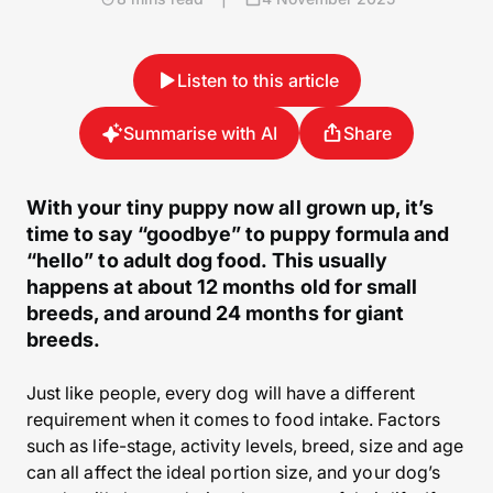
Listen to this article
Summarise with AI
Share
With your tiny puppy now all grown up, it’s
time to say “goodbye” to puppy formula and
“hello” to adult dog food. This usually
happens at about 12 months old for small
breeds, and around 24 months for giant
breeds.
Just like people, every dog will have a different
requirement when it comes to food intake. Factors
such as life-stage, activity levels, breed, size and age
can all affect the ideal portion size, and your dog’s