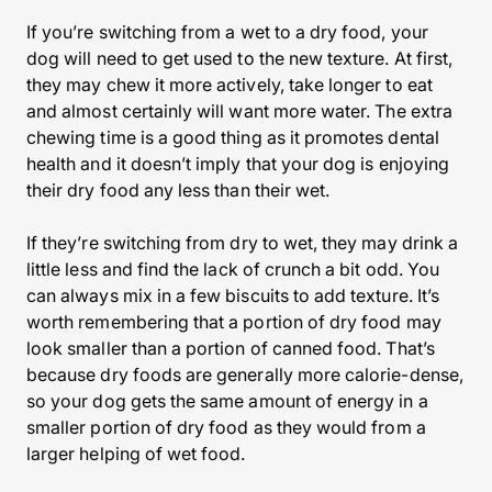
If you’re switching from a wet to a dry food, your
dog will need to get used to the new texture. At first,
they may chew it more actively, take longer to eat
and almost certainly will want more water. The extra
chewing time is a good thing as it promotes dental
health and it doesn’t imply that your dog is enjoying
their dry food any less than their wet.
If they’re switching from dry to wet, they may drink a
little less and find the lack of crunch a bit odd. You
can always mix in a few biscuits to add texture. It’s
worth remembering that a portion of dry food may
look smaller than a portion of canned food. That’s
because dry foods are generally more calorie-dense,
so your dog gets the same amount of energy in a
smaller portion of dry food as they would from a
larger helping of wet food.