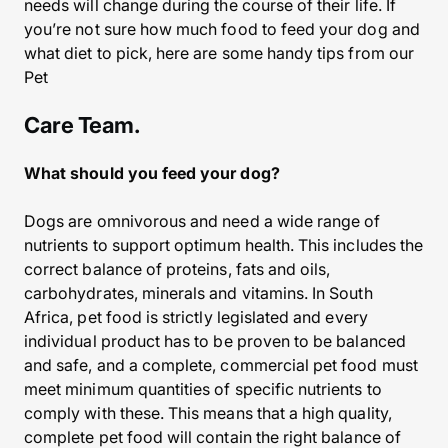
needs will change during the course of their life. If
you’re not sure how much food to feed your dog and
what diet to pick, here are some handy tips from our
Pet
Care Team.
What should you feed your dog?
Dogs are omnivorous and need a wide range of
nutrients to support optimum health. This includes the
correct balance of proteins, fats and oils,
carbohydrates, minerals and vitamins. In South
Africa, pet food is strictly legislated and every
individual product has to be proven to be balanced
and safe, and a complete, commercial pet food must
meet minimum quantities of specific nutrients to
comply with these. This means that a high quality,
complete pet food will contain the right balance of