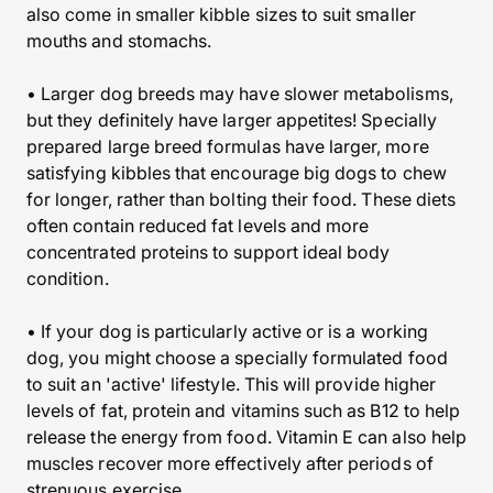
also come in smaller kibble sizes to suit smaller
mouths and stomachs.
• Larger dog breeds may have slower metabolisms,
but they definitely have larger appetites! Specially
prepared large breed formulas have larger, more
satisfying kibbles that encourage big dogs to chew
for longer, rather than bolting their food. These diets
often contain reduced fat levels and more
concentrated proteins to support ideal body
condition.
• If your dog is particularly active or is a working
dog, you might choose a specially formulated food
to suit an 'active' lifestyle. This will provide higher
levels of fat, protein and vitamins such as B12 to help
release the energy from food. Vitamin E can also help
muscles recover more effectively after periods of
strenuous exercise.