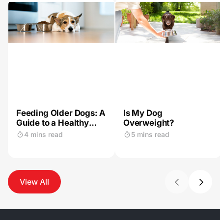
Feeding Older Dogs: A
Is My Dog
Guide to a Healthy
Overweight?
Diet
4 mins read
5 mins read
View All