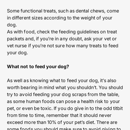
Some functional treats, such as dental chews, come
in different sizes according to the weight of your
dog.
As with food, check the feeding guidelines on treat
packets and, if you’re in any doubt, ask your vet or
vet nurse if you’re not sure how many treats to feed
your dog.
What not to feed your dog?
As well as knowing what to feed your dog, it’s also
worth bearing in mind what you shouldn’t. You should
try to avoid feeding your dog scraps from the table,
as some human foods can pose a health risk to your
pet, or even be toxic. If you do give in to the odd titbit
from time to time, remember that it should never
exceed more than 10% of your pet’s diet. There are
some foods you should make sure to avoid giving to