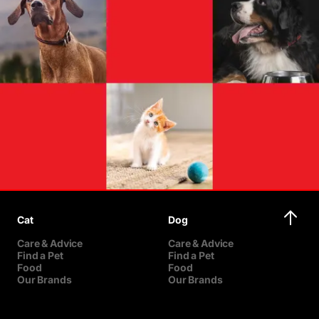
Cat
Dog
Care & Advice
Care & Advice
Find a Pet
Find a Pet
Food
Food
Our Brands
Our Brands