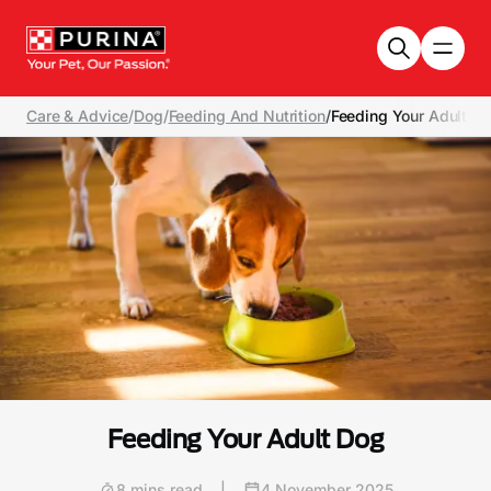
Skip to main content
Care & Advice
/
Dog
/
Feeding And Nutrition
/
Feeding Your Adult D
Feeding Your Adult Dog
8 mins read
|
4 November 2025