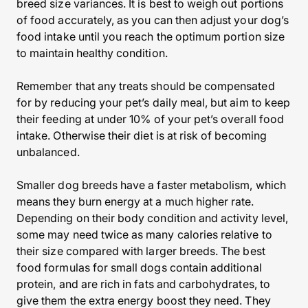
breed size variances. It is best to weigh out portions
of food accurately, as you can then adjust your dog’s
food intake until you reach the optimum portion size
to maintain healthy condition.
Remember that any treats should be compensated
for by reducing your pet’s daily meal, but aim to keep
their feeding at under 10% of your pet’s overall food
intake. Otherwise their diet is at risk of becoming
unbalanced.
Smaller dog breeds have a faster metabolism, which
means they burn energy at a much higher rate.
Depending on their body condition and activity level,
some may need twice as many calories relative to
their size compared with larger breeds. The best
food formulas for small dogs contain additional
protein, and are rich in fats and carbohydrates, to
give them the extra energy boost they need. They