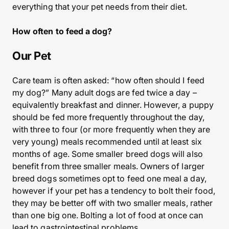
everything that your pet needs from their diet.
How often to feed a dog?
Our Pet
Care team is often asked: “how often should I feed
my dog?” Many adult dogs are fed twice a day –
equivalently breakfast and dinner. However, a puppy
should be fed more frequently throughout the day,
with three to four (or more frequently when they are
very young) meals recommended until at least six
months of age. Some smaller breed dogs will also
benefit from three smaller meals. Owners of larger
breed dogs sometimes opt to feed one meal a day,
however if your pet has a tendency to bolt their food,
they may be better off with two smaller meals, rather
than one big one. Bolting a lot of food at once can
lead to gastrointestinal problems.