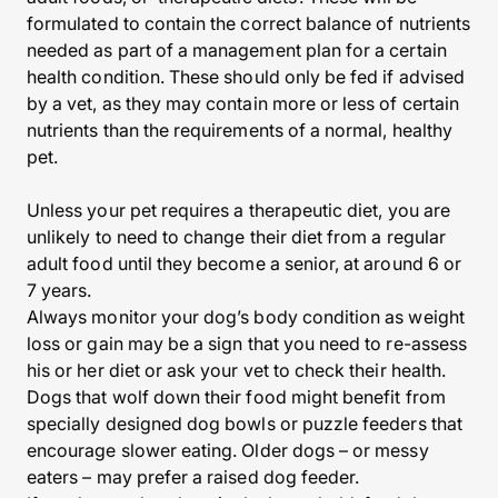
formulated to contain the correct balance of nutrients
needed as part of a management plan for a certain
health condition. These should only be fed if advised
by a vet, as they may contain more or less of certain
nutrients than the requirements of a normal, healthy
pet.
Unless your pet requires a therapeutic diet, you are
unlikely to need to change their diet from a regular
adult food until they become a senior, at around 6 or
7 years.
Always monitor your dog’s body condition as weight
loss or gain may be a sign that you need to re-assess
his or her diet or ask your vet to check their health.
Dogs that wolf down their food might benefit from
specially designed dog bowls or puzzle feeders that
encourage slower eating. Older dogs – or messy
eaters – may prefer a raised dog feeder.