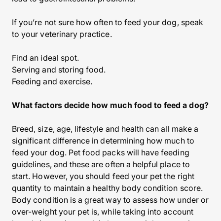
If you’re not sure how often to feed your dog, speak
to your veterinary practice.
Find an ideal spot.
Serving and storing food.
Feeding and exercise.
What factors decide how much food to feed a dog?
Breed, size, age, lifestyle and health can all make a
significant difference in determining how much to
feed your dog. Pet food packs will have feeding
guidelines, and these are often a helpful place to
start. However, you should feed your pet the right
quantity to maintain a healthy body condition score.
Body condition is a great way to assess how under or
over-weight your pet is, while taking into account