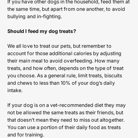
If you have other dogs in the household, feed them at
the same time, but apart from one another, to avoid
bullying and in-fighting.
Should I feed my dog treats?
We all love to treat our pets, but remember to
account for those additional calories by adjusting
their main meal to avoid overfeeding. How many
treats, and how often, depends on the type of treat
you choose. As a general rule, limit treats, biscuits
and chews to less than 10% of your dog’s daily
intake.
If your dog is on a vet-recommended diet they may
not be allowed the same treats as their friends, but
that doesn’t mean they need to miss out altogether.
You can use a portion of their daily food as treats
and for training.