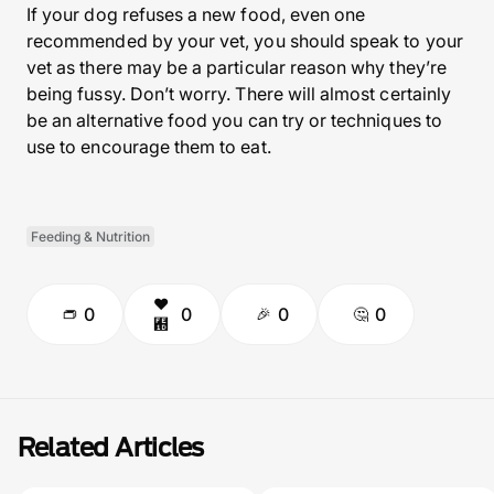
If your dog refuses a new food, even one
recommended by your vet, you should speak to your
vet as there may be a particular reason why they’re
being fussy. Don’t worry. There will almost certainly
be an alternative food you can try or techniques to
use to encourage them to eat.
Feeding & Nutrition
0
0
0
0
Related Articles