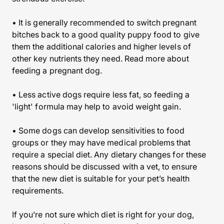
• It is generally recommended to switch pregnant
bitches back to a good quality puppy food to give
them the additional calories and higher levels of
other key nutrients they need. Read more about
feeding a pregnant dog.
• Less active dogs require less fat, so feeding a
'light' formula may help to avoid weight gain.
• Some dogs can develop sensitivities to food
groups or they may have medical problems that
require a special diet. Any dietary changes for these
reasons should be discussed with a vet, to ensure
that the new diet is suitable for your pet’s health
requirements.
If you’re not sure which diet is right for your dog,