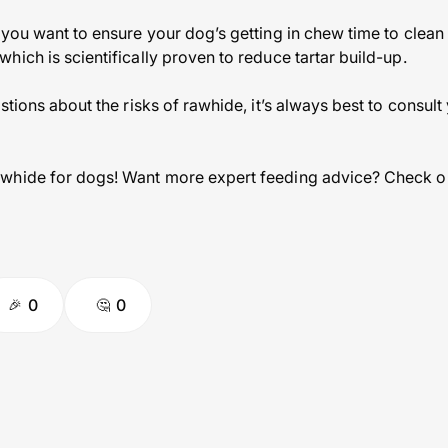
you want to ensure your dog’s getting in chew time to clean t
ich is scientifically proven to reduce tartar build-up.
stions about the risks of rawhide, it’s always best to consult
whide for dogs! Want more expert feeding advice? Check o
0
0