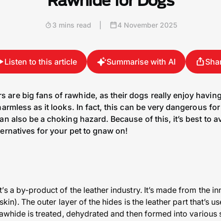
Rawhide for Dogs
3 mins read
|
4 November 2025
Listen to this article
Summarise with AI
Sha
are big fans of rawhide, as their dogs really enjoy having
harmless as it looks. In fact, this can be very dangerous fo
an also be a choking hazard. Because of this, it’s best to 
ernatives for your pet to gnaw on!
s a by-product of the leather industry. It’s made from the in
skin). The outer layer of the hides is the leather part that’s 
 rawhide is treated, dehydrated and then formed into variou