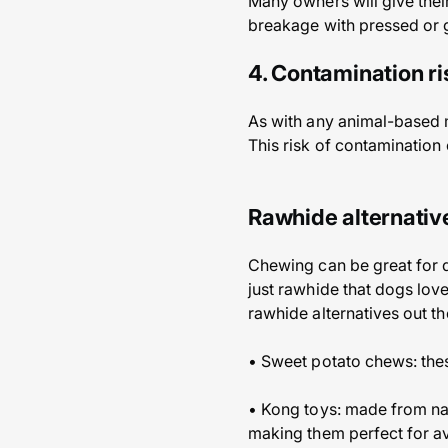
Many owners will give their
breakage with pressed or 
4. Contamination ri
As with any animal-based me
This risk of contamination 
Rawhide alternativ
Chewing can be great for d
just rawhide that dogs love
rawhide alternatives out th
• Sweet potato chews: the
• Kong toys: made from nat
making them perfect for a