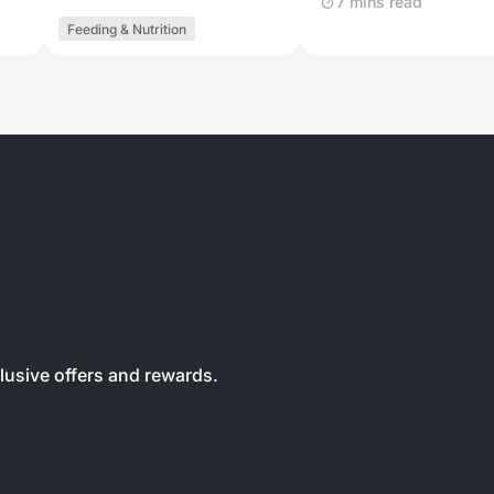
7 mins read
Feeding & Nutrition
clusive offers and rewards.