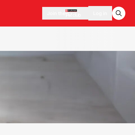
Join the
Log in