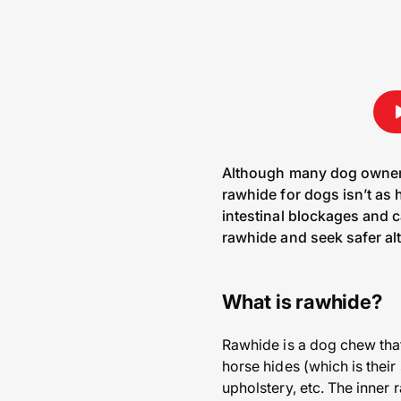
Although many dog owners 
rawhide for dogs isn’t as 
intestinal blockages and c
rawhide and seek safer alt
What is rawhide?
Rawhide is a dog chew that’
horse hides (which is their 
upholstery, etc. The inner