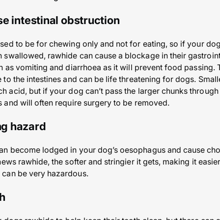
e intestinal obstruction
ed to be for chewing only and not for eating, so if your dog
swallowed, rawhide can cause a blockage in their gastroint
h as vomiting and diarrhoea as it will prevent food passing.
to the intestines and can be life threatening for dogs. Smal
acid, but if your dog can’t pass the larger chunks through 
and will often require surgery to be removed.
ing hazard
an become lodged in your dog’s oesophagus and cause chokin
ews rawhide, the softer and stringier it gets, making it easier
 can be very hazardous.
th