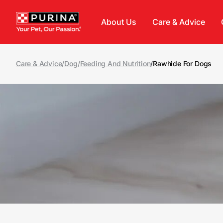
Skip to main content
About Us
Care & Advice
Care & Advice
/
Dog
/
Feeding And Nutrition
/
Rawhide For Dogs