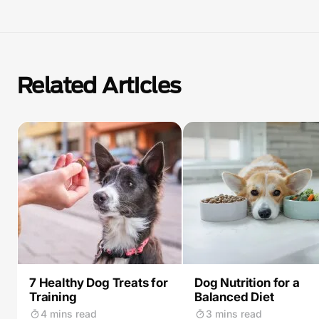
Related Articles
7 Healthy Dog Treats for
Dog Nutrition for a
Training
Balanced Diet
4 mins read
3 mins read