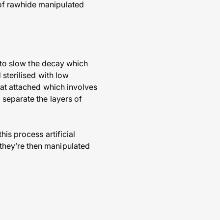
of rawhide manipulated
s to slow the decay which
 sterilised with low
fat attached which involves
 separate the layers of
is process artificial
they’re then manipulated