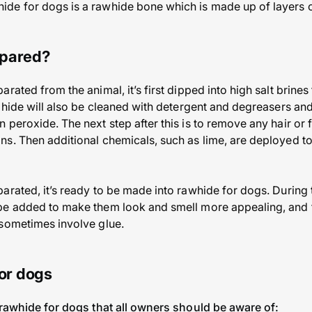
de for dogs is a rawhide bone which is made up of layers 
epared?
rated from the animal, it’s first dipped into high salt brine
 hide will also be cleaned with detergent and degreasers and
 peroxide. The next step after this is to remove any hair or 
s. Then additional chemicals, such as lime, are deployed to
rated, it’s ready to be made into rawhide for dogs. During th
be added to make them look and smell more appealing, and 
 sometimes involve glue.
for dogs
 rawhide for dogs that all owners should be aware of: