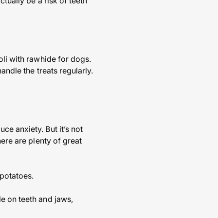
tually be a risk of teeth
oli with rawhide for dogs.
andle the treats regularly.
e anxiety. But it’s not
here are plenty of great
potatoes.
e on teeth and jaws,