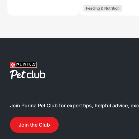
Feeding & Nutrition
Join Purina Pet Club for expert tips, helpful advice, ex
Join the Club