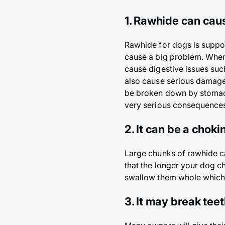
1. Rawhide can caus
Rawhide for dogs is suppos
cause a big problem. When 
cause digestive issues suc
also cause serious damage 
be broken down by stomach 
very serious consequences 
2. It can be a chok
Large chunks of rawhide c
that the longer your dog ch
swallow them whole which
3. It may break tee