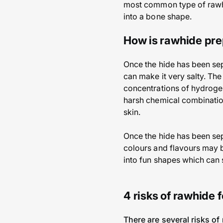
most common type of rawhi
into a bone shape.
How is rawhide pr
Once the hide has been sepa
can make it very salty. The
concentrations of hydrogen
harsh chemical combination
skin.
Once the hide has been sepa
colours and flavours may 
into fun shapes which can
4 risks of rawhide 
There are several risks of