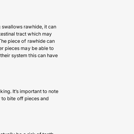
 swallows rawhide, it can
estinal tract which may
 The piece of rawhide can
ler pieces may be able to
their system this can have
g. It’s important to note
 to bite off pieces and