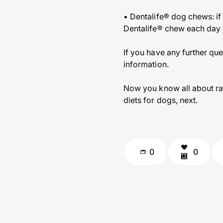
• Dentalife® dog chews: if 
Dentalife® chew each day wh
If you have any further que
information.
Now you know all about ra
diets for dogs, next.
0
0