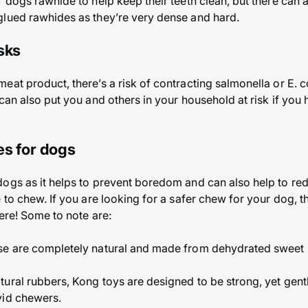
 dogs rawhide to help keep their teeth clean, but there can ac
glued rawhides as they’re very dense and hard.
sks
at product, there’s a risk of contracting salmonella or E. c
can also put you and others in your household at risk if you h
es for dogs
ogs as it helps to prevent boredom and can also help to reduc
 to chew. If you are looking for a safer chew for your dog, t
ere! Some to note are:
se are completely natural and made from dehydrated sweet 
ural rubbers, Kong toys are designed to be strong, yet gentl
vid chewers.