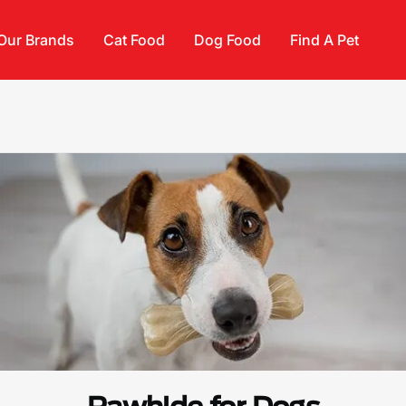
Our Brands
Cat Food
Dog Food
Find A Pet