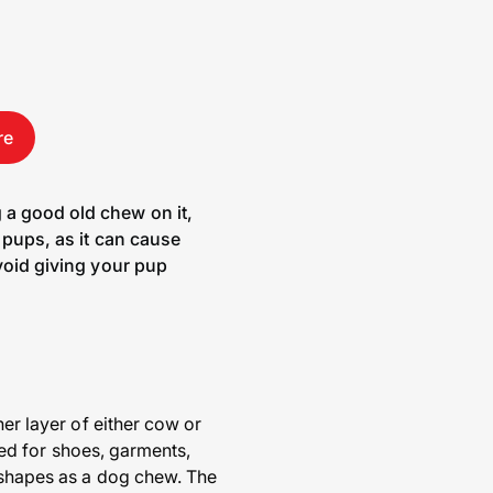
re
 a good old chew on it,
r pups, as it can cause
avoid giving your pup
ner layer of either cow or
used for shoes, garments,
s shapes as a dog chew. The