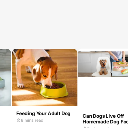
Feeding Your Adult Dog
Can Dogs Live Off
8 mins read
Homemade Dog Fo