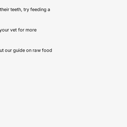
heir teeth, try feeding a
 your vet for more
ut our guide on raw food