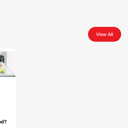
View All
od?