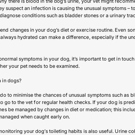
hy there is blood in the dog’s urine, your vet might recomm
 they suspect an infection is causing the unusual symptoms – t
o diagnose conditions such as bladder stones or a urinary tra
nd changes in your dog’s diet or exercise routine. Even so
lways hydrated can make a difference, especially if the unde
abnormal symptoms in your dog, it’s important to get in touch
ther your pet needs to be examined.
 in dogs?
 do to minimise the chances of unusual symptoms such as bl
to go to the vet for regular health checks. If your dog is pred
mes be managed by changes in diet or medication; this inclu
 managed when caught early on.
nitoring your dog’s toileting habits is also useful. Urine co