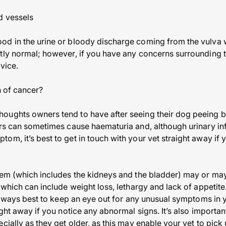
d vessels
od in the urine or bloody discharge coming from the vulva 
ly normal; however, if you have any concerns surrounding this
dvice.
n of cancer?
ughts owners tend to have after seeing their dog peeing bl
ers can sometimes cause haematuria and, although urinary in
m, it’s best to get in touch with your vet straight away if 
tem (which includes the kidneys and the bladder) may or ma
 which can include weight loss, lethargy and lack of appetite
 always best to keep an eye out for any unusual symptoms in 
ight away if you notice any abnormal signs. It’s also important
cially as they get older, as this may enable your vet to pick