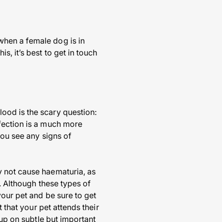
when a female dog is in
, it’s best to get in touch
ood is the scary question:
fection is a much more
you see any signs of
y not cause haematuria, as
. Although these types of
your pet and be sure to get
 that your pet attends their
 up on subtle but important