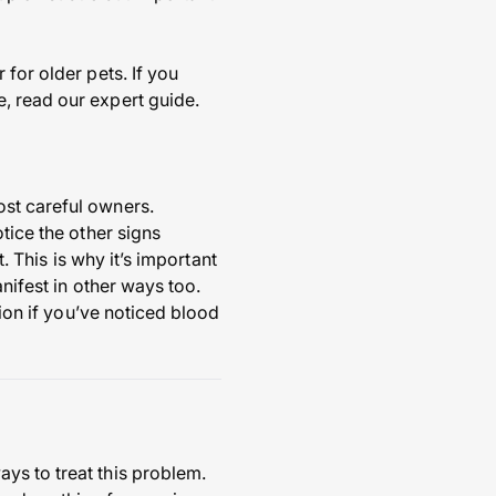
for older pets. If you
, read our expert guide.
ost careful owners.
tice the other signs
. This is why it’s important
nifest in other ways too.
tion if you’ve noticed blood
ys to treat this problem.