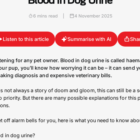
Blood in Dog Urine
6 mins read
|
4 November 2025
Listen to this article
Summarise with AI
Sha
htening for any pet owner. Blood in dog urine is called haem
ur pup, you’ll know how worrying it can be – it can send yo
eaking diagnosis and expensive veterinary bills.
s not always a story of doom and gloom, this can still be a 
 priority. But there are many possible explanations for this 
ions.
et off alarm bells for you, here is what you need to know ab
d in dog urine?