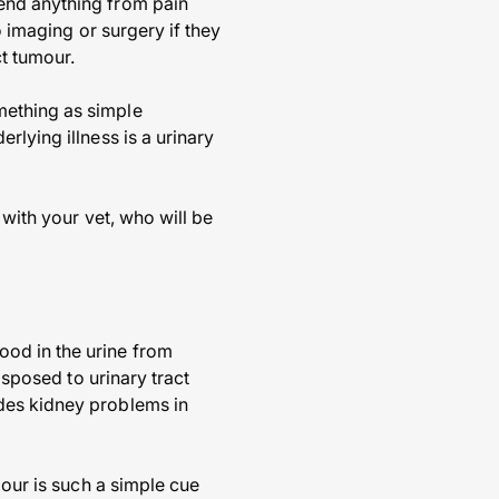
end anything from pain
o imaging or surgery if they
ct tumour.
mething as simple
rlying illness is a urinary
 with your vet, who will be
ood in the urine from
isposed to urinary tract
des kidney problems in
lour is such a simple cue