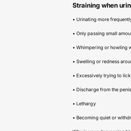
Straining when urin
• Urinating more frequentl
• Only passing small amoun
• Whimpering or howling w
• Swelling or redness arou
• Excessively trying to lic
• Discharge from the penis
• Lethargy
• Becoming quiet or with