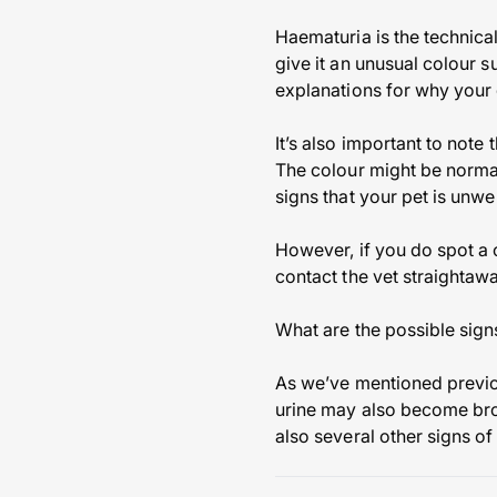
Haematuria is the technical
give it an unusual colour 
explanations for why your d
It’s also important to note
The colour might be normal,
signs that your pet is unwe
However, if you do spot a c
contact the vet straightawa
What are the possible sign
As we’ve mentioned previous
urine may also become brow
also several other signs o