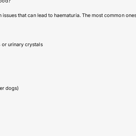
lood?
alth issues that can lead to haematuria. The most common ones
or urinary crystals
der dogs)