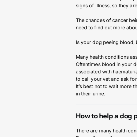
signs of illness, so they ar
The chances of cancer being
need to find out more abou
Is your dog peeing blood, 
Many health conditions ass
Oftentimes blood in your do
associated with haematuria l
to call your vet and ask fo
It’s best not to wait more 
in their urine.
How to help a dog 
There are many health cond