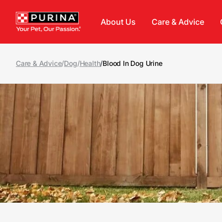
Skip to main content
About Us
Care & Advice
Care & Advice
/
Dog
/
Health
/
Blood In Dog Urine