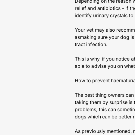
Depending on the reason w
relief and antibiotics – if
identify urinary crystals t
Your vet may also recomme
asmaking sure your dog is a
tract infection.
This is why, if you notice 
able to advise you on whe
How to prevent haematuria
The best thing owners can
taking them by surprise is 
problems, this can someti
dogs which can be better
As previously mentioned, mo