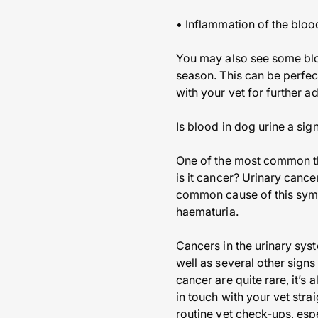
• Inflammation of the bloo
You may also see some blo
season. This can be perfect
with your vet for further a
Is blood in dog urine a sig
One of the most common tho
is it cancer? Urinary canc
common cause of this sympto
haematuria.
Cancers in the urinary sys
well as several other signs
cancer are quite rare, it’s
in touch with your vet stra
routine vet check-ups, espe