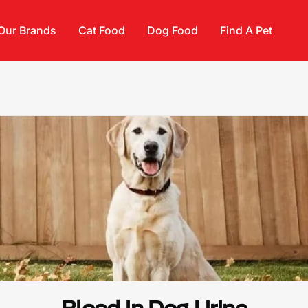
Our Brands
Cat Food
Dog Food
Find A Pet