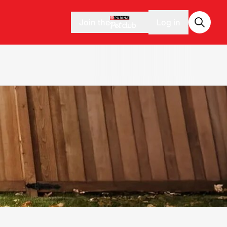
Join the
Log in