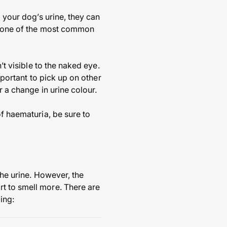
o your dog’s urine, they can
is one of the most common
’t visible to the naked eye.
mportant to pick up on other
r a change in urine colour.
of haematuria, be sure to
the urine. However, the
t to smell more. There are
ing: