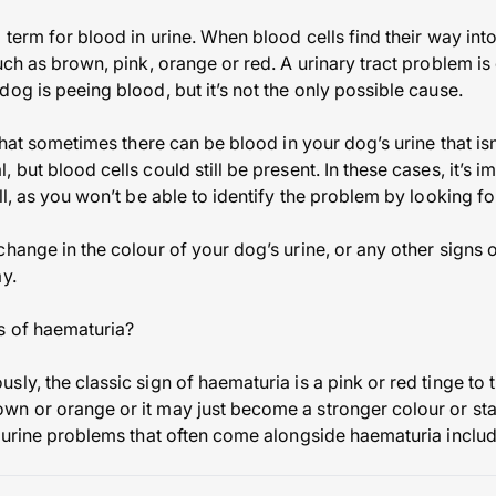
 term for blood in urine. When blood cells find their way int
such as brown, pink, orange or red. A urinary tract problem 
og is peeing blood, but it’s not the only possible cause.
 that sometimes there can be blood in your dog’s urine that isn
 but blood cells could still be present. In these cases, it’s i
ll, as you won’t be able to identify the problem by looking fo
hange in the colour of your dog’s urine, or any other signs 
y.
s of haematuria?
ly, the classic sign of haematuria is a pink or red tinge to 
n or orange or it may just become a stronger colour or star
f urine problems that often come alongside haematuria includ