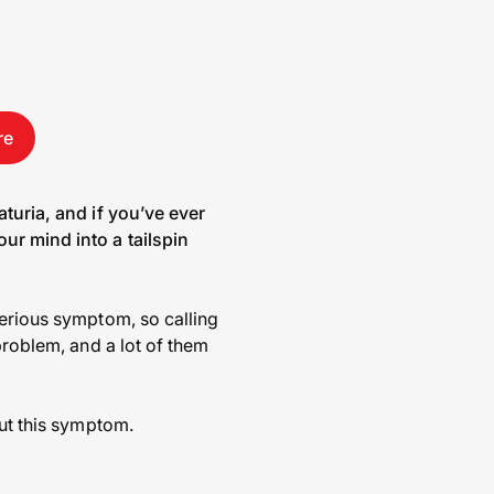
re
aturia, and if you’ve ever
ur mind into a tailspin
serious symptom, so calling
problem, and a lot of them
out this symptom.