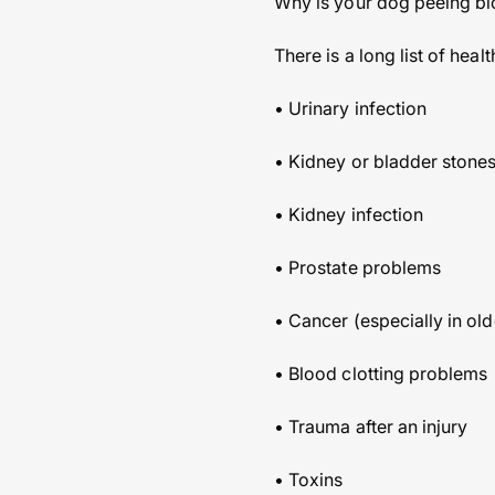
Why is your dog peeing b
There is a long list of he
• Urinary infection
• Kidney or bladder stones 
• Kidney infection
• Prostate problems
• Cancer (especially in ol
• Blood clotting problems
• Trauma after an injury
• Toxins