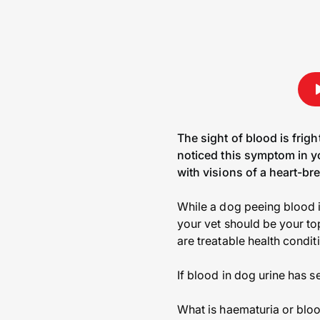
The sight of blood is frig
noticed this symptom in yo
with visions of a heart-br
While a dog peeing blood i
your vet should be your top
are treatable health condit
If blood in dog urine has s
What is haematuria or bloo