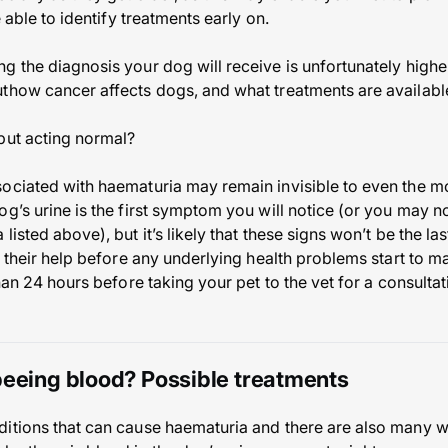
e able to identify treatments early on.
 the diagnosis your dog will receive is unfortunately higher 
thow cancer affects dogs, and what treatments are available
but acting normal?
ociated with haematuria may remain invisible to even the m
g’s urine is the first symptom you will notice (or you may no
isted above), but it’s likely that these signs won’t be the last
r their help before any underlying health problems start to ma
than 24 hours before taking your pet to the vet for a consulta
peeing blood? Possible treatments
itions that can cause haematuria and there are also many wa