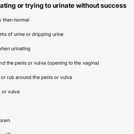
ating or trying to urinate without success
y than normal
ts of urine or dripping urine
hen urinating
nd the penis or vulva (opening to the vagina)
k or rub around the penis or vulva
 or vulva
drawn