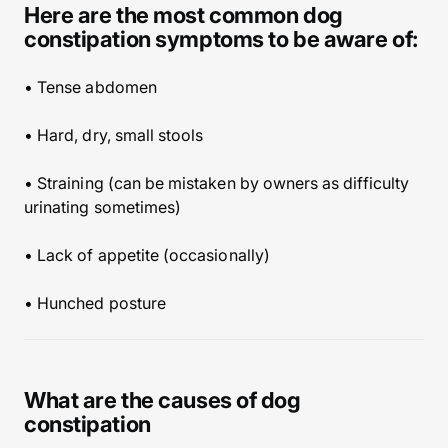
Here are the most common dog
constipation symptoms to be aware of:
• Tense abdomen
• Hard, dry, small stools
• Straining (can be mistaken by owners as difficulty
urinating sometimes)
• Lack of appetite (occasionally)
• Hunched posture
What are the causes of dog
constipation