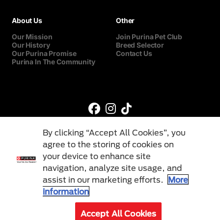
About Us
Other
Our Mission
Join Purina Pet Club
Our History
Breed Selector
Our Purina Promise
Contact Us
Purina In The Community
By clicking “Accept All Cookies”, you
agree to the storing of cookies on
your device to enhance site
navigation, analyze site usage, and
©Reg. Trademark of Nestlé S.A.
assist in our marketing efforts.
More
information
Terms & Conditions
Privacy Policy
Cookies
Accept All Cookies
© 2026 Purina. All Rights Reserved.