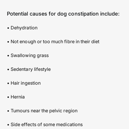
Potential causes for dog constipation include:
• Dehydration
• Not enough or too much fibre in their diet
• Swallowing grass
• Sedentary lifestyle
• Hair ingestion
• Hernia
• Tumours near the pelvic region
• Side effects of some medications