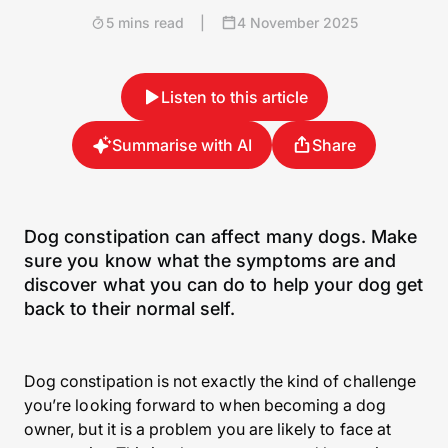
5 mins read
|
4 November 2025
Listen to this article
Summarise with AI
Share
Dog constipation can affect many dogs. Make
sure you know what the symptoms are and
discover what you can do to help your dog get
back to their normal self.
Dog constipation is not exactly the kind of challenge
you’re looking forward to when becoming a dog
owner, but it is a problem you are likely to face at