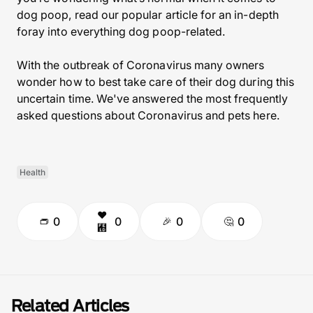
dog poop, read our popular article for an in-depth
foray into everything dog poop-related.
With the outbreak of Coronavirus many owners
wonder how to best take care of their dog during this
uncertain time. We've answered the most frequently
asked questions about Coronavirus and pets here.
Health
0
0
0
0
Related Articles