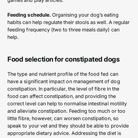
games and play articles.
Feeding schedule.
Organising your dog’s eating
habits can help regulate their stools as well. A regular
feeding frequency (two to three meals daily) can
help.
Food selection for constipated dogs
The type and nutrient profile of the food fed can
have a significant impact on management of dog
constipation. In particular, the level of fibre in the
food can affect constipation, and providing the
correct level can help to normalise intestinal motility
and alleviate constipation. Feeding too much or too
little fibre, however, can worsen constipation, so
speak to your vet and they should be able to provide
appropriate dietary advice. Addressing the diet is