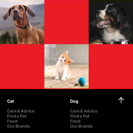
Cat
Dog
Care & Advice
Care & Advice
Find a Pet
Find a Pet
Food
Food
Our Brands
Our Brands