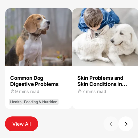
Common Dog
Skin Problems and
Digestive Problems
Skin Conditions in
Dogs
9 mins read
7 mins read
Health
Feeding & Nutrition
View All