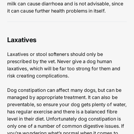
milk can cause diarrhoea and is not advisable, since
it can cause further health problems in itself.
Laxatives
Laxatives or stool softeners should only be
prescribed by the vet. Never give a dog human
laxatives, which will be far too strong for them and
risk creating complications.
Dog constipation can affect many dogs, but can be
managed by appropriate treatment. It can also be
preventable, so ensure your dog gets plenty of water,
has regular exercise and there is a balanced fibre
level in their diet. Unfortunately dog constipation is
only one of a number of common digestive issues. If
you’re wondering what’s normal when it comes to