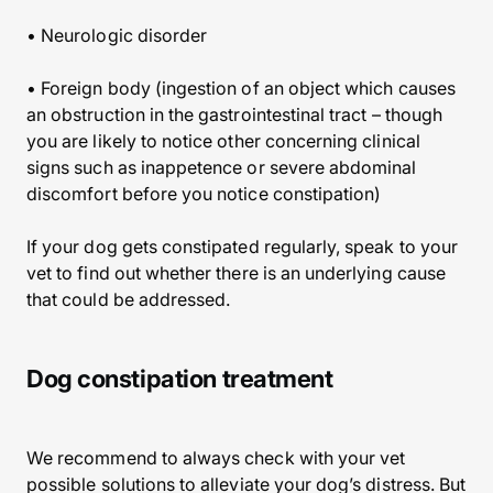
• Neurologic disorder
• Foreign body (ingestion of an object which causes
an obstruction in the gastrointestinal tract – though
you are likely to notice other concerning clinical
signs such as inappetence or severe abdominal
discomfort before you notice constipation)
If your dog gets constipated regularly, speak to your
vet to find out whether there is an underlying cause
that could be addressed.
Dog constipation treatment
We recommend to always check with your vet
possible solutions to alleviate your dog’s distress. But