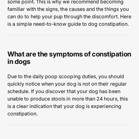
some point. This is why we recommend becoming
familiar with the signs, the causes and the things you
can do to help your pup through the discomfort. Here
is a simple need-to-know guide to dog constipation.
What are the symptoms of constipation
in dogs
Due to the daily poop scooping duties, you should
quickly notice when your dog is not on their regular
schedule. If you discover that your dog has been
unable to produce stools in more than 24 hours, this
is a clear indication that your dog is experiencing
constipation.