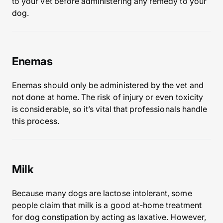
to your vet before administering any remedy to your
dog.
Enemas
Enemas should only be administered by the vet and
not done at home. The risk of injury or even toxicity
is considerable, so it’s vital that professionals handle
this process.
Milk
Because many dogs are lactose intolerant, some
people claim that milk is a good at-home treatment
for dog constipation by acting as laxative. However,