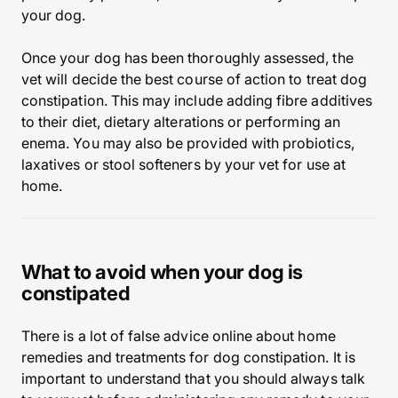
your dog.
Once your dog has been thoroughly assessed, the
vet will decide the best course of action to treat dog
constipation. This may include adding fibre additives
to their diet, dietary alterations or performing an
enema. You may also be provided with probiotics,
laxatives or stool softeners by your vet for use at
home.
What to avoid when your dog is
constipated
There is a lot of false advice online about home
remedies and treatments for dog constipation. It is
important to understand that you should always talk