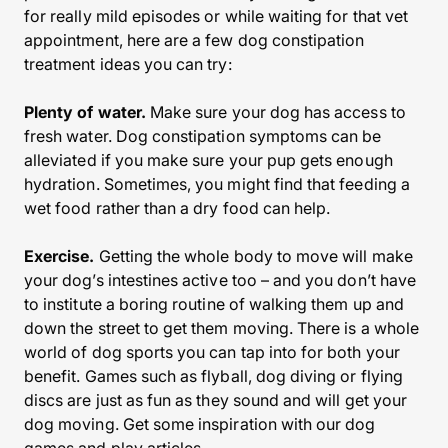
for really mild episodes or while waiting for that vet
appointment, here are a few dog constipation
treatment ideas you can try:
Plenty of water.
Make sure your dog has access to
fresh water. Dog constipation symptoms can be
alleviated if you make sure your pup gets enough
hydration. Sometimes, you might find that feeding a
wet food rather than a dry food can help.
Exercise.
Getting the whole body to move will make
your dog’s intestines active too – and you don’t have
to institute a boring routine of walking them up and
down the street to get them moving. There is a whole
world of dog sports you can tap into for both your
benefit. Games such as flyball, dog diving or flying
discs are just as fun as they sound and will get your
dog moving. Get some inspiration with our dog