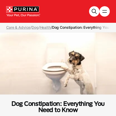
Skip to main content
Care & Advice
/
Dog
/
Health
/
Dog Constipation: Everything You N
Dog Constipation: Everything You
Need to Know