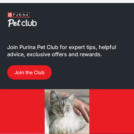
Join Purina Pet Club for expert tips, helpful
advice, exclusive offers and rewards.
Join the Club