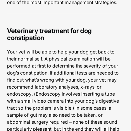
one of the most important management strategies.
Veterinary treatment for dog
constipation
Your vet will be able to help your dog get back to
their normal self. A physical examination will be
performed at first to determine the severity of your
dog’s constipation. If additional tests are needed to
find out what’s wrong with your dog, your vet may
recommend laboratory analyses, x-rays, or
endoscopy. (Endoscopy involves inserting a tube
with a small video camera into your dog’s digestive
tract so the problem is visible.) In some cases, a
sample of gut may also need to be taken, or
abdominal surgery required – none of these sound
particularly pleasant, but in the end they will all help