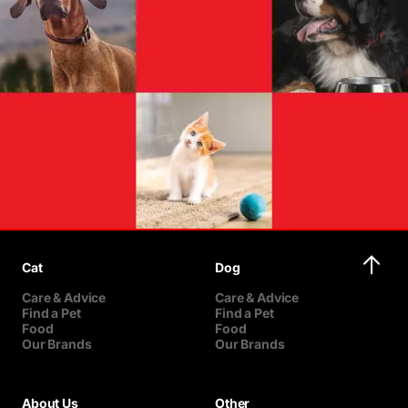
Cat
Dog
Care & Advice
Care & Advice
Find a Pet
Find a Pet
Food
Food
Our Brands
Our Brands
About Us
Other