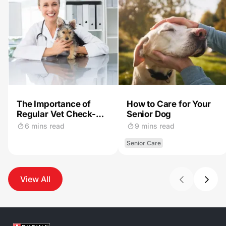
The Importance of
How to Care for Your
Regular Vet Check-
Senior Dog
Ups for Your Dog
6 mins read
9 mins read
Senior Care
View All