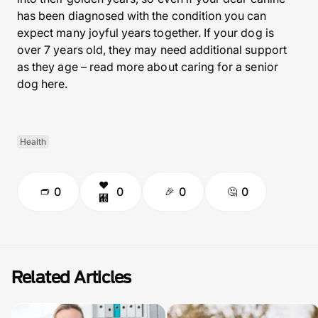
has been diagnosed with the condition you can
expect many joyful years together. If your dog is
over 7 years old, they may need additional support
as they age – read more about caring for a senior
dog here.
Health
0
0
0
0
Related Articles