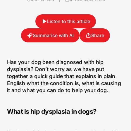
Listen to this article
Summarise with AI
Share
Has your dog been diagnosed with hip
dysplasia? Don’t worry as we have put
together a quick guide that explains in plain
English what the condition is, what is causing
it and what you can do to help your dog.
What is hip dysplasia in dogs?