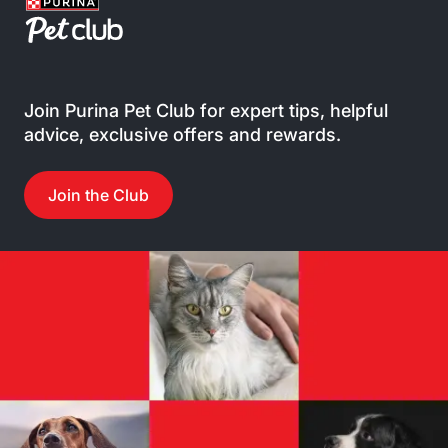
Join Purina Pet Club for expert tips, helpful
advice, exclusive offers and rewards.
Join the Club