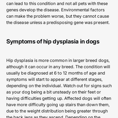
can lead to this condition and not all pets with these
genes develop the disease. Environmental factors
can make the problem worse, but they cannot cause
the disease unless a predisposing gene was present.
Symptoms of hip dysplasia in dogs
Hip dysplasia is more common in larger breed dogs,
although it can occur in any breed. The condition will
usually be diagnosed at 6 to 12 months of age and
symptoms will start to appear at different stages,
depending on the individual. Watch out for signs such
as your dog being a bit unsteady on their feet or
having difficulties getting up. Affected dogs will often
have more difficulty going up stairs than down them,
due to the weight distribution being greater through
the back legs as they ascend. Depending on the