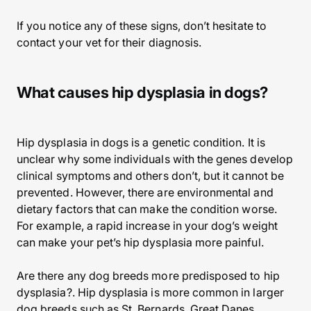
If you notice any of these signs, don’t hesitate to
contact your vet for their diagnosis.
What causes hip dysplasia in dogs?
Hip dysplasia in dogs is a genetic condition. It is
unclear why some individuals with the genes develop
clinical symptoms and others don’t, but it cannot be
prevented. However, there are environmental and
dietary factors that can make the condition worse.
For example, a rapid increase in your dog’s weight
can make your pet’s hip dysplasia more painful.
Are there any dog breeds more predisposed to hip
dysplasia?. Hip dysplasia is more common in larger
dog breeds such as St. Bernards, Great Danes,