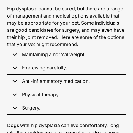
Hip dysplasia cannot be cured, but there are a range
of management and medical options available that
may be appropriate for your pet. Some individuals
are good candidates for surgery, and may even have
their hip joint removed. Here are some of the options
that your vet might recommend:
Maintaining a normal weight.
Exercising carefully.
Anti-inflammatory medication.
Physical therapy.
Surgery.
Dogs with hip dysplasia can live comfortably, long
into their golden years, so even if your dear canine