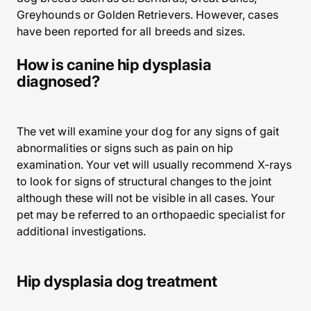
Greyhounds or Golden Retrievers. However, cases
have been reported for all breeds and sizes.
How is canine hip dysplasia
diagnosed?
The vet will examine your dog for any signs of gait
abnormalities or signs such as pain on hip
examination. Your vet will usually recommend X-rays
to look for signs of structural changes to the joint
although these will not be visible in all cases. Your
pet may be referred to an orthopaedic specialist for
additional investigations.
Hip dysplasia dog treatment