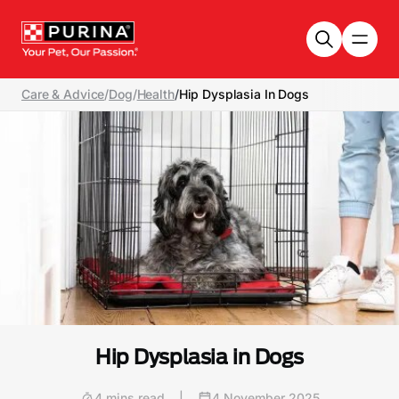
Skip to main content
Care & Advice
/
Dog
/
Health
/
Hip Dysplasia In Dogs
Hip Dysplasia in Dogs
4 mins read
|
4 November 2025