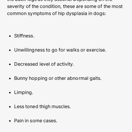
severity of the condition, these are some of the most
common symptoms of hip dysplasia in dogs:
Stiffness.
Unwillingness to go for walks or exercise.
Decreased level of activity.
Bunny hopping or other abnormal gaits.
Limping.
Less toned thigh muscles.
Pain in some cases.