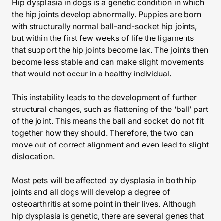
Hip dysplasia in dogs is a genetic condition in which
the hip joints develop abnormally. Puppies are born
with structurally normal ball-and-socket hip joints,
but within the first few weeks of life the ligaments
that support the hip joints become lax. The joints then
become less stable and can make slight movements
that would not occur in a healthy individual.
This instability leads to the development of further
structural changes, such as flattening of the ‘ball’ part
of the joint. This means the ball and socket do not fit
together how they should. Therefore, the two can
move out of correct alignment and even lead to slight
dislocation.
Most pets will be affected by dysplasia in both hip
joints and all dogs will develop a degree of
osteoarthritis at some point in their lives. Although
hip dysplasia is genetic, there are several genes that