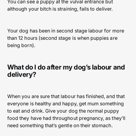
You can see a puppy at the vulval entrance but
although your bitch is straining, fails to deliver.
Your dog has been in second stage labour for more
than 12 hours (second stage is when puppies are
being born).
What do I do after my dog’s labour and
delivery?
When you are sure that labour has finished, and that
everyone is healthy and happy, get mum something
to eat and drink. Give your dog the normal puppy
food they have had throughout pregnancy, as they’ll
need something that’s gentle on their stomach.