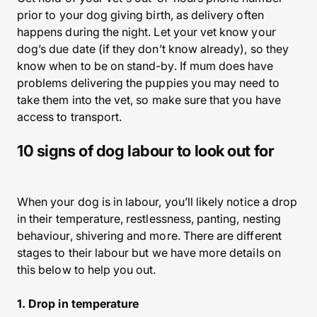
prior to your dog giving birth, as delivery often
happens during the night. Let your vet know your
dog’s due date (if they don’t know already), so they
know when to be on stand-by. If mum does have
problems delivering the puppies you may need to
take them into the vet, so make sure that you have
access to transport.
10 signs of dog labour to look out for
When your dog is in labour, you’ll likely notice a drop
in their temperature, restlessness, panting, nesting
behaviour, shivering and more. There are different
stages to their labour but we have more details on
this below to help you out.
1. Drop in temperature