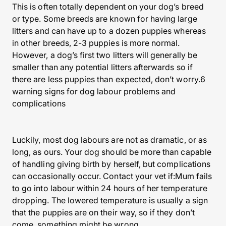
This is often totally dependent on your dog’s breed
or type. Some breeds are known for having large
litters and can have up to a dozen puppies whereas
in other breeds, 2-3 puppies is more normal.
However, a dog’s first two litters will generally be
smaller than any potential litters afterwards so if
there are less puppies than expected, don’t worry.6
warning signs for dog labour problems and
complications
Luckily, most dog labours are not as dramatic, or as
long, as ours. Your dog should be more than capable
of handling giving birth by herself, but complications
can occasionally occur. Contact your vet if:Mum fails
to go into labour within 24 hours of her temperature
dropping. The lowered temperature is usually a sign
that the puppies are on their way, so if they don’t
come, something might be wrong.