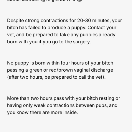
Despite strong contractions for 20-30 minutes, your
bitch has failed to produce a puppy. Contact your
vet, and be prepared to take any puppies already
born with you if you go to the surgery.
No puppy is born within four hours of your bitch
passing a green or red/brown vaginal discharge
(after two hours, be prepared to call the vet).
More than two hours pass with your bitch resting or
having only weak contractions between pups, and
you know there are more inside.