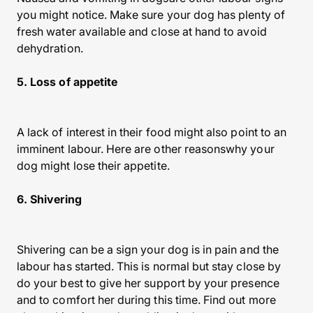
you might notice. Make sure your dog has plenty of
fresh water available and close at hand to avoid
dehydration.
5. Loss of appetite
A lack of interest in their food might also point to an
imminent labour. Here are other reasonswhy your
dog might lose their appetite.
6. Shivering
Shivering can be a sign your dog is in pain and the
labour has started. This is normal but stay close by
do your best to give her support by your presence
and to comfort her during this time. Find out more