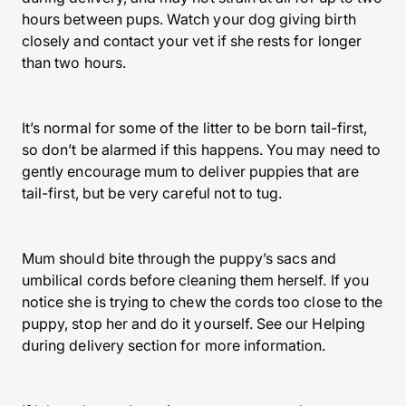
hours between pups. Watch your dog giving birth
closely and contact your vet if she rests for longer
than two hours.
It’s normal for some of the litter to be born tail-first,
so don’t be alarmed if this happens. You may need to
gently encourage mum to deliver puppies that are
tail-first, but be very careful not to tug.
Mum should bite through the puppy’s sacs and
umbilical cords before cleaning them herself. If you
notice she is trying to chew the cords too close to the
puppy, stop her and do it yourself. See our Helping
during delivery section for more information.