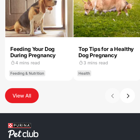
Feeding Your Dog
Top Tips for a Healthy
During Pregnancy
Dog Pregnancy
4 mins read
3 mins read
Feeding & Nutrition
Health
View All