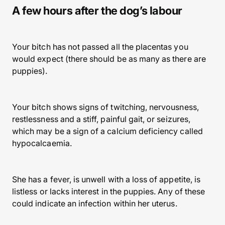
A few hours after the dog’s labour
Your bitch has not passed all the placentas you
would expect (there should be as many as there are
puppies).
Your bitch shows signs of twitching, nervousness,
restlessness and a stiff, painful gait, or seizures,
which may be a sign of a calcium deficiency called
hypocalcaemia.
She has a fever, is unwell with a loss of appetite, is
listless or lacks interest in the puppies. Any of these
could indicate an infection within her uterus.