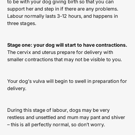
to be with your dog giving birth so that you can
support her and step in if there are any problems.
Labour normally lasts 3-12 hours, and happens in
three stages.
Stage one: your dog will start to have contractions.
The cervix and uterus prepare for delivery with
smaller contractions that may not be visible to you.
Your dog’s vulva will begin to swell in preparation for
delivery.
During this stage of labour, dogs may be very
restless and unsettled and mum may pant and shiver
– this is all perfectly normal, so don’t worry.