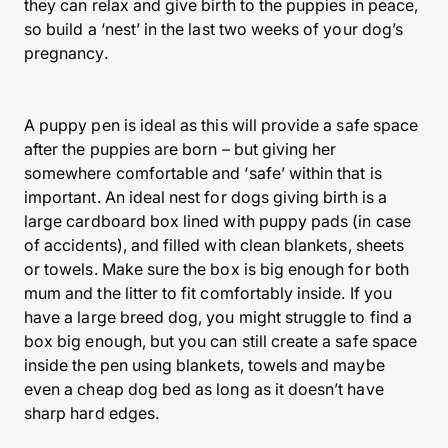
they can relax and give birth to the puppies in peace,
so build a ‘nest’ in the last two weeks of your dog’s
pregnancy.
A puppy pen is ideal as this will provide a safe space
after the puppies are born – but giving her
somewhere comfortable and ‘safe’ within that is
important. An ideal nest for dogs giving birth is a
large cardboard box lined with puppy pads (in case
of accidents), and filled with clean blankets, sheets
or towels. Make sure the box is big enough for both
mum and the litter to fit comfortably inside. If you
have a large breed dog, you might struggle to find a
box big enough, but you can still create a safe space
inside the pen using blankets, towels and maybe
even a cheap dog bed as long as it doesn’t have
sharp hard edges.