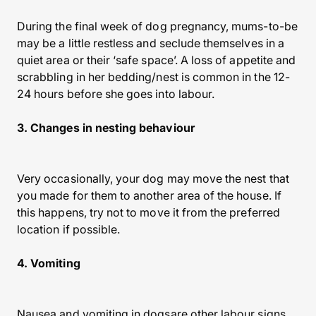
During the final week of dog pregnancy, mums-to-be
may be a little restless and seclude themselves in a
quiet area or their ‘safe space’. A loss of appetite and
scrabbling in her bedding/nest is common in the 12-
24 hours before she goes into labour.
3. Changes in nesting behaviour
Very occasionally, your dog may move the nest that
you made for them to another area of the house. If
this happens, try not to move it from the preferred
location if possible.
4. Vomiting
Nausea and vomiting in dogsare other labour signs