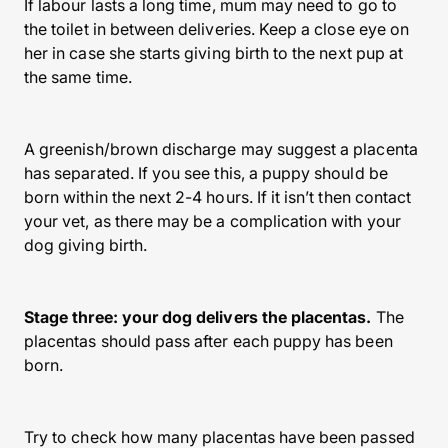
If labour lasts a long time, mum may need to go to
the toilet in between deliveries. Keep a close eye on
her in case she starts giving birth to the next pup at
the same time.
A greenish/brown discharge may suggest a placenta
has separated. If you see this, a puppy should be
born within the next 2-4 hours. If it isn’t then contact
your vet, as there may be a complication with your
dog giving birth.
Stage three: your dog delivers the placentas.
The
placentas should pass after each puppy has been
born.
Try to check how many placentas have been passed