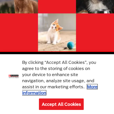
By clicking “Accept All Cookies”, you
Cat
Dog
agree to the storing of cookies on
Care & Advice
Care & Advice
your device to enhance site
Find a Pet
Find a Pet
Food
Food
navigation, analyze site usage, and
Our Brands
Our Brands
assist in our marketing efforts.
More
information
About Us
Other
Accept All Cookies
Our Mission
Join Purina Pet Club
Our History
Breed Selector