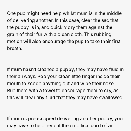
One pup might need help whilst mum is in the middle
of delivering another. In this case, clear the sac that
the puppy is in, and quickly dry them against the
grain of their fur with a clean cloth. This rubbing
motion will also encourage the pup to take their first
breath.
If mum hasn’t cleaned a puppy, they may have fluid in
their airways. Pop your clean little finger inside their
mouth to scoop anything out and wipe their nose.
Rub them with a towel to encourage them to cry, as
this will clear any fluid that they may have swallowed.
If mum is preoccupied delivering another puppy, you
may have to help her cut the umbilical cord of an