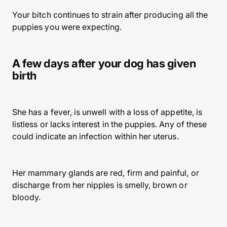
Your bitch continues to strain after producing all the
puppies you were expecting.
A few days after your dog has given
birth
She has a fever, is unwell with a loss of appetite, is
listless or lacks interest in the puppies. Any of these
could indicate an infection within her uterus.
Her mammary glands are red, firm and painful, or
discharge from her nipples is smelly, brown or
bloody.