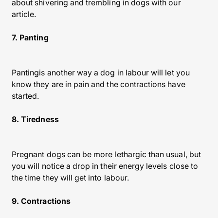
about shivering and trembling in dogs with our
article.
7. Panting
Pantingis another way a dog in labour will let you
know they are in pain and the contractions have
started.
8. Tiredness
Pregnant dogs can be more lethargic than usual, but
you will notice a drop in their energy levels close to
the time they will get into labour.
9. Contractions