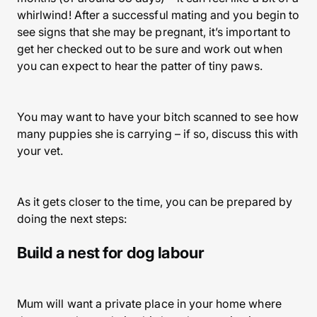
whirlwind! After a successful mating and you begin to
see signs that she may be pregnant, it’s important to
get her checked out to be sure and work out when
you can expect to hear the patter of tiny paws.
You may want to have your bitch scanned to see how
many puppies she is carrying – if so, discuss this with
your vet.
As it gets closer to the time, you can be prepared by
doing the next steps:
Build a nest for dog labour
Mum will want a private place in your home where