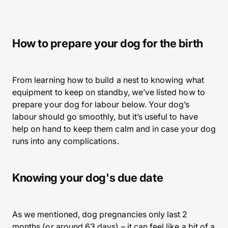
How to prepare your dog for the birth
From learning how to build a nest to knowing what
equipment to keep on standby, we’ve listed how to
prepare your dog for labour below. Your dog’s
labour should go smoothly, but it’s useful to have
help on hand to keep them calm and in case your dog
runs into any complications.
Knowing your dog's due date
As we mentioned, dog pregnancies only last 2
months (or around 63 days) – it can feel like a bit of a