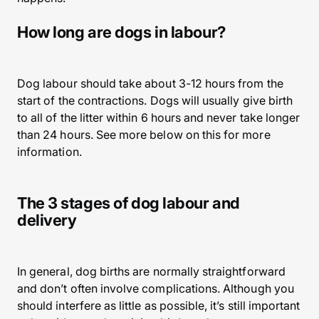
How long are dogs in labour?
Dog labour should take about 3-12 hours from the
start of the contractions. Dogs will usually give birth
to all of the litter within 6 hours and never take longer
than 24 hours. See more below on this for more
information.
The 3 stages of dog labour and
delivery
In general, dog births are normally straightforward
and don’t often involve complications. Although you
should interfere as little as possible, it’s still important