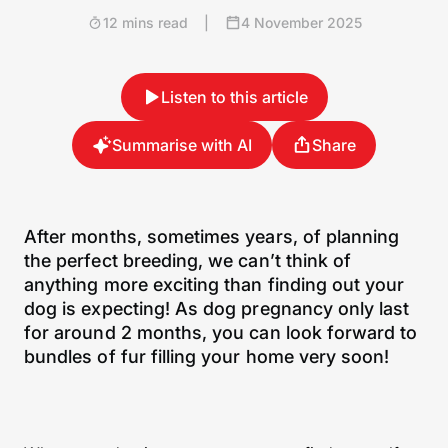
12 mins read
|
4 November 2025
Listen to this article
Summarise with AI
Share
After months, sometimes years, of planning
the perfect breeding, we can’t think of
anything more exciting than finding out your
dog is expecting! As dog pregnancy only last
for around 2 months, you can look forward to
bundles of fur filling your home very soon!