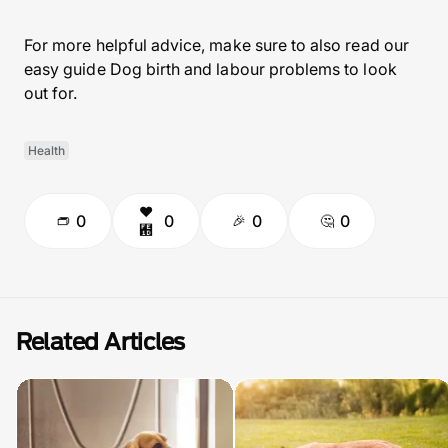
For more helpful advice, make sure to also read our
easy guide Dog birth and labour problems to look
out for.
Health
0
0
0
0
Related Articles