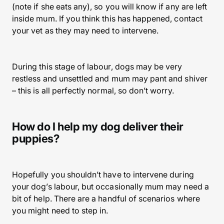
(note if she eats any), so you will know if any are left
inside mum. If you think this has happened, contact
your vet as they may need to intervene.
During this stage of labour, dogs may be very
restless and unsettled and mum may pant and shiver
– this is all perfectly normal, so don’t worry.
How do I help my dog deliver their
puppies?
Hopefully you shouldn’t have to intervene during
your dog’s labour, but occasionally mum may need a
bit of help. There are a handful of scenarios where
you might need to step in.