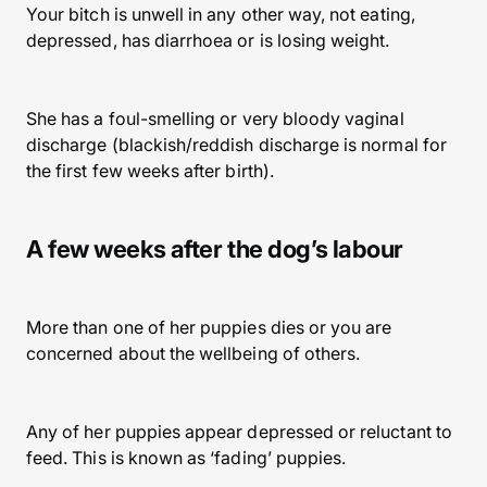
Your bitch is unwell in any other way, not eating,
depressed, has diarrhoea or is losing weight.
She has a foul-smelling or very bloody vaginal
discharge (blackish/reddish discharge is normal for
the first few weeks after birth).
A few weeks after the dog’s labour
More than one of her puppies dies or you are
concerned about the wellbeing of others.
Any of her puppies appear depressed or reluctant to
feed. This is known as ‘fading’ puppies.