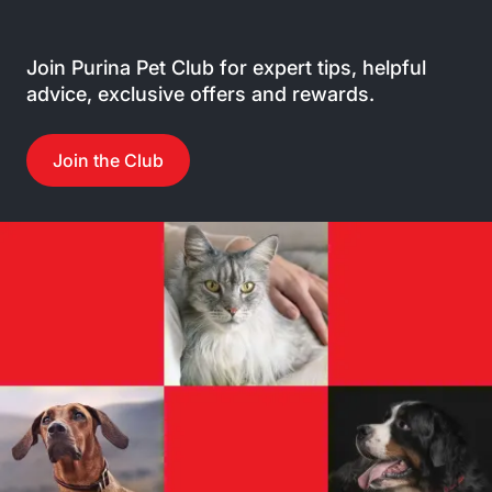
Join Purina Pet Club for expert tips, helpful
advice, exclusive offers and rewards.
Join the Club