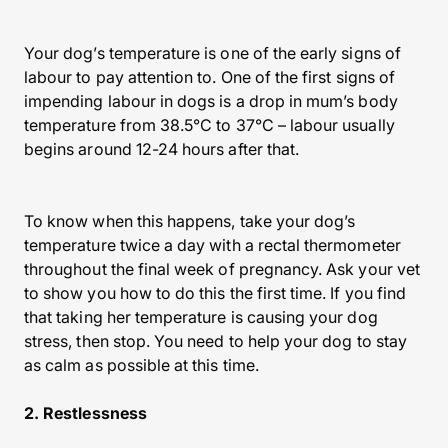
Your dog’s temperature is one of the early signs of
labour to pay attention to. One of the first signs of
impending labour in dogs is a drop in mum’s body
temperature from 38.5°C to 37°C – labour usually
begins around 12-24 hours after that.
To know when this happens, take your dog’s
temperature twice a day with a rectal thermometer
throughout the final week of pregnancy. Ask your vet
to show you how to do this the first time. If you find
that taking her temperature is causing your dog
stress, then stop. You need to help your dog to stay
as calm as possible at this time.
2. Restlessness