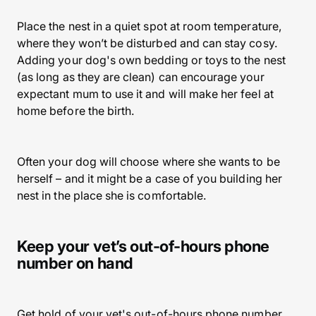
Place the nest in a quiet spot at room temperature,
where they won’t be disturbed and can stay cosy.
Adding your dog's own bedding or toys to the nest
(as long as they are clean) can encourage your
expectant mum to use it and will make her feel at
home before the birth.
Often your dog will choose where she wants to be
herself – and it might be a case of you building her
nest in the place she is comfortable.
Keep your vet’s out-of-hours phone
number on hand
Get hold of your vet's out-of-hours phone number