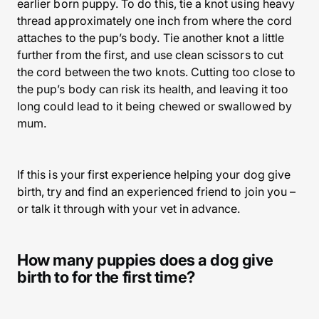
earlier born puppy. To do this, tie a knot using heavy
thread approximately one inch from where the cord
attaches to the pup’s body. Tie another knot a little
further from the first, and use clean scissors to cut
the cord between the two knots. Cutting too close to
the pup’s body can risk its health, and leaving it too
long could lead to it being chewed or swallowed by
mum.
If this is your first experience helping your dog give
birth, try and find an experienced friend to join you –
or talk it through with your vet in advance.
How many puppies does a dog give
birth to for the first time?