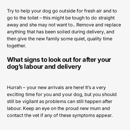
Try to help your dog go outside for fresh air and to
go to the toilet – this might be tough to do straight
away and she may not want to.. Remove and replace
anything that has been soiled during delivery, and
then give the new family some quiet, quality time
together.
What signs to look out for after your
dog’s labour and delivery
Hurrah – your new arrivals are here! It’s a very
exciting time for you and your dog, but you should
still be vigilant as problems can still happen after
labour. Keep an eye on the proud new mum and
contact the vet if any of these symptoms appear.