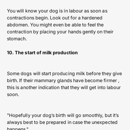
You will know your dog is in labour as soon as
contractions begin. Look out for a hardened
abdomen. You might even be able to feel the
contraction by placing your hands gently on their
stomach.
10. The start of milk production
Some dogs will start producing milk before they give
birth. If their mammary glands have become firmer ,
this is another indication that they will get into labour
soon.
"Hopefully your dog’s birth will go smoothly, but it’s
always best to be prepared in case the unexpected
happens."