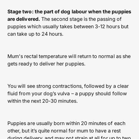
Stage two: the part of dog labour when the puppies
are delivered.
The second stage is the passing of
puppies which usually takes between 3-12 hours but
can take up to 24 hours.
Mum's rectal temperature will return to normal as she
gets ready to deliver her puppies.
You will see strong contractions, followed by a clear
fluid from your dog’s vulva – a puppy should follow
within the next 20-30 minutes.
Puppies are usually born within 20 minutes of each
other, but it’s quite normal for mum to have a rest
during delivery, and may not strain at all for up to two