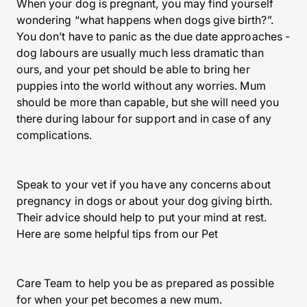
When your dog is pregnant, you may find yourself
wondering “what happens when dogs give birth?”.
You don’t have to panic as the due date approaches -
dog labours are usually much less dramatic than
ours, and your pet should be able to bring her
puppies into the world without any worries. Mum
should be more than capable, but she will need you
there during labour for support and in case of any
complications.
Speak to your vet if you have any concerns about
pregnancy in dogs or about your dog giving birth.
Their advice should help to put your mind at rest.
Here are some helpful tips from our Pet
Care Team to help you be as prepared as possible
for when your pet becomes a new mum.