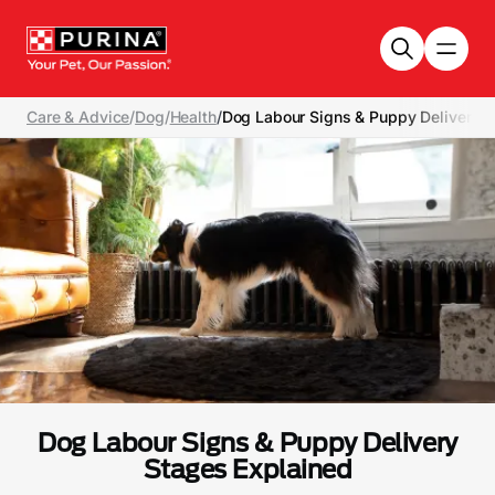
Skip to main content
Care & Advice
/
Dog
/
Health
/
Dog Labour Signs & Puppy Delivery S
Dog Labour Signs & Puppy Delivery
Stages Explained