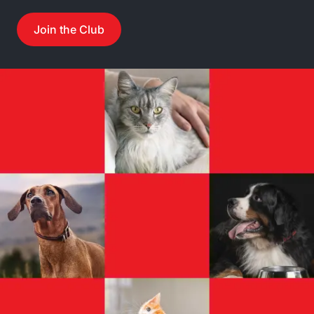
Join the Club