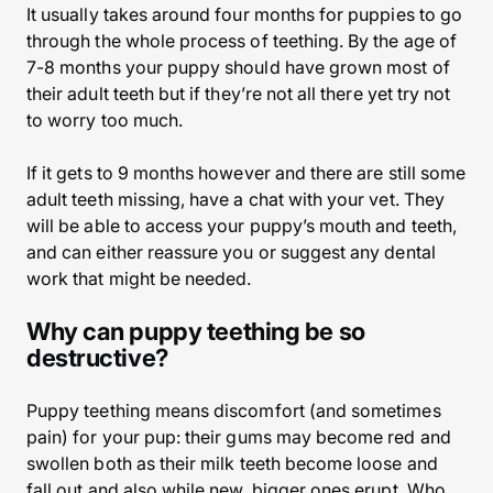
It usually takes around four months for puppies to go
through the whole process of teething. By the age of
7-8 months your puppy should have grown most of
their adult teeth but if they’re not all there yet try not
to worry too much.
If it gets to 9 months however and there are still some
adult teeth missing, have a chat with your vet. They
will be able to access your puppy’s mouth and teeth,
and can either reassure you or suggest any dental
work that might be needed.
Why can puppy teething be so
destructive?
Puppy teething means discomfort (and sometimes
pain) for your pup: their gums may become red and
swollen both as their milk teeth become loose and
fall out and also while new, bigger ones erupt. Who