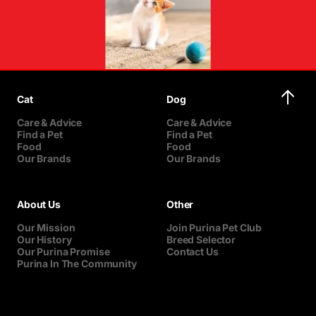
Cat
Dog
Care & Advice
Care & Advice
Find a Pet
Find a Pet
Food
Food
Our Brands
Our Brands
About Us
Other
Our Mission
Join Purina Pet Club
Our History
Breed Selector
Our Purina Promise
Contact Us
Purina In The Community