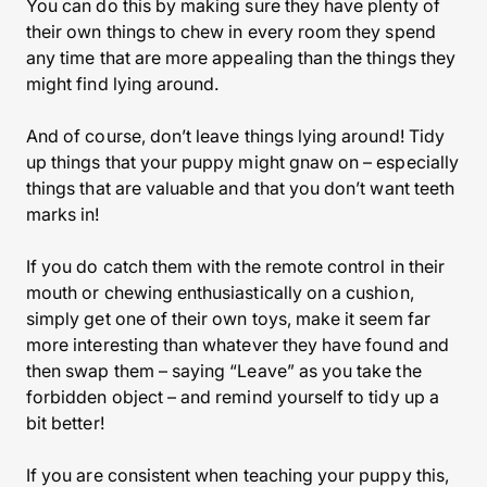
You can do this by making sure they have plenty of
their own things to chew in every room they spend
any time that are more appealing than the things they
might find lying around.
And of course, don’t leave things lying around! Tidy
up things that your puppy might gnaw on – especially
things that are valuable and that you don’t want teeth
marks in!
If you do catch them with the remote control in their
mouth or chewing enthusiastically on a cushion,
simply get one of their own toys, make it seem far
more interesting than whatever they have found and
then swap them – saying “Leave” as you take the
forbidden object – and remind yourself to tidy up a
bit better!
If you are consistent when teaching your puppy this,