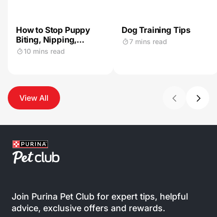
How to Stop Puppy
Dog Training Tips
Biting, Nipping,
7 mins read
Mouthing & Chewing
10 mins read
View All
Join Purina Pet Club for expert tips, helpful
advice, exclusive offers and rewards.