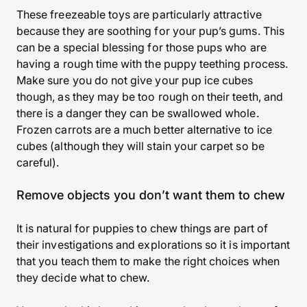
These freezeable toys are particularly attractive
because they are soothing for your pup’s gums. This
can be a special blessing for those pups who are
having a rough time with the puppy teething process.
Make sure you do not give your pup ice cubes
though, as they may be too rough on their teeth, and
there is a danger they can be swallowed whole.
Frozen carrots are a much better alternative to ice
cubes (although they will stain your carpet so be
careful).
Remove objects you don’t want them to chew
It is natural for puppies to chew things are part of
their investigations and explorations so it is important
that you teach them to make the right choices when
they decide what to chew.