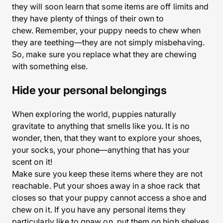
they will soon learn that some items are off limits and
they have plenty of things of their own to
chew. Remember, your puppy needs to chew when
they are teething—they are not simply misbehaving.
So, make sure you replace what they are chewing
with something else.
Hide your personal belongings
When exploring the world, puppies naturally
gravitate to anything that smells like you. It is no
wonder, then, that they want to explore your shoes,
your socks, your phone—anything that has your
scent on it!
Make sure you keep these items where they are not
reachable. Put your shoes away in a shoe rack that
closes so that your puppy cannot access a shoe and
chew on it. If you have any personal items they
particularly like to gnaw on, put them on high shelves