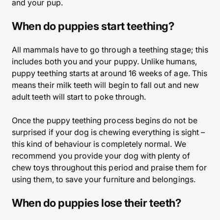
and your pup.
When do puppies start teething?
All mammals have to go through a teething stage; this
includes both you and your puppy. Unlike humans,
puppy teething starts at around 16 weeks of age. This
means their milk teeth will begin to fall out and new
adult teeth will start to poke through.
Once the puppy teething process begins do not be
surprised if your dog is chewing everything is sight –
this kind of behaviour is completely normal. We
recommend you provide your dog with plenty of
chew toys throughout this period and praise them for
using them, to save your furniture and belongings.
When do puppies lose their teeth?