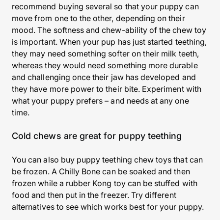
recommend buying several so that your puppy can
move from one to the other, depending on their
mood. The softness and chew-ability of the chew toy
is important. When your pup has just started teething,
they may need something softer on their milk teeth,
whereas they would need something more durable
and challenging once their jaw has developed and
they have more power to their bite. Experiment with
what your puppy prefers – and needs at any one
time.
Cold chews are great for puppy teething
You can also buy puppy teething chew toys that can
be frozen. A Chilly Bone can be soaked and then
frozen while a rubber Kong toy can be stuffed with
food and then put in the freezer. Try different
alternatives to see which works best for your puppy.