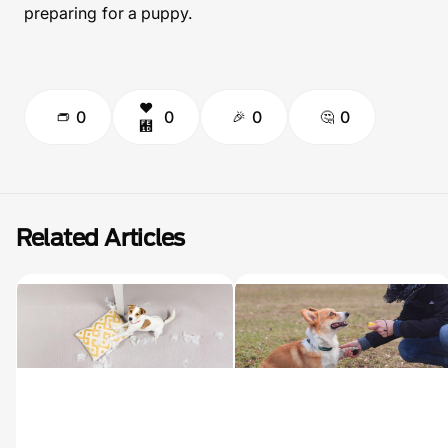
preparing for a puppy.
0
0
0
0
Related Articles