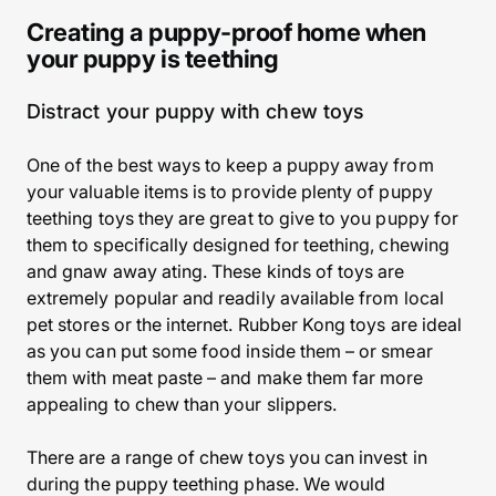
Creating a puppy-proof home when
your puppy is teething
Distract your puppy with chew toys
One of the best ways to keep a puppy away from
your valuable items is to provide plenty of puppy
teething toys they are great to give to you puppy for
them to specifically designed for teething, chewing
and gnaw away ating. These kinds of toys are
extremely popular and readily available from local
pet stores or the internet. Rubber Kong toys are ideal
as you can put some food inside them – or smear
them with meat paste – and make them far more
appealing to chew than your slippers.
There are a range of chew toys you can invest in
during the puppy teething phase. We would