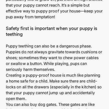
that your puppy cannot reach. It’s a simple but
effective way to puppy proof your house—keep your
pup away from temptation!
Safety first is important when your puppy is
teething
Puppy teething can also be a dangerous phase.
Puppies do not always gravitate towards cushions or
shoes; sometimes they want to chew power cables
or swallow a button. While playing, pups can
seriously harm themselves.
Creating a puppy-proof house is much like planning
a home safe for a child. Make sure there are child-
locks on all the drawers (especially in the kitchen) so
that your puppy cannot jump up and accidentally
open them.
You can also buy dog gates. These gates are like