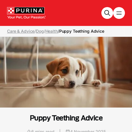
Skip to main content
Care & Advice
/
Dog
/
Health
/
Puppy Teething Advice
Puppy Teething Advice
6 mins read
|
4 November 2025