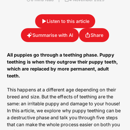
Listen to this article
Summarise with AI
Share
All puppies go through a teething phase. Puppy
teething is when they outgrow their puppy teeth,
which are replaced by more permanent, adult
teeth.
This happens at a different age depending on their
breed and size. But the effects of teething are the
same: an irritable puppy and damage to your house!
In this article, we explore why puppy teething can be
a destructive phase and talk you through five steps
that can make the whole process easier on both you