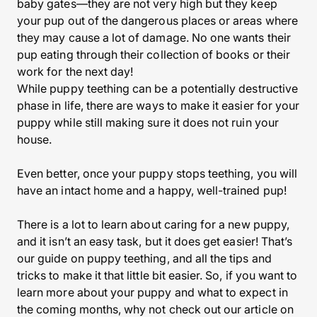
baby gates—they are not very high but they keep
your pup out of the dangerous places or areas where
they may cause a lot of damage. No one wants their
pup eating through their collection of books or their
work for the next day!
While puppy teething can be a potentially destructive
phase in life, there are ways to make it easier for your
puppy while still making sure it does not ruin your
house.
Even better, once your puppy stops teething, you will
have an intact home and a happy, well-trained pup!
There is a lot to learn about caring for a new puppy,
and it isn’t an easy task, but it does get easier! That’s
our guide on puppy teething, and all the tips and
tricks to make it that little bit easier. So, if you want to
learn more about your puppy and what to expect in
the coming months, why not check out our article on