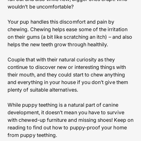
wouldn’t be uncomfortable?
Your pup handles this discomfort and pain by
chewing. Chewing helps ease some of the irritation
on their gums (a bit like scratching an itch) – and also
helps the new teeth grow through healthily.
Couple that with their natural curiosity as they
continue to discover new or interesting things with
their mouth, and they could start to chew anything
and everything in your house if you don’t give them
plenty of suitable alternatives.
While puppy teething is a natural part of canine
development, it doesn’t mean you have to survive
with chewed-up furniture and missing shoes! Keep on
reading to find out how to puppy-proof your home
from puppy teething.