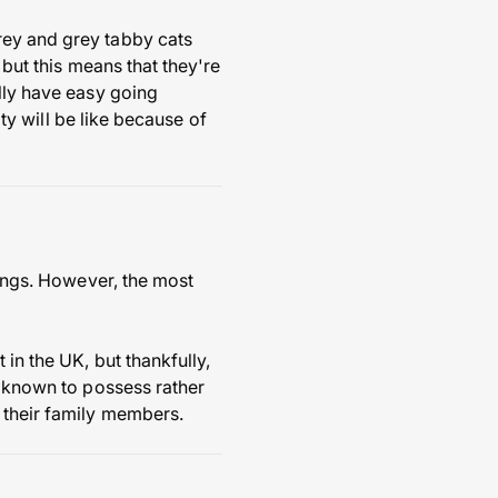
rey and grey tabby cats
 but this means that they're
ally have easy going
ity will be like because of
rings. However, the most
in the UK, but thankfully,
e known to possess rather
 their family members.