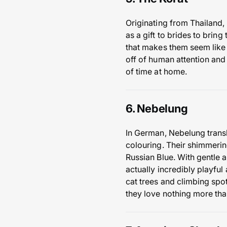
Originating from Thailand, 
as a gift to brides to brin
that makes them seem like t
off of human attention and 
of time at home.
6. Nebelung
In German, Nebelung transla
colouring. Their shimmerin
Russian Blue. With gentle 
actually incredibly playful
cat trees and climbing spo
they love nothing more tha