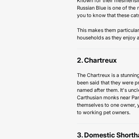
Known for their mesmerisin
Russian Blue is one of the
you to know that these cat
This makes them particularl
households as they enjoy a
2. Chartreux
The Chartreux is a stunning
been said that they were pr
named after them. It's uncl
Carthusian monks near Paris
themselves to one owner, y
to working pet owners.
3. Domestic Shorth