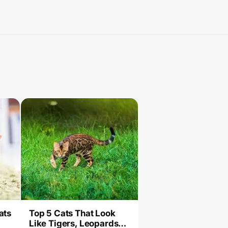
ats
Top 5 Cats That Look
Like Tigers, Leopards