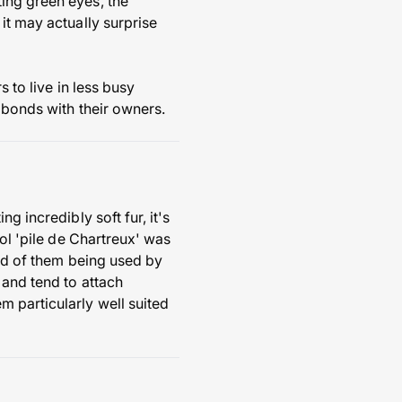
ing green eyes, the
it may actually surprise
 to live in less busy
 bonds with their owners.
g incredibly soft fur, it's
ool 'pile de Chartreux' was
ord of them being used by
 and tend to attach
 particularly well suited