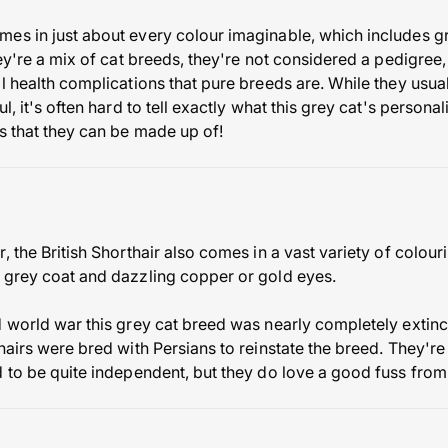
es in just about every colour imaginable, which includes g
hey're a mix of cat breeds, they're not considered a pedigree,
al health complications that pure breeds are. While they usu
l, it's often hard to tell exactly what this grey cat's personal
ds that they can be made up of!
, the British Shorthair also comes in a vast variety of colou
 grey coat and dazzling copper or gold eyes.
 world war this grey cat breed was nearly completely extinct 
thairs were bred with Persians to reinstate the breed. They'r
d to be quite independent, but they do love a good fuss from