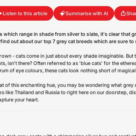
Listen to this article
Summarise with AI
Sha
which range in shade from silver to slate, it's clear that g
find out about our top 7 grey cat breeds which are sure to 
rown - cats come in just about every shade imaginable. But 
s, isn't there? Often referred to as 'blue cats' for the ether
rum of eye colours, these cats look nothing short of magical
 coat of this enchanting hue, you may be wondering what grey 
s like Thailand and Russia to right here on our doorstep, di
apture your heart.