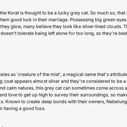
the Korat is thought to be a lucky grey cat. So much so, tha
g them good luck in their marriage. Possessing big green eye
hey glow, many believe they look like silver-lined clouds. T
doesn't tolerate being left alone for too long, so they're bes
tes as 'creature of the mist', a magical name that's attribu
g coat appears almost silver and they're considered to be a 
and calm natures, this grey cat can sometimes come across as
 and love to get up high to survey their surroundings, so ma
ts. Known to create deep bonds with their owners, Nebelung
n having a good fuss.