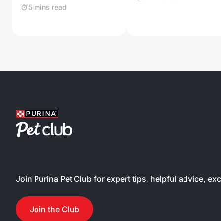
5 mins read
Join Purina Pet Club for expert tips, helpful advice, ex
Join the Club