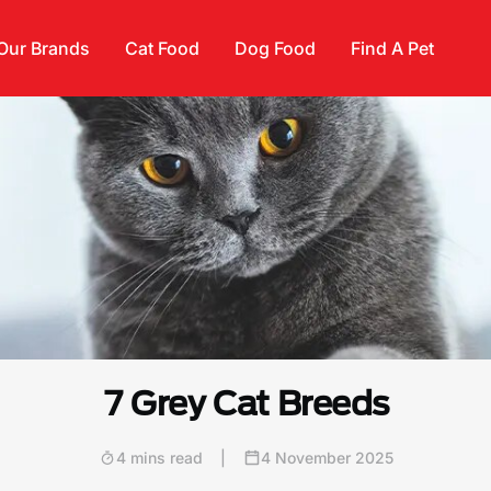
Our Brands
Cat Food
Dog Food
Find A Pet
7 Grey Cat Breeds
4 mins read
|
4 November 2025