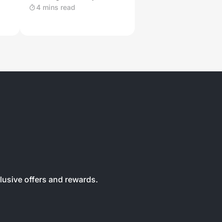
and Other Wild Felines
4 mins read
clusive offers and rewards.