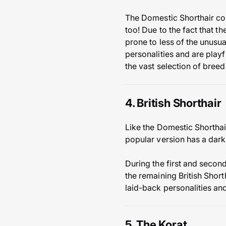
The Domestic Shorthair com
too! Due to the fact that t
prone to less of the unusu
personalities and are playfu
the vast selection of bree
4. British Shorthair
Like the Domestic Shorthair
popular version has a dark
During the first and second
the remaining British Shor
laid-back personalities an
5. The Korat