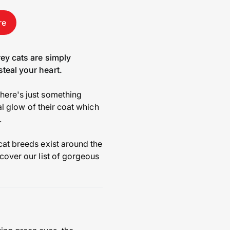
re
rey cats are simply
steal your heart.
there's just something
eal glow of their coat which
.
cat breeds exist around the
scover our list of gorgeous