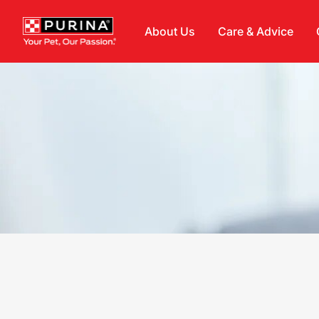
Skip to main content
About Us
Care & Advice