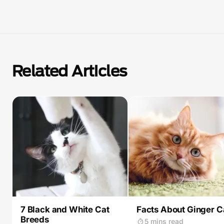
Related Articles
7 Black and White Cat
Facts About Ginger C
Breeds
5 mins read