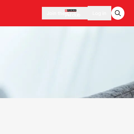
Join the
Log in