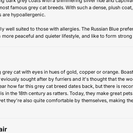
g dark grey coats with a shimmering silver hue and captivat
 most famous grey cat breeds. With such a dense, plush coat, 
s are hypoallergenic.
y well suited to those with allergies. The Russian Blue prefers
 more peaceful and quieter lifestyle, and like to form strong
 grey cat with eyes in hues of gold, copper or orange. Boastin
eviously sought after by furriers and it's thought that the w
ear how far this grey cat breed dates back, but there is rec
 in the 18th century as ratters. Today, they make great pets
et they're also quite comfortable by themselves, making them
air