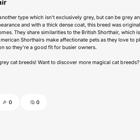
ir
another type which isn't exclusively grey, but can be grey an
earance and with a thick dense coat, this breed was origina
es. They share similarities to the British Shorthair, which i
American Shorthairs make affectionate pets as they love to p
on so they're a good fit for busier owners.
7 grey cat breeds! Want to discover more magical cat breeds?
0
0