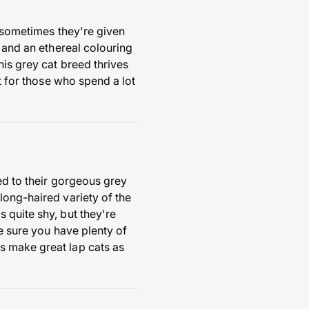
t sometimes they're given
s and an ethereal colouring
his grey cat breed thrives
t for those who spend a lot
ted to their gorgeous grey
long-haired variety of the
 quite shy, but they're
ke sure you have plenty of
s make great lap cats as