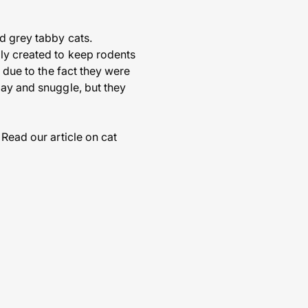
d grey tabby cats.
lly created to keep rodents
s due to the fact they were
lay and snuggle, but they
 Read our article on cat