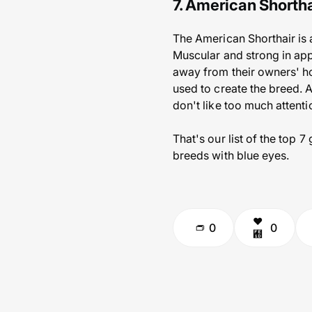
7. American Shortha
The American Shorthair is 
Muscular and strong in app
away from their owners' hom
used to create the breed. 
don't like too much attenti
That's our list of the top 
breeds with blue eyes.
0
0