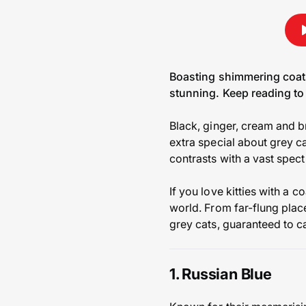
Boasting shimmering coats 
stunning. Keep reading to 
Black, ginger, cream and b
extra special about grey cat
contrasts with a vast spect
If you love kitties with a
world. From far-flung place
grey cats, guaranteed to c
1. Russian Blue