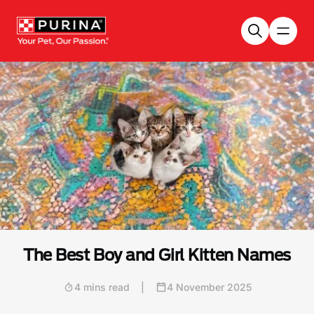
Skip to main content
The Best Boy and Girl Kitten Names
4 mins read
|
4 November 2025