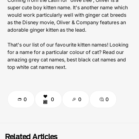
Coming from the Latin for 'olive tree', Oliver is a
super cute boy kitten name. It's another name which
would work particularly well with ginger cat breeds
as the Disney movie, Oliver & Company features an
adorable ginger kitten as the lead.
That's our list of our favourite kitten names! Looking
for a name for a particular colour of cat? Read our
amazing grey cat names,
best black cat names
and
top white cat names
next.
0
0
0
0
Related Articles