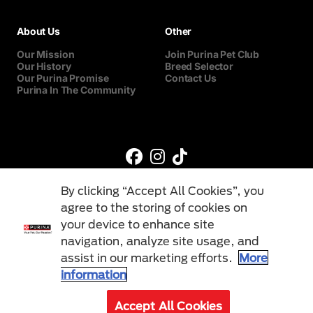
About Us
Other
Our Mission
Join Purina Pet Club
Our History
Breed Selector
Our Purina Promise
Contact Us
Purina In The Community
By clicking “Accept All Cookies”, you
agree to the storing of cookies on
your device to enhance site
navigation, analyze site usage, and
©Reg. Trademark of Nestlé S.A.
assist in our marketing efforts.
More
information
Terms & Conditions
Privacy Policy
Cookies
Accept All Cookies
© 2026 Purina. All Rights Reserved.