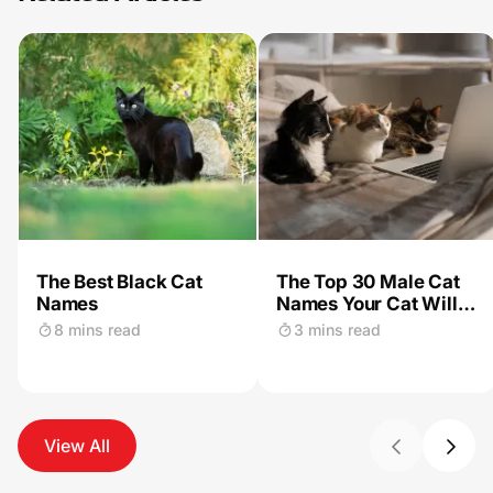
The Best Black Cat
The Top 30 Male Cat
Names
Names Your Cat Will
Love
8 mins read
3 mins read
View All