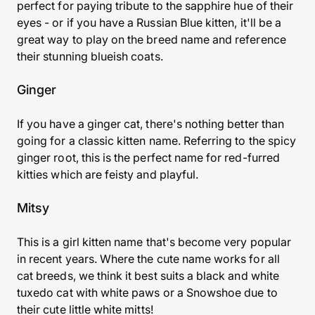
perfect for paying tribute to the sapphire hue of their
eyes - or if you have a Russian Blue kitten, it'll be a
great way to play on the breed name and reference
their stunning blueish coats.
Ginger
If you have a ginger cat, there's nothing better than
going for a classic kitten name. Referring to the spicy
ginger root, this is the perfect name for red-furred
kitties which are feisty and playful.
Mitsy
This is a girl kitten name that's become very popular
in recent years. Where the cute name works for all
cat breeds, we think it best suits a black and white
tuxedo cat with white paws or a
Snowshoe
due to
their cute little white mitts!