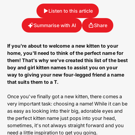
Listen to this article
Summarise with AI
Share
If you're about to welcome a new kitten to your
home, you'll need to think of the perfect name for
them! That's why we've created this list of the best
boy and girl kitten names to assist you on your
way to giving your new four-legged friend a name
that suits them to a T.
Once you've finally got a new kitten, there comes a
very important task: choosing a name! While it can be
as easy as looking into their big, adorable eyes and
the perfect kitten name just pops into your head,
sometimes, it's not always straight forward and you
need a little inspiration to get you going.