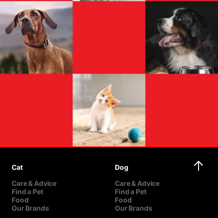
Cat
Dog
Care & Advice
Care & Advice
Find a Pet
Find a Pet
Food
Food
Our Brands
Our Brands