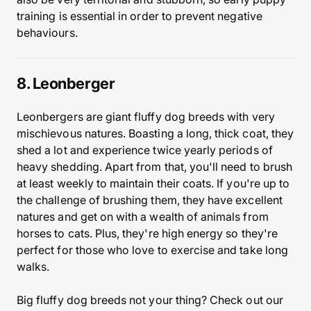
training is essential in order to prevent negative
behaviours.
8. Leonberger
Leonbergers are giant fluffy dog breeds with very
mischievous natures. Boasting a long, thick coat, they
shed a lot and experience twice yearly periods of
heavy shedding. Apart from that, you'll need to brush
at least weekly to maintain their coats. If you're up to
the challenge of brushing them, they have excellent
natures and get on with a wealth of animals from
horses to cats. Plus, they're high energy so they're
perfect for those who love to exercise and take long
walks.
Big fluffy dog breeds not your thing? Check out our