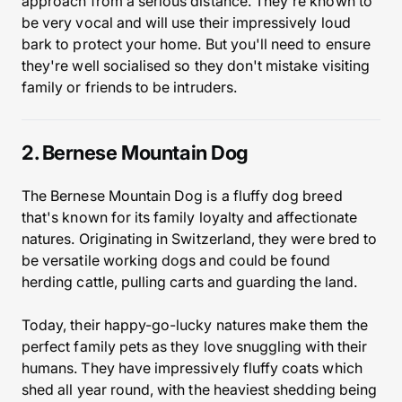
approach from a serious distance. They're known to
be very vocal and will use their impressively loud
bark to protect your home. But you'll need to ensure
they're well socialised so they don't mistake visiting
family or friends to be intruders.
2. Bernese Mountain Dog
The Bernese Mountain Dog is a fluffy dog breed
that's known for its family loyalty and affectionate
natures. Originating in Switzerland, they were bred to
be versatile working dogs and could be found
herding cattle, pulling carts and guarding the land.
Today, their happy-go-lucky natures make them the
perfect family pets as they love snuggling with their
humans. They have impressively fluffy coats which
shed all year round, with the heaviest shedding being