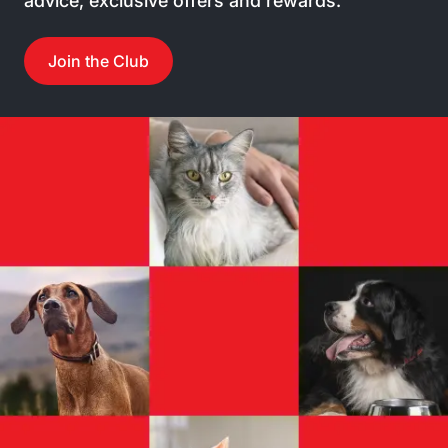
advice, exclusive offers and rewards.
Join the Club