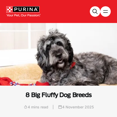
Skip to main content
8 Big Fluffy Dog Breeds
4 mins read
|
4 November 2025