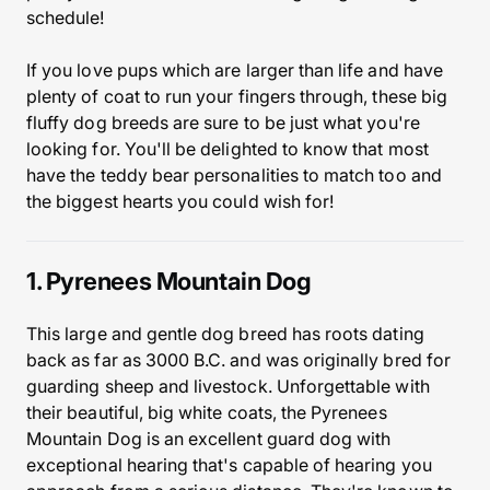
schedule!
If you love pups which are larger than life and have
plenty of coat to run your fingers through, these big
fluffy dog breeds are sure to be just what you're
looking for. You'll be delighted to know that most
have the teddy bear personalities to match too and
the biggest hearts you could wish for!
1. Pyrenees Mountain Dog
This large and gentle dog breed has roots dating
back as far as 3000 B.C. and was originally bred for
guarding sheep and livestock. Unforgettable with
their beautiful, big white coats, the Pyrenees
Mountain Dog is an excellent guard dog with
exceptional hearing that's capable of hearing you