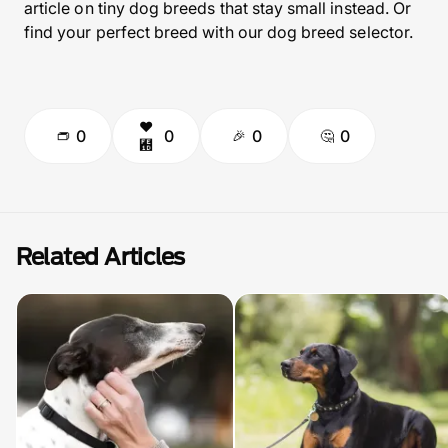
article on tiny dog breeds that stay small instead. Or
find your perfect breed with our dog breed selector.
0
0
0
0
Related Articles