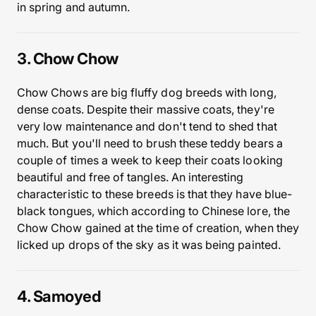
in spring and autumn.
3. Chow Chow
Chow Chows are big fluffy dog breeds with long,
dense coats. Despite their massive coats, they're
very low maintenance and don't tend to shed that
much. But you'll need to brush these teddy bears a
couple of times a week to keep their coats looking
beautiful and free of tangles. An interesting
characteristic to these breeds is that they have blue-
black tongues, which according to Chinese lore, the
Chow Chow gained at the time of creation, when they
licked up drops of the sky as it was being painted.
4. Samoyed