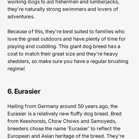
working dogs to aid fishermen and lumberjacks,
they're naturally strong swimmers and lovers of
adventures.
Because of this, they're best suited to families who
love the great outdoors and have plenty of time for
playing and cuddling. This giant dog breed has a
coat to match their great size and they're heavy
shedders, so make sure you have a regular brushing
regime!
6. Eurasier
Hailing from Germany around 50 years ago, the
Eurasier is a relatively new fluffy dog breed. Bred
from Keeshonds, Chow Chows and Samoyeds,
breeders chose the name 'Eurasier' to reflect the
European and Asian heritage of the breed. They're