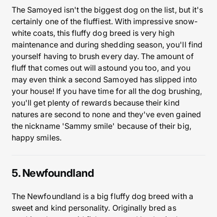
The Samoyed isn't the biggest dog on the list, but it's
certainly one of the fluffiest. With impressive snow-
white coats, this fluffy dog breed is very high
maintenance and during shedding season, you'll find
yourself having to brush every day. The amount of
fluff that comes out will astound you too, and you
may even think a second Samoyed has slipped into
your house! If you have time for all the dog brushing,
you'll get plenty of rewards because their kind
natures are second to none and they've even gained
the nickname 'Sammy smile' because of their big,
happy smiles.
5. Newfoundland
The Newfoundland is a big fluffy dog breed with a
sweet and kind personality. Originally bred as