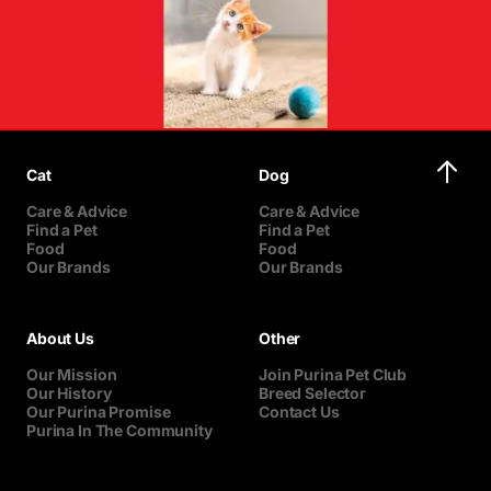
Cat
Dog
Care & Advice
Care & Advice
Find a Pet
Find a Pet
Food
Food
Our Brands
Our Brands
About Us
Other
Our Mission
Join Purina Pet Club
Our History
Breed Selector
Our Purina Promise
Contact Us
Purina In The Community