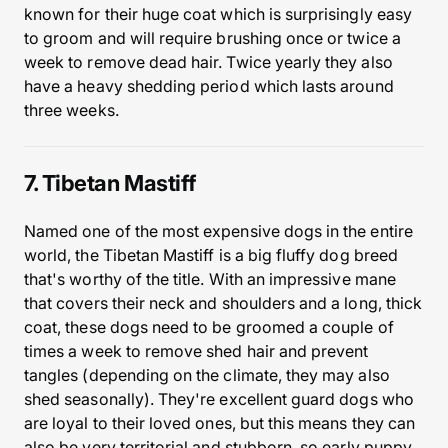
known for their huge coat which is surprisingly easy
to groom and will require brushing once or twice a
week to remove dead hair. Twice yearly they also
have a heavy shedding period which lasts around
three weeks.
7. Tibetan Mastiff
Named one of the most expensive dogs in the entire
world, the Tibetan Mastiff is a big fluffy dog breed
that's worthy of the title. With an impressive mane
that covers their neck and shoulders and a long, thick
coat, these dogs need to be groomed a couple of
times a week to remove shed hair and prevent
tangles (depending on the climate, they may also
shed seasonally). They're excellent guard dogs who
are loyal to their loved ones, but this means they can
also be very territorial and stubborn, so early puppy