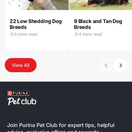
22 Low Shedding Dog
9 Black and Tan Dog
Breeds
Breeds
5 mins read
4 mins read
View All
Join Purina Pet Club for expert tips, helpful