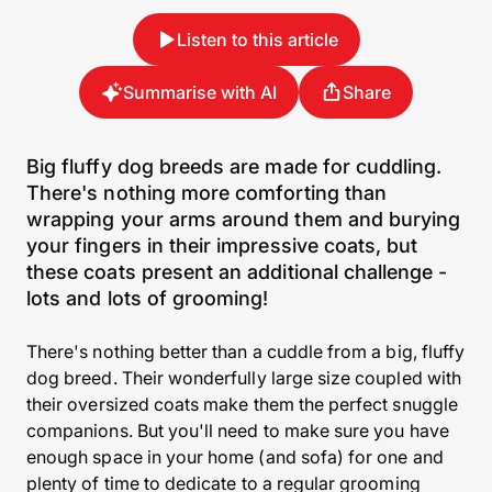
Listen to this article
Summarise with AI
Share
Big fluffy dog breeds are made for cuddling.
There's nothing more comforting than
wrapping your arms around them and burying
your fingers in their impressive coats, but
these coats present an additional challenge -
lots and lots of grooming!
There's nothing better than a cuddle from a big, fluffy
dog breed. Their wonderfully large size coupled with
their oversized coats make them the perfect snuggle
companions. But you'll need to make sure you have
enough space in your home (and sofa) for one and
plenty of time to dedicate to a regular grooming