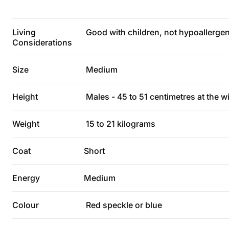
Living
Good with children, not hypoallergeni
Considerations
Size
Medium
Height
Males - 45 to 51 centimetres at the wi
Weight
15 to 21 kilograms
Coat
Short
Energy
Medium
Colour
Red speckle or blue