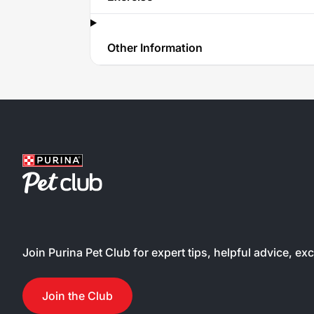
Other Information
Join Purina Pet Club for expert tips, helpful advice, ex
Join the Club