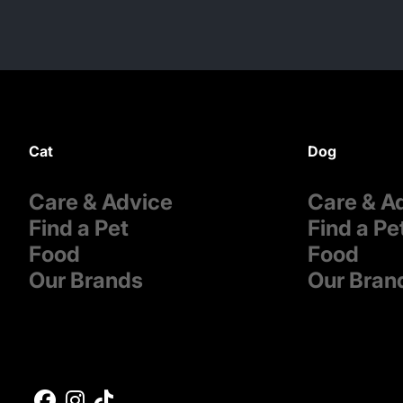
Cat
Dog
Care & Advice
Care & A
Find a Pet
Find a Pe
Food
Food
Our Brands
Our Bran