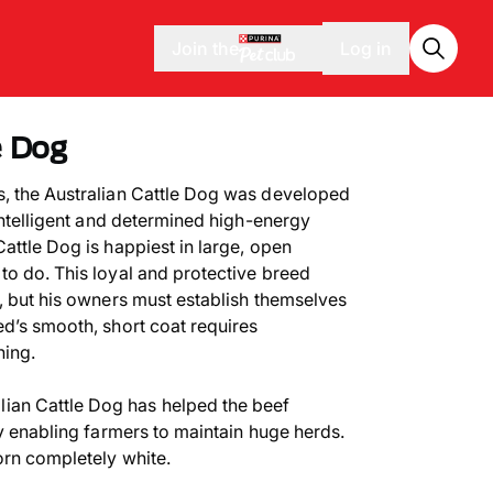
Join the
Log in
e Dog
s, the Australian Cattle Dog was developed
 intelligent and determined high-energy
attle Dog is happiest in large, open
to do. This loyal and protective breed
y, but his owners must establish themselves
ed’s smooth, short coat requires
hing.
lian Cattle Dog has helped the beef
by enabling farmers to maintain huge herds.
orn completely white.