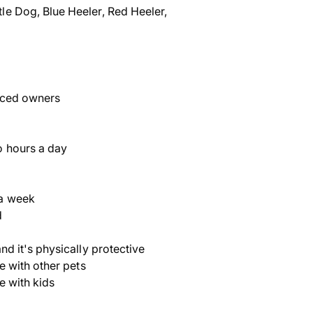
le Dog, Blue Heeler, Red Heeler,
nced owners
o hours a day
a week
d
nd it's physically protective
ve with other pets
ve with kids