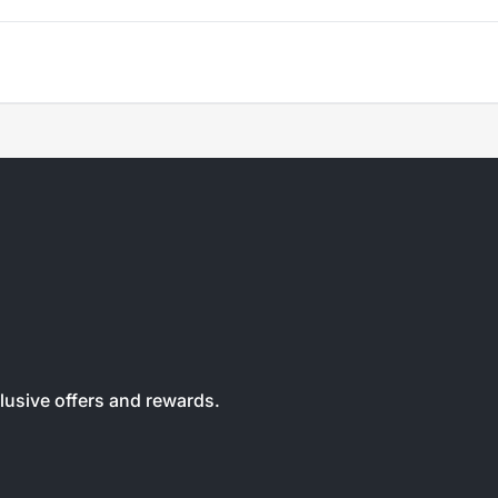
clusive offers and rewards.