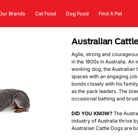
Our Brands
Cat Food
Dog Food
Find A Pet
Australian Cattl
Agile, strong and courageou
in the 1800s in Australia. An
working dog, the Australian C
spaces with an engaging job 
bonds closely with his famil
as the pack leaders. The bre
occasional bathing and brus
DID YOU KNOW?
The Austra
industry of Australia thrive 
Australian Cattle Dogs are b