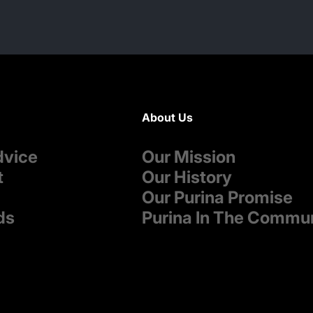
About Us
dvice
Our Mission
t
Our History
Our Purina Promise
ds
Purina In The Commu