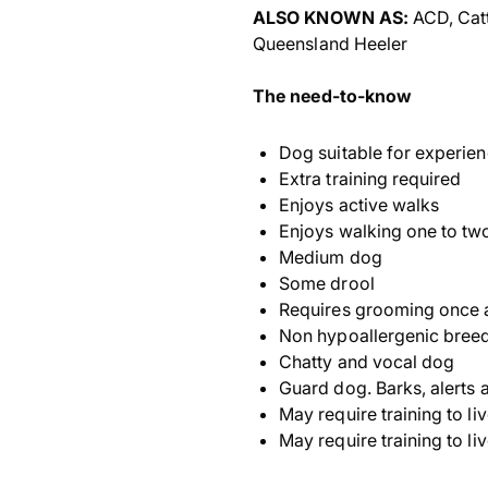
ALSO KNOWN AS:
ACD, Catt
Queensland Heeler
The need-to-know
Dog suitable for experie
Extra training required
Enjoys active walks
Enjoys walking one to tw
Medium dog
Some drool
Requires grooming once 
Non hypoallergenic bree
Chatty and vocal dog
Guard dog. Barks, alerts a
May require training to li
May require training to li