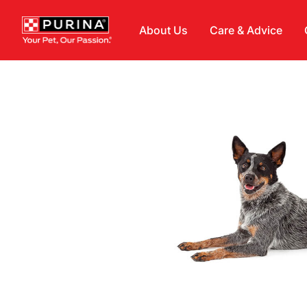
Skip to main content
About Us
Care & Advice