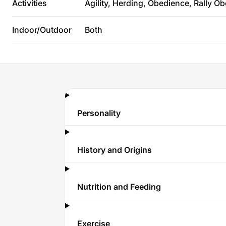
Activities
Agility, Herding, Obedience, Rally O
Indoor/Outdoor
Both
Personality
History and Origins
Nutrition and Feeding
Exercise