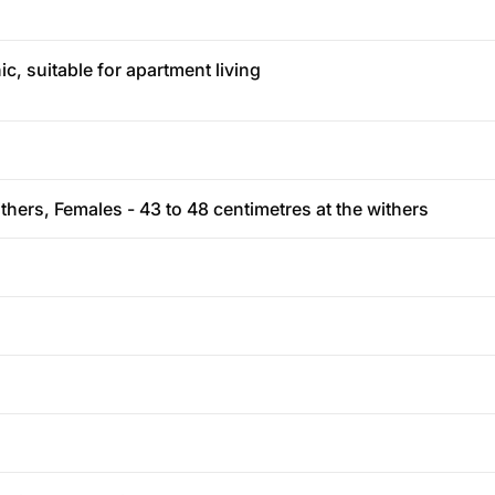
c, suitable for apartment living
thers, Females - 43 to 48 centimetres at the withers