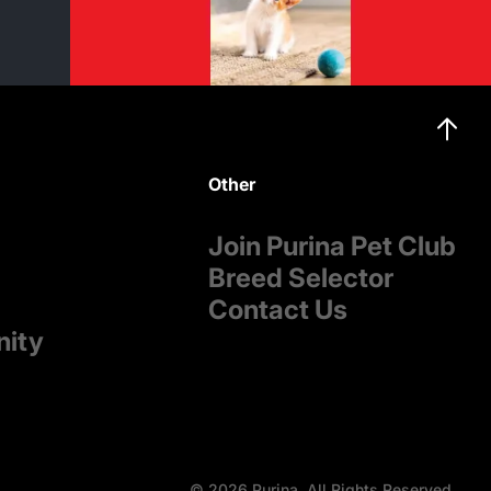
Other
Join Purina Pet Club
Breed Selector
Contact Us
nity
© 2026 Purina. All Rights Reserved.