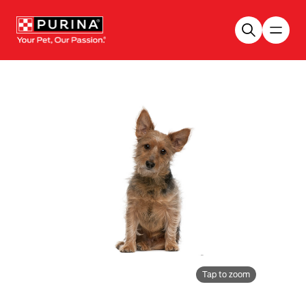
Skip to main content
Tap to zoom