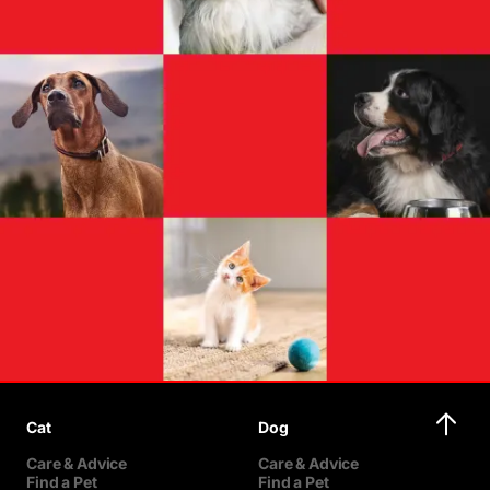
Cat
Dog
Care & Advice
Care & Advice
Find a Pet
Find a Pet