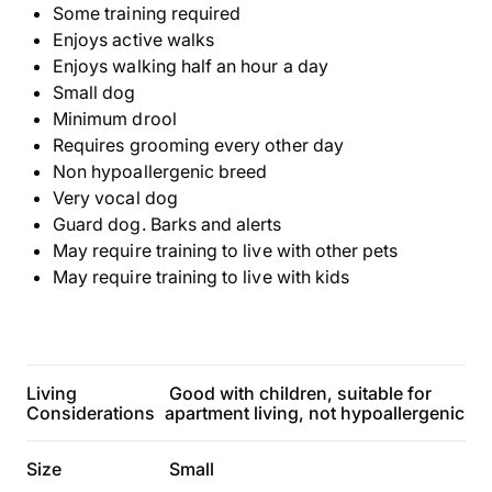
Some training required
Enjoys active walks
Enjoys walking half an hour a day
Small dog
Minimum drool
Requires grooming every other day
Non hypoallergenic breed
Very vocal dog
Guard dog. Barks and alerts
May require training to live with other pets
May require training to live with kids
Living
Good with children, suitable for
Considerations
apartment living, not hypoallergenic
Size
Small