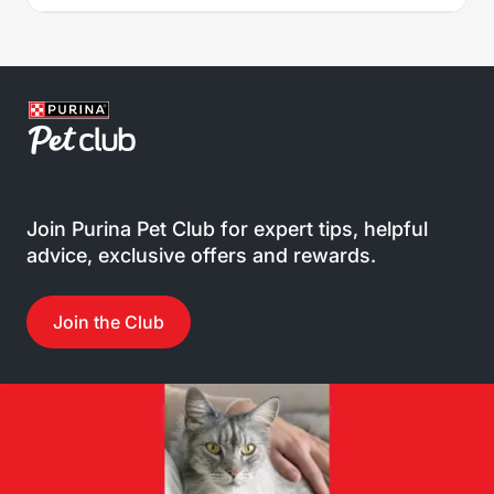
Join Purina Pet Club for expert tips, helpful
advice, exclusive offers and rewards.
Join the Club