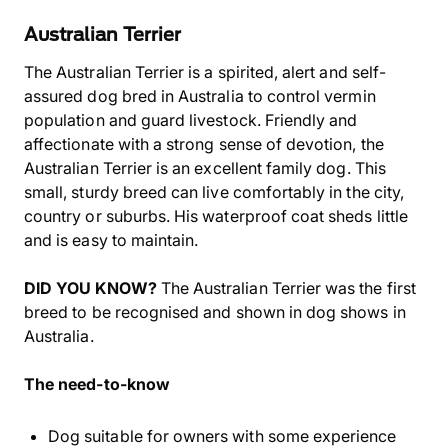
Australian Terrier
The Australian Terrier is a spirited, alert and self-
assured dog bred in Australia to control vermin
population and guard livestock. Friendly and
affectionate with a strong sense of devotion, the
Australian Terrier is an excellent family dog. This
small, sturdy breed can live comfortably in the city,
country or suburbs. His waterproof coat sheds little
and is easy to maintain.
DID YOU KNOW?
The Australian Terrier was the first
breed to be recognised and shown in dog shows in
Australia.
The need-to-know
Dog suitable for owners with some experience