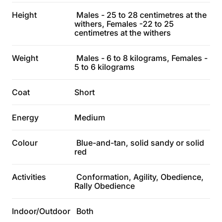
Height
Males - 25 to 28 centimetres at the
withers, Females -22 to 25
centimetres at the withers
Weight
Males - 6 to 8 kilograms, Females -
5 to 6 kilograms
Coat
Short
Energy
Medium
Colour
Blue-and-tan, solid sandy or solid
red
Activities
Conformation, Agility, Obedience,
Rally Obedience
Indoor/Outdoor
Both