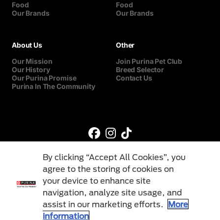
Food
Food
Our Brands
Our Brands
About Us
Other
Our Mission
Join Purina Pet Club
Our History
Breed Selector
Our Purina Promise
Contact Us
Purina In The Community
By clicking “Accept All Cookies”, you
agree to the storing of cookies on
your device to enhance site
navigation, analyze site usage, and
©Reg. Trademark of Nestlé S.A.
assist in our marketing efforts.
More
information