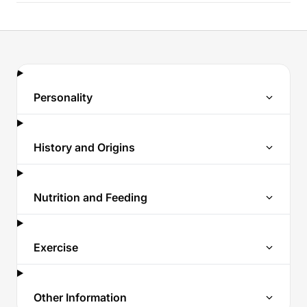
Personality
History and Origins
Nutrition and Feeding
Exercise
Other Information