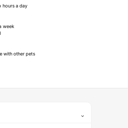
o hours a day
a week
d
ve with other pets