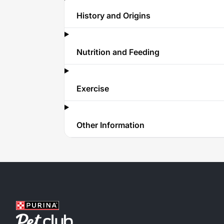
History and Origins
Nutrition and Feeding
Exercise
Other Information