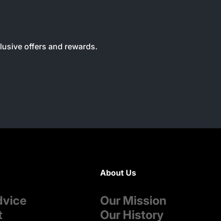
clusive offers and rewards.
About Us
dvice
Our Mission
t
Our History