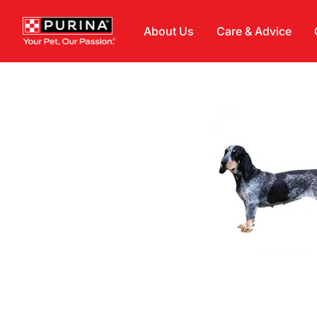
Skip to main content
About Us
Care & Advice