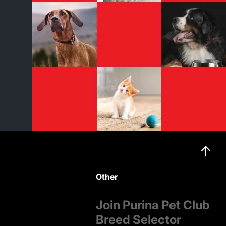
Other
Join Purina Pet Club
Breed Selector