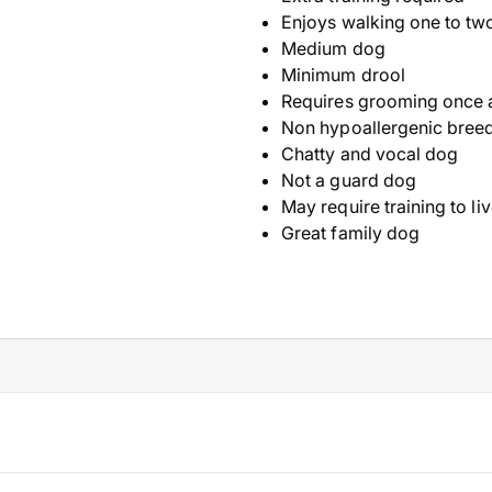
Enjoys walking one to tw
Medium dog
Minimum drool
Requires grooming once 
Non hypoallergenic bree
Chatty and vocal dog
Not a guard dog
May require training to li
Great family dog