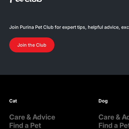
Join Purina Pet Club for expert tips, helpful advice, ex
Join the Club
Cat
Dog
Care & Advice
Care & A
Find a Pet
Find a Pe