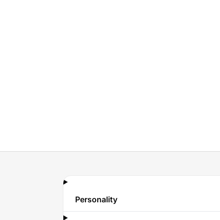
Personality