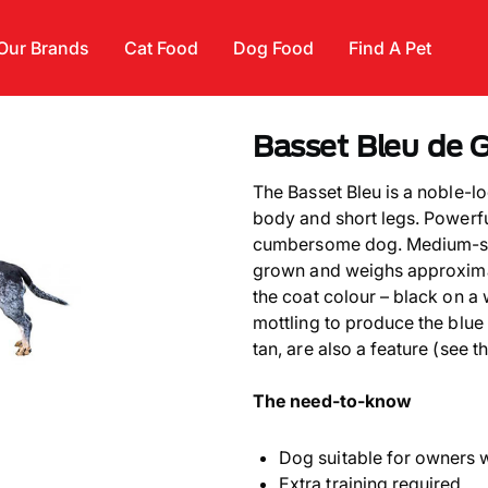
Our Brands
Cat Food
Dog Food
Find A Pet
Basset Bleu de 
The Basset Bleu is a noble-lo
body and short legs. Powerful
cumbersome dog. Medium-siz
grown and weighs approximate
the coat colour – black on a
mottling to produce the blue
tan, are also a feature (see t
The need-to-know
Dog suitable for owners 
Extra training required