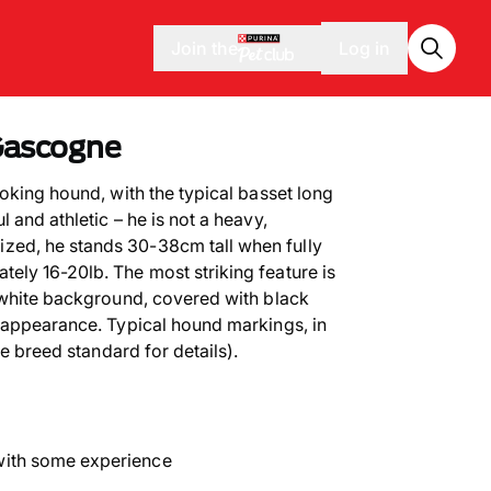
Join the
Log in
Gascogne
oking hound, with the typical basset long
 and athletic – he is not a heavy,
ed, he stands 30-38cm tall when fully
ly 16-20lb. The most striking feature is
 white background, covered with black
 appearance. Typical hound markings, in
he breed standard for details).
with some experience