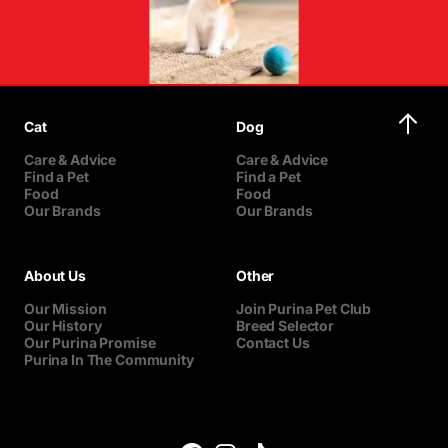
Cat
Dog
Care & Advice
Care & Advice
Find a Pet
Find a Pet
Food
Food
Our Brands
Our Brands
About Us
Other
Our Mission
Join Purina Pet Club
Our History
Breed Selector
Our Purina Promise
Contact Us
Purina In The Community