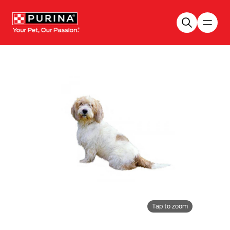
Skip to main content
Tap to zoom