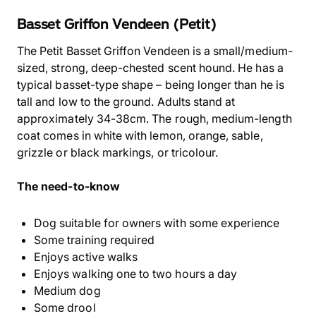
Basset Griffon Vendeen (Petit)
The Petit Basset Griffon Vendeen is a small/medium-
sized, strong, deep-chested scent hound. He has a
typical basset-type shape – being longer than he is
tall and low to the ground. Adults stand at
approximately 34-38cm. The rough, medium-length
coat comes in white with lemon, orange, sable,
grizzle or black markings, or tricolour.
The need-to-know
Dog suitable for owners with some experience
Some training required
Enjoys active walks
Enjoys walking one to two hours a day
Medium dog
Some drool