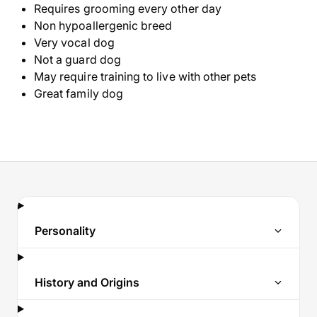
Requires grooming every other day
Non hypoallergenic breed
Very vocal dog
Not a guard dog
May require training to live with other pets
Great family dog
Personality
History and Origins