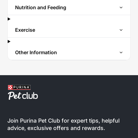
Nutrition and Feeding
Exercise
Other Information
Join Purina Pet Club for expert tips, helpful
advice, exclusive offers and rewards.