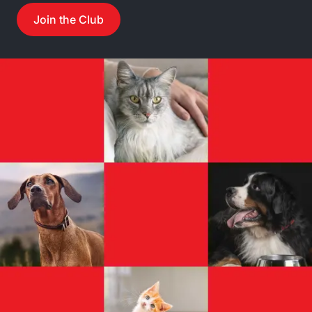
Join the Club