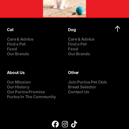
Cat
Dog
Care & Advice
Care & Advice
Find a Pet
Find a Pet
Food
Food
Our Brands
Our Brands
About Us
Other
Our Mission
Join Purina Pet Club
Our History
Breed Selector
Our Purina Promise
Contact Us
Purina In The Community