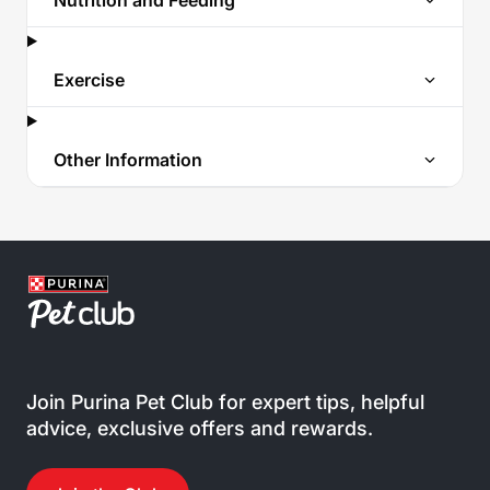
Nutrition and Feeding
Exercise
Other Information
Join Purina Pet Club for expert tips, helpful
advice, exclusive offers and rewards.