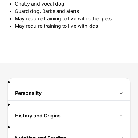
Chatty and vocal dog
Guard dog. Barks and alerts
May require training to live with other pets
May require training to live with kids
Personality
History and Origins