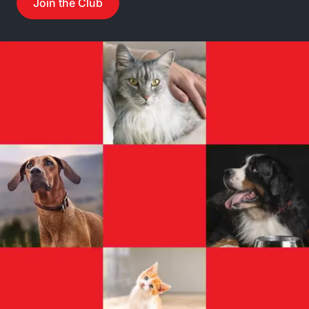
Join the Club