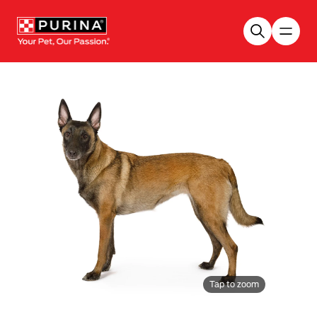
Skip to main content
Tap to zoom