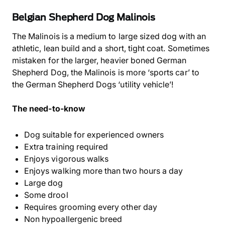
Belgian Shepherd Dog Malinois
The Malinois is a medium to large sized dog with an
athletic, lean build and a short, tight coat. Sometimes
mistaken for the larger, heavier boned German
Shepherd Dog, the Malinois is more ‘sports car’ to
the German Shepherd Dogs ‘utility vehicle’!
The need-to-know
Dog suitable for experienced owners
Extra training required
Enjoys vigorous walks
Enjoys walking more than two hours a day
Large dog
Some drool
Requires grooming every other day
Non hypoallergenic breed