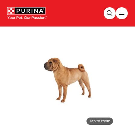
Skip to main content
Tap to zoom