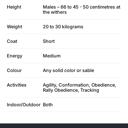
Height
Males – 66 to 45 - 50 centimetres at
the withers
Weight
20 to 30 kilograms
Coat
Short
Energy
Medium
Colour
Any solid color or sable
Activities
Agility, Conformation, Obedience,
Rally Obedience, Tracking
Indoor/Outdoor
Both