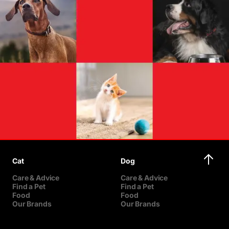
Cat
Dog
Care & Advice
Care & Advice
Find a Pet
Find a Pet
Food
Food
Our Brands
Our Brands