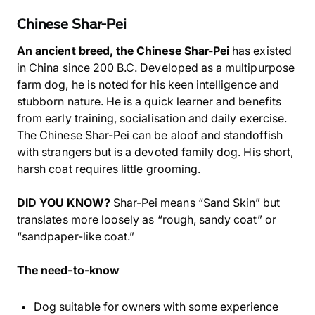
Chinese Shar-Pei
An ancient breed, the Chinese Shar-Pei
has existed
in China since 200 B.C. Developed as a multipurpose
farm dog, he is noted for his keen intelligence and
stubborn nature. He is a quick learner and benefits
from early training, socialisation and daily exercise.
The Chinese Shar-Pei can be aloof and standoffish
with strangers but is a devoted family dog. His short,
harsh coat requires little grooming.
DID YOU KNOW?
Shar-Pei means “Sand Skin” but
translates more loosely as “rough, sandy coat” or
“sandpaper-like coat.”
The need-to-know
Dog suitable for owners with some experience