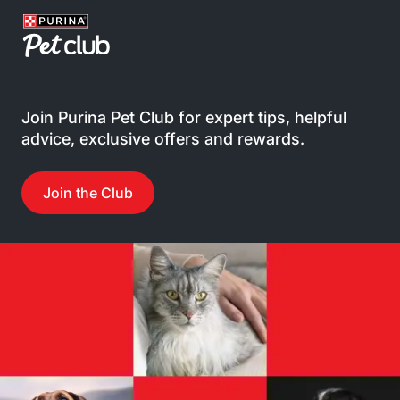
Join Purina Pet Club for expert tips, helpful
advice, exclusive offers and rewards.
Join the Club