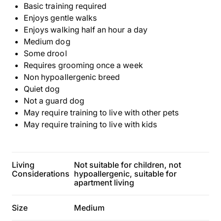
Basic training required
Enjoys gentle walks
Enjoys walking half an hour a day
Medium dog
Some drool
Requires grooming once a week
Non hypoallergenic breed
Quiet dog
Not a guard dog
May require training to live with other pets
May require training to live with kids
Living
Not suitable for children, not
Considerations
hypoallergenic, suitable for
apartment living
Size
Medium