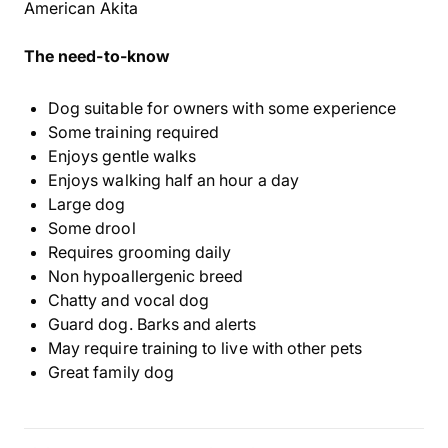
American Akita
The need-to-know
Dog suitable for owners with some experience
Some training required
Enjoys gentle walks
Enjoys walking half an hour a day
Large dog
Some drool
Requires grooming daily
Non hypoallergenic breed
Chatty and vocal dog
Guard dog. Barks and alerts
May require training to live with other pets
Great family dog