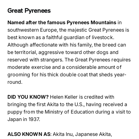
Great Pyrenees
Named after the famous Pyrenees Mountains
in
southwestern Europe, the majestic Great Pyrenees is
best known as a faithful guardian of livestock.
Although affectionate with his family, the breed can
be territorial, aggressive toward other dogs and
reserved with strangers. The Great Pyrenees requires
moderate exercise and a considerable amount of
grooming for his thick double coat that sheds year-
round.
DID YOU KNOW?
Helen Keller is credited with
bringing the first Akita to the U.S., having received a
puppy from the Ministry of Education during a visit to
Japan in 1937.
ALSO KNOWN AS
: Akita Inu, Japanese Akita,