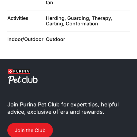
tan
Activities
Herding, Guarding, Therapy,
Carting, Conformation
Indoor/Outdoor
Outdoor
Join Purina Pet Club for expert tips, helpful
advice, exclusive offers and rewards.
Join the Club