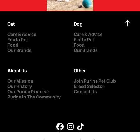
Cat
Dog
Care & Advice
Care & Advice
Find a Pet
Find a Pet
Food
Food
Our Brands
Our Brands
About Us
Other
Our Mission
Join Purina Pet Club
Our History
Breed Selector
Our Purina Promise
Contact Us
Purina In The Community