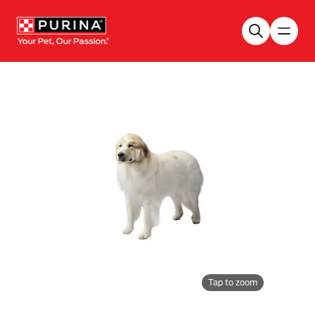
Skip to main content
Tap to zoom