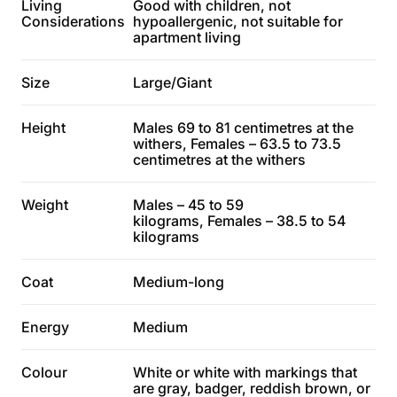
Living
Good with children, not
Considerations
hypoallergenic, not suitable for
apartment living
Size
Large/Giant
Height
Males 69 to 81 centimetres at the
withers, Females – 63.5 to 73.5
centimetres at the withers
Weight
Males – 45 to 59
kilograms, Females – 38.5 to 54
kilograms
Coat
Medium-long
Energy
Medium
Colour
White or white with markings that
are gray, badger, reddish brown, or