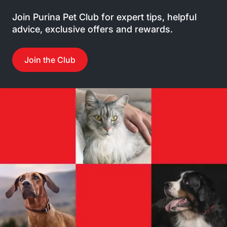
Join Purina Pet Club for expert tips, helpful
advice, exclusive offers and rewards.
Join the Club