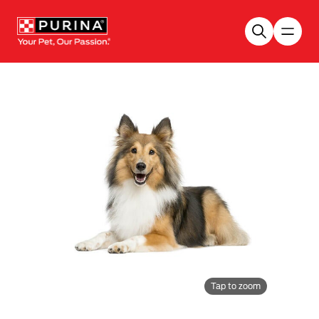
Skip to main content
Tap to zoom