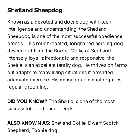
Shetland Sheepdog
Known as a devoted and docile dog with keen
intelligence and understanding, the Shetland
Sheepdog is one of the most successful obedience
breeds. This rough-coated, longhaired herding dog
descended from the Border Collie of Scotland.
Intensely loyal, affectionate and responsive, the
Sheltie is an excellent family dog. He thrives on farms
but adapts to many living situations if provided
adequate exercise. His dense double coat requires
regular grooming.
DID YOU KNOW?
The Sheltie is one of the most
successful obedience breeds.
ALSO KNOWN AS:
Shetland Collie, Dwarf Scotch
Shepherd, Toonie dog