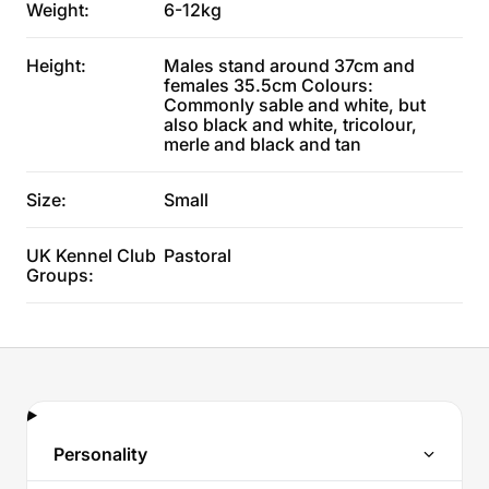
Weight:
6-12kg
Height:
Males stand around 37cm and
females 35.5cm Colours:
Commonly sable and white, but
also black and white, tricolour,
merle and black and tan
Size:
Small
UK Kennel Club
Pastoral
Groups:
Personality