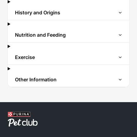
History and Origins
Nutrition and Feeding
Exercise
Other Information