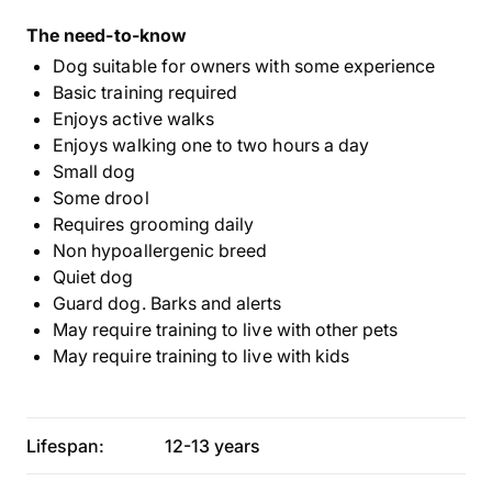
The need-to-know
Dog suitable for owners with some experience
Basic training required
Enjoys active walks
Enjoys walking one to two hours a day
Small dog
Some drool
Requires grooming daily
Non hypoallergenic breed
Quiet dog
Guard dog. Barks and alerts
May require training to live with other pets
May require training to live with kids
Lifespan:
12-13 years