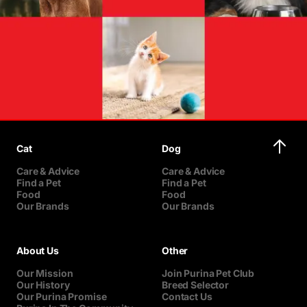
Cat
Dog
Care & Advice
Care & Advice
Find a Pet
Find a Pet
Food
Food
Our Brands
Our Brands
About Us
Other
Our Mission
Join Purina Pet Club
Our History
Breed Selector
Our Purina Promise
Contact Us