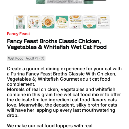
Fancy Feast
Fancy Feast Broths Classic Chicken,
Vegetables & Whitefish Wet Cat Food
Wet Food
Adult (1 - 7)
Create a gourmet dining experience for your cat with
a Purina Fancy Feast Broths Classic With Chicken,
Vegetables &; Whitefish Gourmet adult cat food
complement.
Morsels of real chicken, vegetables and whitefish
combine in this grain free wet cat food mixer to offer
the delicate limited ingredient cat food flavors cats
love. Meanwhile, the decadent, silky broth for cats
will have her lapping up every last mouthwatering
drop.
We make our cat food toppers with real,