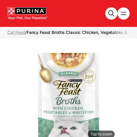
Skip to main content
Cat Food
/
Fancy Feast Broths Classic Chicken, Vegetables & Whi
Tap to zoom