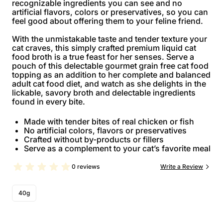
recognizable ingredients you can see and no
artificial flavors, colors or preservatives, so you can
feel good about offering them to your feline friend.
With the unmistakable taste and tender texture your
cat craves, this simply crafted premium liquid cat
food broth is a true feast for her senses. Serve a
pouch of this delectable gourmet grain free cat food
topping as an addition to her complete and balanced
adult cat food diet, and watch as she delights in the
lickable, savory broth and delectable ingredients
found in every bite.
Made with tender bites of real chicken or fish
No artificial colors, flavors or preservatives
Crafted without by-products or fillers
Serve as a complement to your cat’s favorite meal
0 reviews
Write a Review
40g