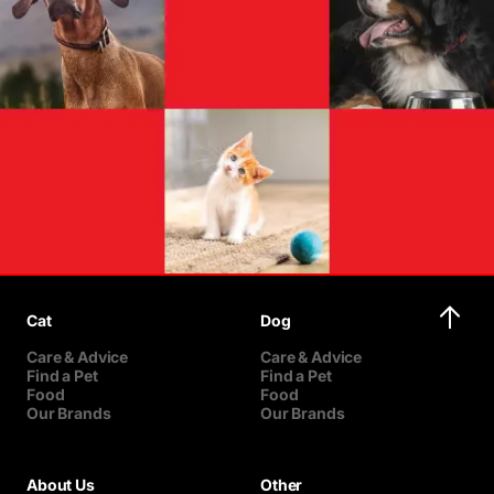
Cat
Dog
Care & Advice
Care & Advice
Find a Pet
Find a Pet
Food
Food
Our Brands
Our Brands
About Us
Other