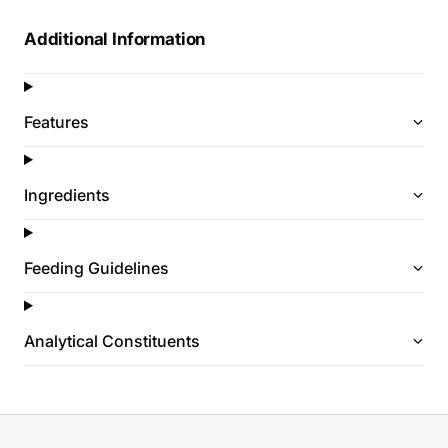
Additional Information
Features
Ingredients
Feeding Guidelines
Analytical Constituents