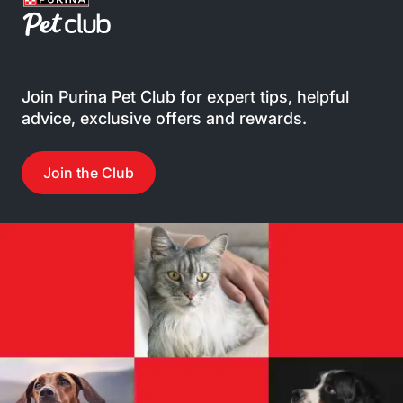
Join Purina Pet Club for expert tips, helpful
advice, exclusive offers and rewards.
Join the Club