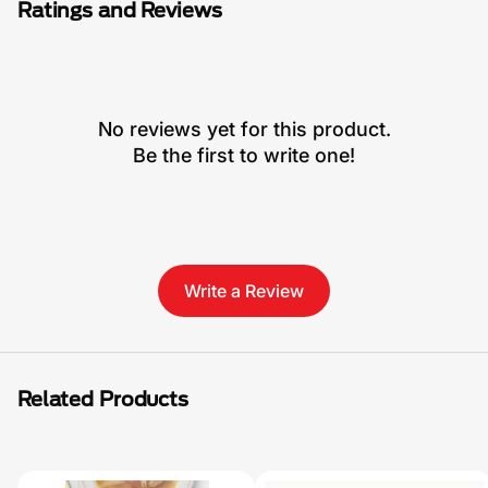
Ratings and Reviews
No reviews yet for this product.
Be the first to write one!
Write a Review
Related Products