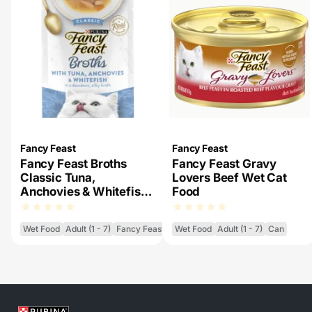
Fancy Feast
Fancy Feast
Fancy Feast Broths
Fancy Feast Gravy
Classic Tuna,
Lovers Beef Wet Cat
Anchovies & Whitefish
Food
Wet Cat Food
Wet Food
Adult (1 - 7)
Fancy Feast Broths
Wet Food
Adult (1 - 7)
Can