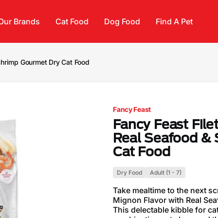
Our Brands
Cat Food
Dog Food
Find A Pet
 Shrimp Gourmet Dry Cat Food
Fancy Feast
Fancy Feast File
Real Seafood &
Cat Food
Dry Food
Adult (1 - 7)
Take mealtime to the next sc
Mignon Flavor with Real Se
This delectable kibble for ca