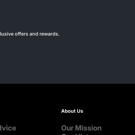
clusive offers and rewards.
About Us
dvice
Our Mission