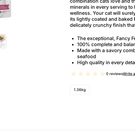
combination cats love and th
minerals in every serving to
wellness. Your cat will surel
its lightly coated and baked
delicately crunchy finish that
The exceptional, Fancy Fe
100% complete and balan
Made with a savory combi
seafood
High quality in every deta
0 reviews
Write 
1.36kg