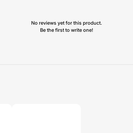
No reviews yet for this product.
Be the first to write one!