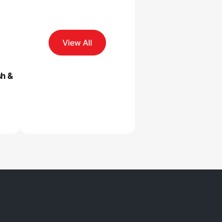
View All
sh &