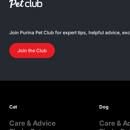
Join Purina Pet Club for expert tips, helpful advice, ex
Join the Club
Cat
Dog
Care & Advice
Care & A