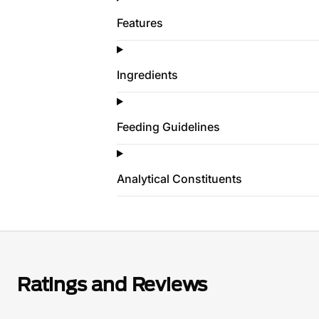
Features
Ingredients
Feeding Guidelines
Analytical Constituents
Ratings and Reviews