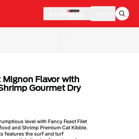
Join the
Log in
t Mignon Flavor with
 Shrimp Gourmet Dry
rumptious level with Fancy Feast Filet
afood and Shrimp Premium Cat Kibble.
ts features the surf and turf