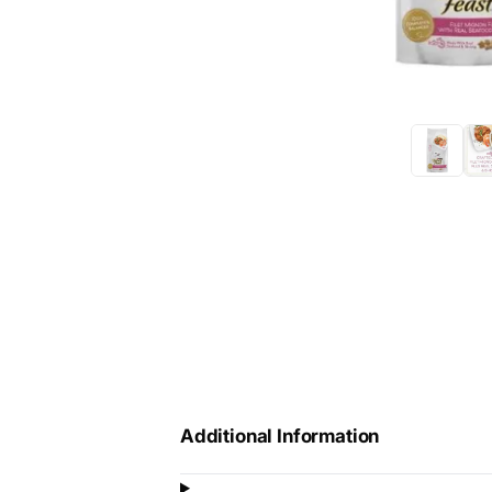
Additional Information