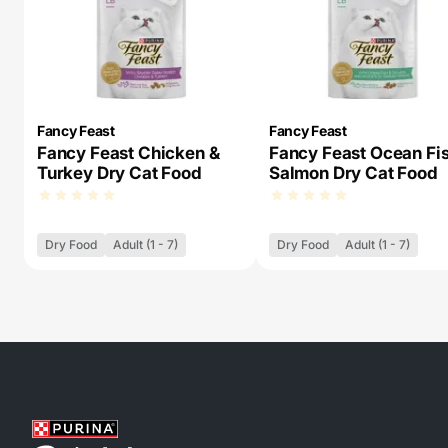
Fancy Feast
Fancy Feast
Fancy Feast Chicken &
Fancy Feast Ocean Fi
Turkey Dry Cat Food
Salmon Dry Cat Food
Dry Food
Adult (1 - 7)
Dry Food
Adult (1 - 7)