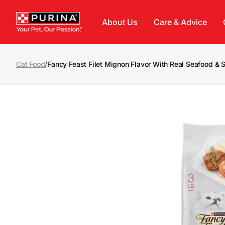
Skip to main content
About Us
Care & Advice
Cat Food
/
Fancy Feast Filet Mignon Flavor With Real Seafood &