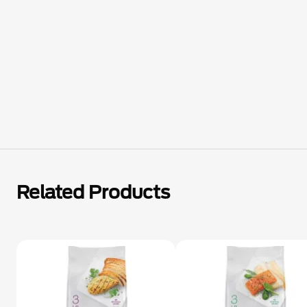
Related Products