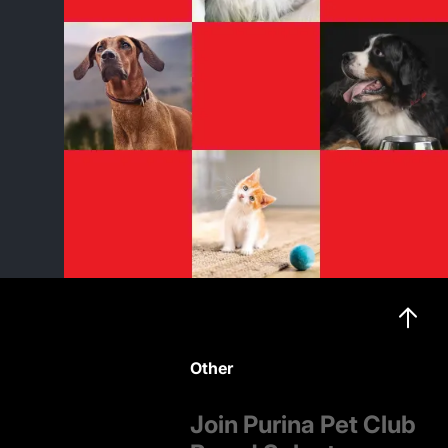
Other
Join Purina Pet Club