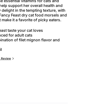
e essential vitamins for cats and
 help support her overall health and
y delight in the tempting texture, with
 Fancy Feast dry cat food morsels and
 make it a favorite of picky eaters.
ast taste your cat loves
ced for adult cats
nation of filet mignon flavor and
il
a Review