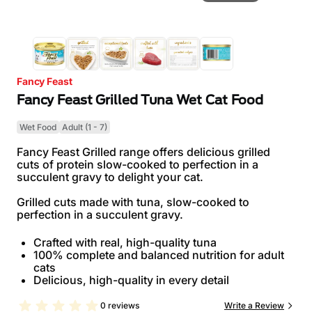
Fancy Feast
Fancy Feast Grilled Tuna Wet Cat Food
Wet Food
Adult (1 - 7)
Fancy Feast Grilled range offers delicious grilled
cuts of protein slow-cooked to perfection in a
succulent gravy to delight your cat.
Grilled cuts made with tuna, slow-cooked to
perfection in a succulent gravy.
Crafted with real, high-quality tuna
100% complete and balanced nutrition for adult
cats
Delicious, high-quality in every detail
0 reviews
Write a Review