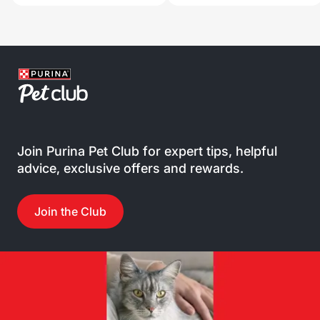
Join Purina Pet Club for expert tips, helpful
advice, exclusive offers and rewards.
Join the Club