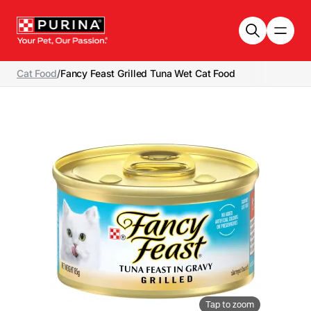
Skip to main content
Cat Food
/
Fancy Feast Grilled Tuna Wet Cat Food
Tap to zoom