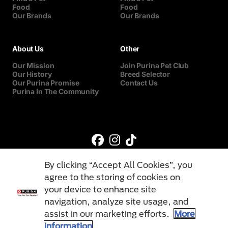
Food
Food
Our Brands
Our Brands
About Us
Other
Our Mission
Join Purina Pet Club
Our History
Breed Selector
Our Purina Promise
Contact Us
Purina In The Community
By clicking “Accept All Cookies”, you
agree to the storing of cookies on
your device to enhance site
navigation, analyze site usage, and
©Reg. Trademark of Nestlé S.A.
assist in our marketing efforts.
More
information