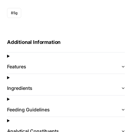
85g
Additional Information
Features
Ingredients
Feeding Guidelines
Analytical Constituents