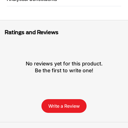
Ratings and Reviews
No reviews yet for this product.
Be the first to write one!
Write a Review