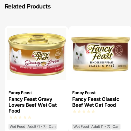
Related Products
Fancy Feast
Fancy Feast
Fancy Feast Gravy
Fancy Feast Classic
Lovers Beef Wet Cat
Beef Wet Cat Food
Food
Wet Food
Adult (1 - 7)
Can
Wet Food
Adult (1 - 7)
Can