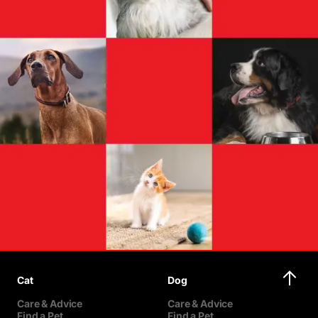
Cat
Dog
Care & Advice
Care & Advice
Find a Pet
Find a Pet