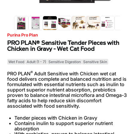
Purina Pro Plan
PRO PLAN® Sensitive Tender Pieces with
Chicken in Gravy - Wet Cat Food
Wet Food
Adult (1 - 7)
Sensitive Digestion
Sensitive Skin
®
PRO PLAN
Adult Sensitive with Chicken wet cat
food delivers complete and balanced nutrition and is
formulated with essential nutrients such as inulin to
support superior nutrient absorption, prebiotics
proven to balance intestinal microflora and Omega-3
fatty acids to help reduce skin discomfort
associated with food sensitivity.
Tender pieces with Chicken in Gravy
Contains inulin to support superior nutrient
absorption