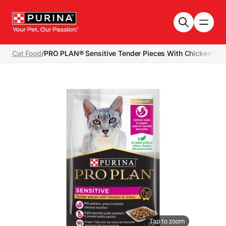
Skip to main content
Cat Food
/
PRO PLAN® Sensitive Tender Pieces With Chicken In G
Tap to zoom