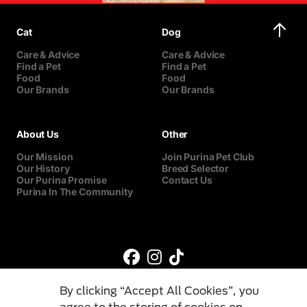
Cat
Dog
Care & Advice
Care & Advice
Find a Pet
Find a Pet
Food
Food
Our Brands
Our Brands
About Us
Other
Our Mission
Join Purina Pet Club
Our History
Breed Selector
Our Purina Promise
Contact Us
Purina In The Community
By clicking “Accept All Cookies”, you
agree to the storing of cookies on