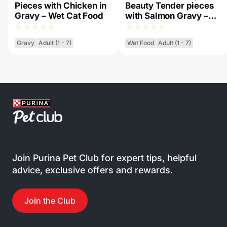
Pieces with Chicken in
Beauty Tender pieces
Gravy – Wet Cat Food
with Salmon Gravy –
Wet Cat Food
Gravy
Adult (1 - 7)
Wet Food
Adult (1 - 7)
Join Purina Pet Club for expert tips, helpful
advice, exclusive offers and rewards.
Join the Club