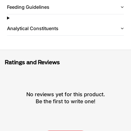
Feeding Guidelines
Analytical Constituents
Ratings and Reviews
No reviews yet for this product.
Be the first to write one!