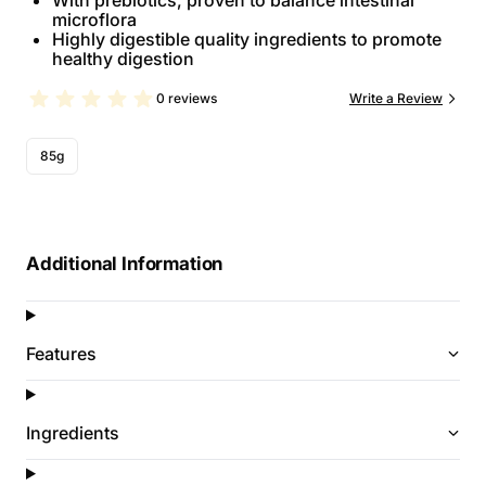
With prebiotics, proven to balance intestinal
microflora
Highly digestible quality ingredients to promote
healthy digestion
0 reviews
Write a Review
85g
Additional Information
Features
Ingredients