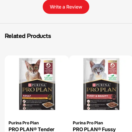
Write a Review
Related Products
Purina Pro Plan
Purina Pro Plan
PRO PLAN® Tender
PRO PLAN® Fussy