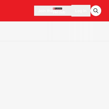
Join the
Log in