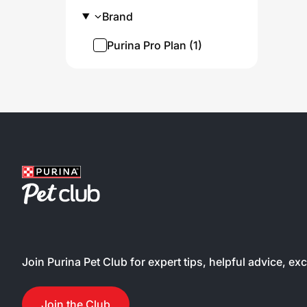
conta
Brand
probi
diges
Purina Pro Plan (1)
healt
not c
use o
ingre
cat’s
ingre
guara
to su
immu
and 6
prote
and l
high 
Join Purina Pet Club for expert tips, helpful advice, ex
your 
Join the Club