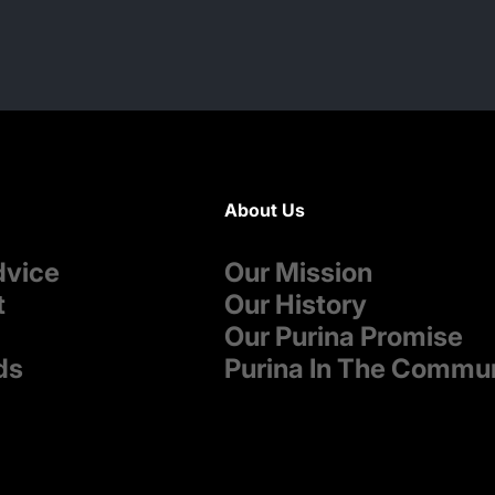
About Us
dvice
Our Mission
t
Our History
Our Purina Promise
ds
Purina In The Commu