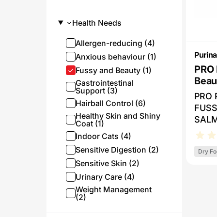
Health Needs
Allergen-reducing (4)
Purina
Anxious behaviour (1)
PRO 
Fussy and Beauty (1)
Beauty Salmon -
Gastrointestinal
Support (3)
Foo
PRO 
Hairball Control (6)
FUSS
Healthy Skin and Shiny
SALM
Coat (1)
nutri
Indoor Cats (4)
fatty
Sensitive Digestion (2)
Dry Fo
for a
Sensitive Skin (2)
lustr
Urinary Care (4)
diges
selec
Weight Management
(2)
helps
toler