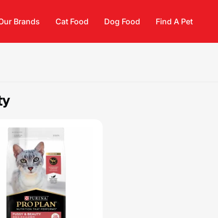
Our Brands
Cat Food
Dog Food
Find A Pet
ty