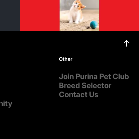
Other
Join Purina Pet Club
Breed Selector
Contact Us
nity