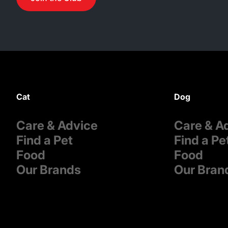
Cat
Dog
Care & Advice
Care & A
Find a Pet
Find a Pe
Food
Food
Our Brands
Our Bran