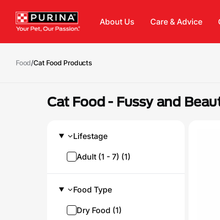
Skip to main content
About Us
Care & Advice
Food
/
Cat Food Products
Cat Food - Fussy and Beau
Lifestage
Adult (1 - 7) (1)
Food Type
Dry Food (1)