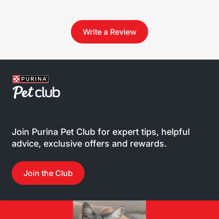
Write a Review
Join Purina Pet Club for expert tips, helpful
advice, exclusive offers and rewards.
Join the Club