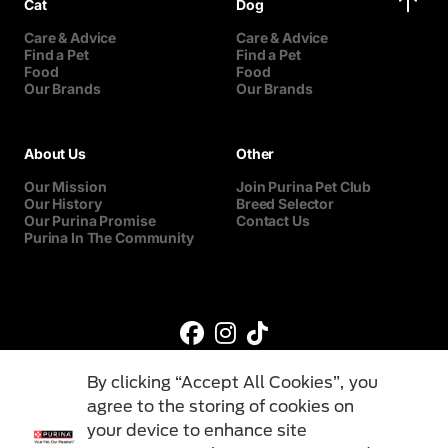
Cat
Dog
Care & Advice
Care & Advice
Find a Pet
Find a Pet
Food
Food
Our Brands
Our Brands
About Us
Other
Our Mission
Join Purina Pet Club
Our History
Breed Selector
Our Purina Promise
Contact Us
Purina In The Community
By clicking “Accept All Cookies”, you
agree to the storing of cookies on
your device to enhance site