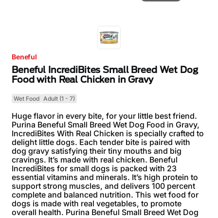
Beneful
Beneful IncrediBites Small Breed Wet Dog
Food with Real Chicken in Gravy
Wet Food
Adult (1 - 7)
Huge flavor in every bite, for your little best friend.
Purina Beneful Small Breed Wet Dog Food in Gravy,
IncrediBites With Real Chicken is specially crafted to
delight little dogs. Each tender bite is paired with
dog gravy satisfying their tiny mouths and big
cravings. It’s made with real chicken. Beneful
IncrediBites for small dogs is packed with 23
essential vitamins and minerals. It’s high protein to
support strong muscles, and delivers 100 percent
complete and balanced nutrition. This wet food for
dogs is made with real vegetables, to promote
overall health. Purina Beneful Small Breed Wet Dog