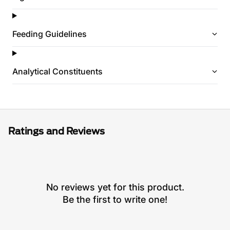
Feeding Guidelines
Analytical Constituents
Ratings and Reviews
No reviews yet for this product.
Be the first to write one!