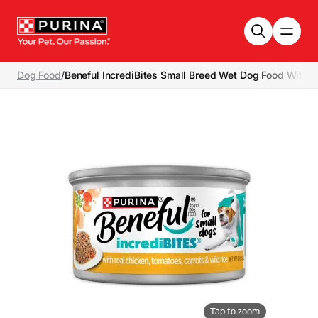
Skip to main content
Dog Food
/
Beneful IncrediBites Small Breed Wet Dog Food With R
Tap to zoom