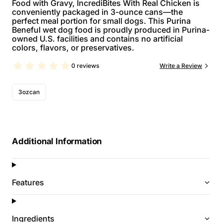
Food with Gravy, IncrediBites With Real Chicken is
conveniently packaged in 3-ounce cans—the
perfect meal portion for small dogs. This Purina
Beneful wet dog food is proudly produced in Purina-
owned U.S. facilities and contains no artificial
colors, flavors, or preservatives.
0 reviews
Write a Review
3ozcan
Additional Information
Features
Ingredients