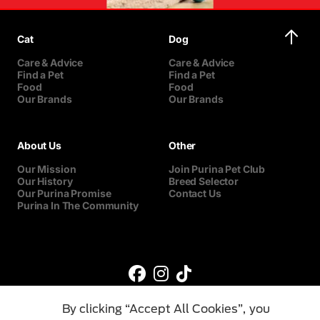
Cat
Dog
Care & Advice
Care & Advice
Find a Pet
Find a Pet
Food
Food
Our Brands
Our Brands
About Us
Other
Our Mission
Join Purina Pet Club
Our History
Breed Selector
Our Purina Promise
Contact Us
Purina In The Community
By clicking “Accept All Cookies”, you