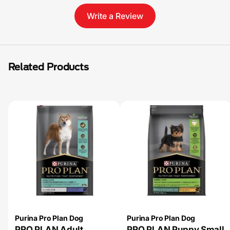
Write a Review
Related Products
Purina Pro Plan Dog
Purina Pro Plan Dog
PRO PLAN Adult
PRO PLAN Puppy Small