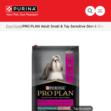
Skip to main content
Dog Food
/
PRO PLAN Adult Small & Toy Sensitive Skin & Stomach
Tap to zoom