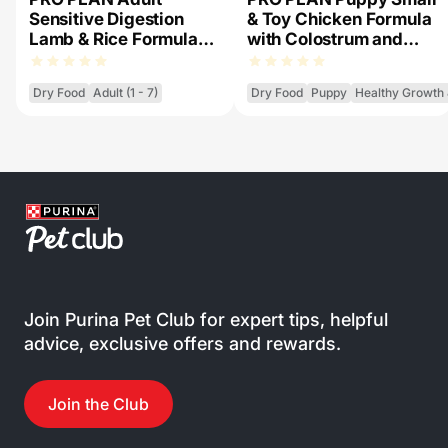
Sensitive Digestion
& Toy Chicken Formula
Lamb & Rice Formula
with Colostrum and
with Prebiotic Fibre -
Probiotics - Dry Dog
Dry Dog Food
Food
Dry Food
Adult (1 - 7)
Dry Food
Puppy
Healthy Growth
Join Purina Pet Club for expert tips, helpful
advice, exclusive offers and rewards.
Join the Club