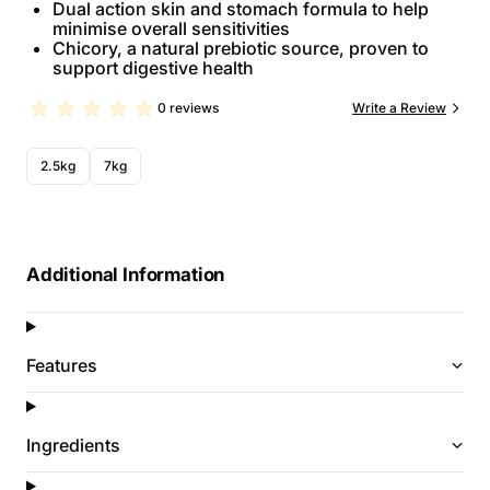
Dual action skin and stomach formula to help
minimise overall sensitivities
Chicory, a natural prebiotic source, proven to
support digestive health
0 reviews
Write a Review
2.5kg
7kg
Additional Information
Features
Ingredients