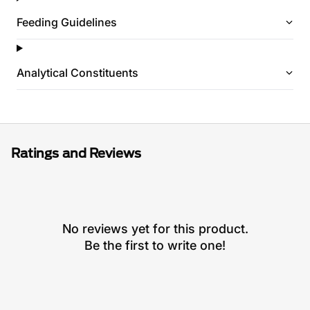
Feeding Guidelines
Analytical Constituents
Ratings and Reviews
No reviews yet for this product.
Be the first to write one!