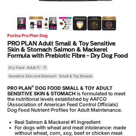
Purina Pro Plan Dog
PRO PLAN Adult Small & Toy Sensitive
Skin & Stomach Salmon & Mackerel
Formula with Prebiotic Fibre - Dry Dog Food
Dry Food
Adult (1 - 7)
Sensitive Skin and Stomach
Small & Toy Breeds
®
PRO PLAN
DOG FOOD SMALL & TOY ADULT
SENSITIVE SKIN & STOMACH
is formulated to meet
the nutritional levels established by AAFCO
(Association of American Feed Control Officials)
Dog Food Nutrient Profiles for Adult Maintenance.
Real Salmon & Mackerel #1 Ingredient
For dogs with wheat and meat intolerance: made
without wheat, corn, soy, beef or chicken meat