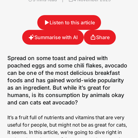
Listen to this article
Summarise with AI
Share
Spread on some toast and paired with
poached eggs and some chili flakes, avocado
can be one of the most delicious breakfast
foods and has gained world-wide popularity
as an ingredient. But while it’s great for
humans, is its consumption by animals okay
and can cats eat avocado?
It’s a fruit full of nutrients and vitamins that are very
useful for people, but might not be as great for cats,
it seems. In this article, we’re going to dive right in