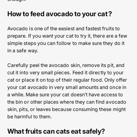
How to feed avocado to your cat ?
Avocado is one of the easiest and fastest fruits to
prepare. If you want your cat to try it, there are a few
simple steps you can follow to make sure they do it
in a safe way.
Carefully peel the avocado skin, remove its pit, and
cut it into very small pieces. Feed it directly to your
cat or place it on top of their regular food. Only offer
your cat avocado in very small amounts and once in
a while. Make sure your cat doesn’t have access to
the bin or other places where they can find avocado
skin, pits, or leaves because consuming these might
be harmful to them.
What fruits can cats eat safely?