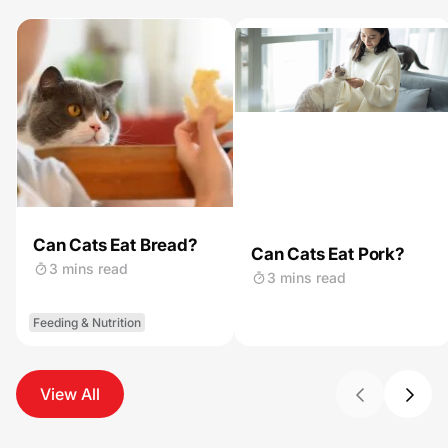
Can Cats Eat Bread?
Can Cats Eat Pork?
3 mins read
3 mins read
Feeding & Nutrition
View All