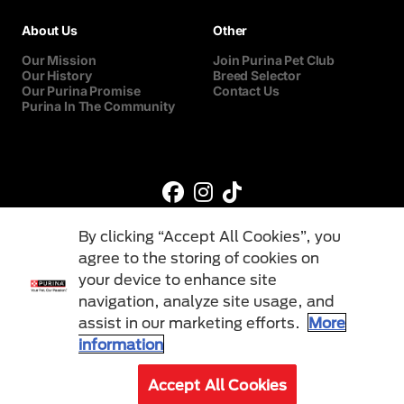
About Us
Other
Our Mission
Join Purina Pet Club
Our History
Breed Selector
Our Purina Promise
Contact Us
Purina In The Community
By clicking “Accept All Cookies”, you
agree to the storing of cookies on
your device to enhance site
navigation, analyze site usage, and
©Reg. Trademark of Nestlé S.A.
assist in our marketing efforts.
More
information
Terms & Conditions
Privacy Policy
Cookies
Accept All Cookies
© 2026 Purina. All Rights Reserved.