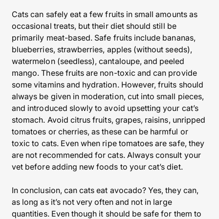
Cats can safely eat a few fruits in small amounts as
occasional treats, but their diet should still be
primarily meat-based. Safe fruits include bananas,
blueberries, strawberries, apples (without seeds),
watermelon (seedless), cantaloupe, and peeled
mango. These fruits are non-toxic and can provide
some vitamins and hydration. However, fruits should
always be given in moderation, cut into small pieces,
and introduced slowly to avoid upsetting your cat’s
stomach. Avoid citrus fruits, grapes, raisins, unripped
tomatoes or cherries, as these can be harmful or
toxic to cats. Even when ripe tomatoes are safe, they
are not recommended for cats. Always consult your
vet before adding new foods to your cat’s diet.
In conclusion, can cats eat avocado? Yes, they can,
as long as it’s not very often and not in large
quantities. Even though it should be safe for them to