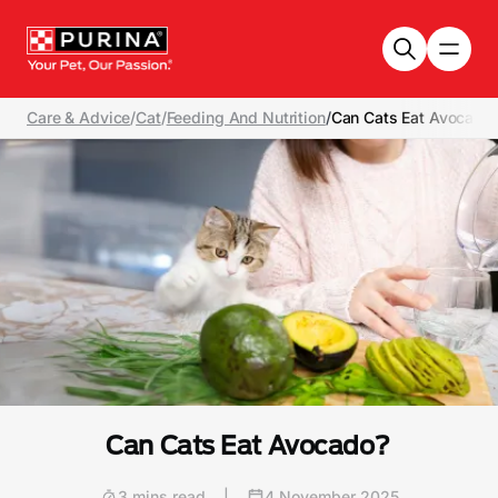
Skip to main content
Care & Advice
/
Cat
/
Feeding And Nutrition
/
Can Cats Eat Avocado
Can Cats Eat Avocado?
3 mins read
|
4 November 2025