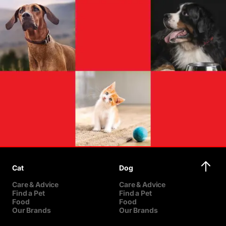
Cat
Dog
Care & Advice
Care & Advice
Find a Pet
Find a Pet
Food
Food
Our Brands
Our Brands