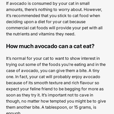
If avocado is consumed by your cat in small
amounts, there’s nothing to worry about. However,
it’s recommended that you stick to cat food when
deciding upon a diet for your cat because
commercial cat foods will provide your pet with all
the nutrients and vitamins they need.
How much avocado can a cat eat?
It’s normal for your cat to want to show interest in
trying out some of the foods you’re eating and in the
case of avocado, you can give them a bite. A tiny
one. In fact, your cat will probably enjoy avocado
because of its smooth texture and rich flavour so
expect your feline friend to be begging for more as
soon as they try it. It’s important not to cave in
though, no matter how tempted you might be to give
them another bite. A tablespoon, or 15 grams, is
enough.