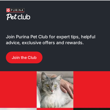
Join Purina Pet Club for expert tips, helpful
advice, exclusive offers and rewards.
Join the Club