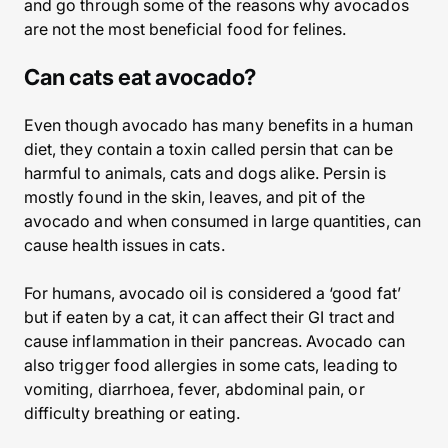
and go through some of the reasons why avocados
are not the most beneficial food for felines.
Can cats eat avocado?
Even though avocado has many benefits in a human
diet, they contain a toxin called persin that can be
harmful to animals, cats and dogs alike. Persin is
mostly found in the skin, leaves, and pit of the
avocado and when consumed in large quantities, can
cause health issues in cats.
For humans, avocado oil is considered a ‘good fat’
but if eaten by a cat, it can affect their GI tract and
cause inflammation in their pancreas. Avocado can
also trigger food allergies in some cats, leading to
vomiting, diarrhoea, fever, abdominal pain, or
difficulty breathing or eating.