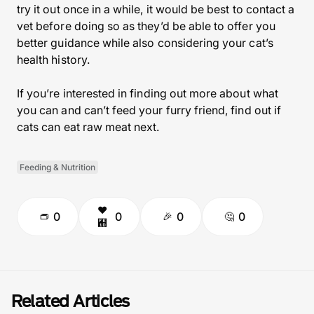
try it out once in a while, it would be best to contact a
vet before doing so as they’d be able to offer you
better guidance while also considering your cat’s
health history.
If you’re interested in finding out more about what
you can and can’t feed your furry friend, find out if
cats can eat raw meat next.
Feeding & Nutrition
0
0
0
0
Related Articles