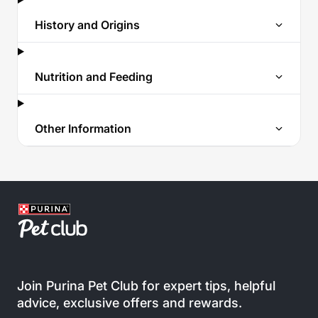
History and Origins
Nutrition and Feeding
Other Information
Join Purina Pet Club for expert tips, helpful
advice, exclusive offers and rewards.