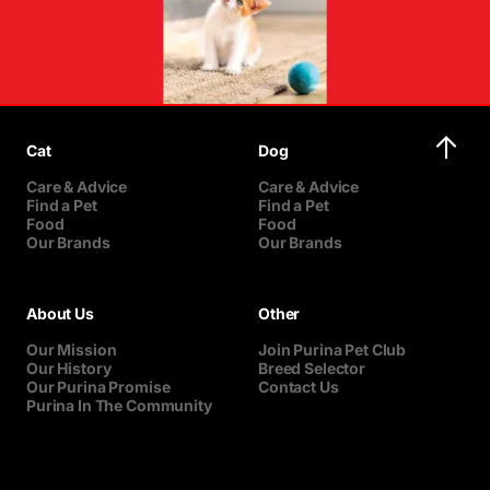
Cat
Dog
Care & Advice
Care & Advice
Find a Pet
Find a Pet
Food
Food
Our Brands
Our Brands
About Us
Other
Our Mission
Join Purina Pet Club
Our History
Breed Selector
Our Purina Promise
Contact Us
Purina In The Community