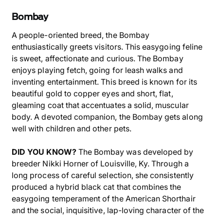
Bombay
A people-oriented breed, the Bombay
enthusiastically greets visitors. This easygoing feline
is sweet, affectionate and curious. The Bombay
enjoys playing fetch, going for leash walks and
inventing entertainment. This breed is known for its
beautiful gold to copper eyes and short, flat,
gleaming coat that accentuates a solid, muscular
body. A devoted companion, the Bombay gets along
well with children and other pets.
DID YOU KNOW?
The Bombay was developed by
breeder Nikki Horner of Louisville, Ky. Through a
long process of careful selection, she consistently
produced a hybrid black cat that combines the
easygoing temperament of the American Shorthair
and the social, inquisitive, lap-loving character of the