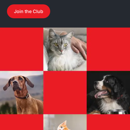
Join the Club