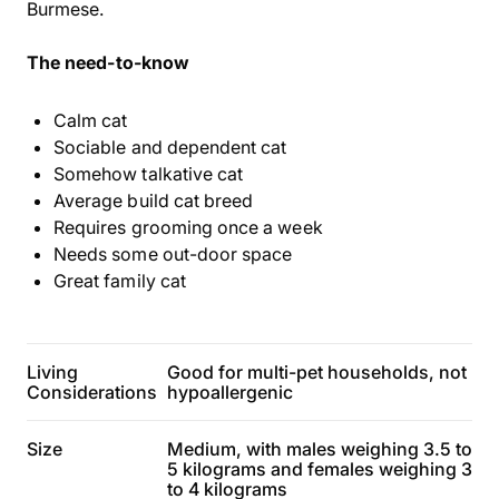
Burmese.
The need-to-know
Calm cat
Sociable and dependent cat
Somehow talkative cat
Average build cat breed
Requires grooming once a week
Needs some out-door space
Great family cat
Living
Good for multi-pet households, not
Considerations
hypoallergenic
Size
Medium, with males weighing 3.5 to
5 kilograms and females weighing 3
to 4 kilograms