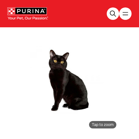
Skip to main content
Tap to zoom