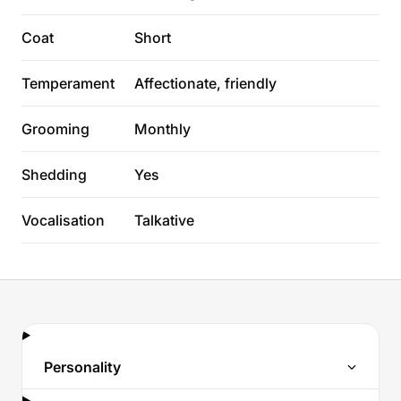
Coat
Short
Temperament
Affectionate, friendly
Grooming
Monthly
Shedding
Yes
Vocalisation
Talkative
Personality