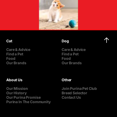
Cat
Dog
Care & Advice
Care & Advice
Find a Pet
Find a Pet
Food
Food
Our Brands
Our Brands
About Us
Other
Our Mission
Join Purina Pet Club
Our History
Breed Selector
Our Purina Promise
Contact Us
Purina In The Community