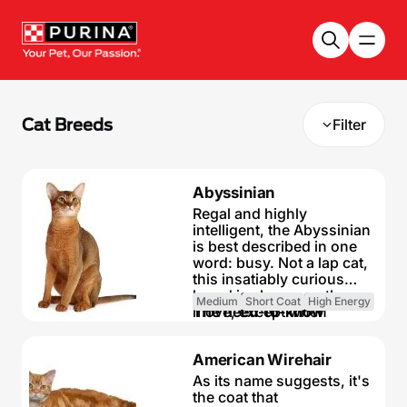
Skip to main content
Cat Breeds
Filter
Abyssinian
Regal and highly
intelligent, the Abyssinian
is best described in one
word: busy. Not a lap cat,
this insatiably curious
breed is always on the
Medium
Short Coat
High Energy
move, except when
The need-to-know
eating or sleeping. A
fascinating, gorgeous
Highly active and
American Wirehair
breed, the Abyssinian is a
inquisitive cat
natural athlete, with a
As its name suggests, it's
Friendly but
muscular body and no
the coat that
independent cat