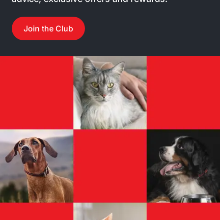
Join the Club