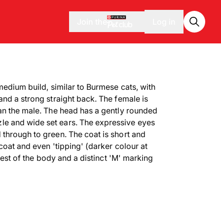
Join the
Log in
medium build, similar to Burmese cats, with
and a strong straight back. The female is
an the male. The head has a gently rounded
e and wide set ears. The expressive eyes
through to green. The coat is short and
coat and even 'tipping' (darker colour at
 rest of the body and a distinct 'M' marking