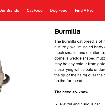
Our Brands
Cat Food
Dog Food
Find A Pet
Burmilla
The Burmilla cat breed is of 
a sturdy, well muscled body 
much smaller and daintier th
dome, a wedge shaped muzzl
may be any colour from gold 
close lying with a pale under
the tip of the hairs) over the
on the forehead.
The need-to-know
Playful and curious cat