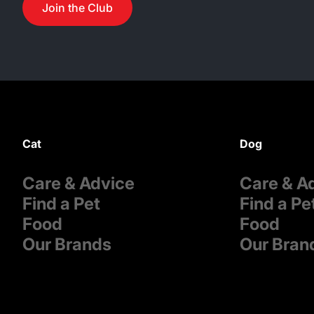
Join the Club
Cat
Dog
Care & Advice
Care & A
Find a Pet
Find a Pe
Food
Food
Our Brands
Our Bran