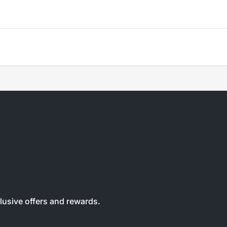
clusive offers and rewards.