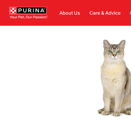
Skip to main content
About Us
Care & Advice