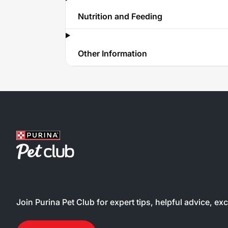
Nutrition and Feeding
Other Information
Join Purina Pet Club for expert tips, helpful advice, ex