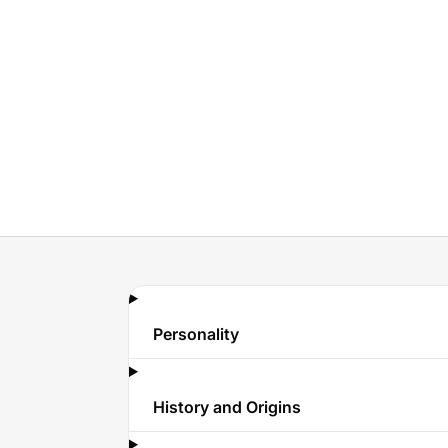
Personality
History and Origins