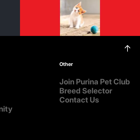
Other
Join Purina Pet Club
Breed Selector
Contact Us
nity