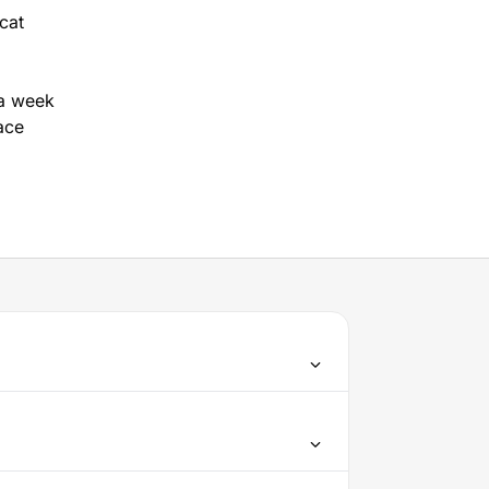
cat
a week
ace