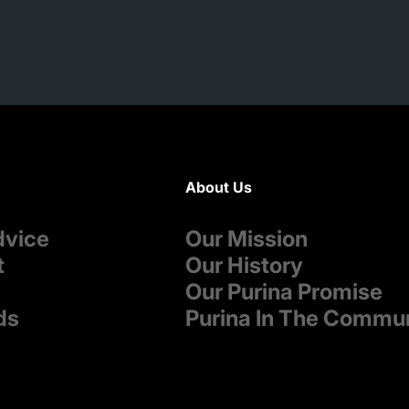
About Us
dvice
Our Mission
t
Our History
Our Purina Promise
ds
Purina In The Commu