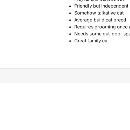
Friendly but independent 
Somehow talkative cat
Average build cat breed
Requires grooming once 
Needs some out-door sp
Great family cat