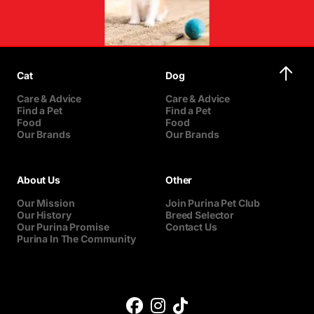
Cat
Dog
Care & Advice
Care & Advice
Find a Pet
Find a Pet
Food
Food
Our Brands
Our Brands
About Us
Other
Our Mission
Join Purina Pet Club
Our History
Breed Selector
Our Purina Promise
Contact Us
Purina In The Community