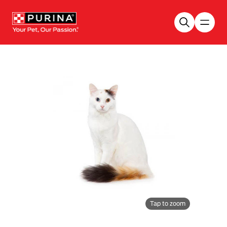
Skip to main content
Tap to zoom