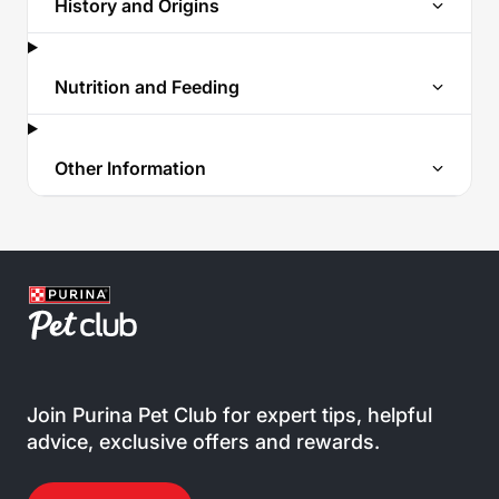
History and Origins
Nutrition and Feeding
Other Information
Join Purina Pet Club for expert tips, helpful
advice, exclusive offers and rewards.