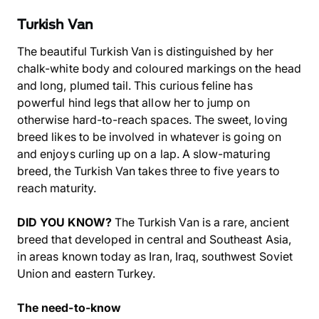
Turkish Van
The beautiful Turkish Van is distinguished by her
chalk-white body and coloured markings on the head
and long, plumed tail. This curious feline has
powerful hind legs that allow her to jump on
otherwise hard-to-reach spaces. The sweet, loving
breed likes to be involved in whatever is going on
and enjoys curling up on a lap. A slow-maturing
breed, the Turkish Van takes three to five years to
reach maturity.
DID YOU KNOW?
The Turkish Van is a rare, ancient
breed that developed in central and Southeast Asia,
in areas known today as Iran, Iraq, southwest Soviet
Union and eastern Turkey.
The need-to-know