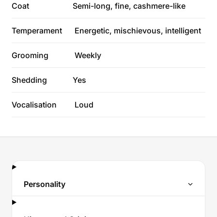
Coat
Semi-long, fine, cashmere-like
Temperament
Energetic, mischievous, intelligent
Grooming
Weekly
Shedding
Yes
Vocalisation
Loud
Personality