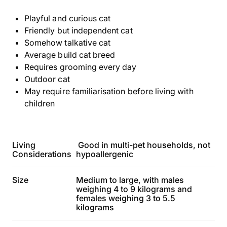
Playful and curious cat
Friendly but independent cat
Somehow talkative cat
Average build cat breed
Requires grooming every day
Outdoor cat
May require familiarisation before living with
children
Living
Good in multi-pet households, not
Considerations
hypoallergenic
Size
Medium to large, with males
weighing 4 to 9 kilograms and
females weighing 3 to 5.5
kilograms