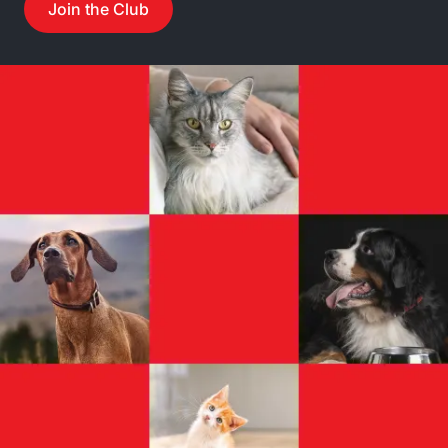
Join the Club