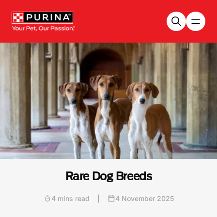
Skip to main content
Rare Dog Breeds
4 mins read
|
4 November 2025