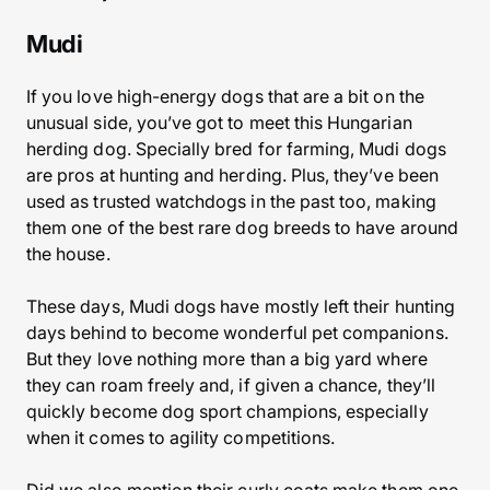
Mudi
If you love high-energy dogs that are a bit on the
unusual side, you’ve got to meet this Hungarian
herding dog. Specially bred for farming, Mudi dogs
are pros at hunting and herding. Plus, they’ve been
used as trusted watchdogs in the past too, making
them one of the best rare dog breeds to have around
the house.
These days, Mudi dogs have mostly left their hunting
days behind to become wonderful pet companions.
But they love nothing more than a big yard where
they can roam freely and, if given a chance, they’ll
quickly become dog sport champions, especially
when it comes to agility competitions.