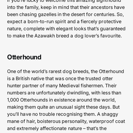
If you’re lucky to welcome this amazing sighthound
into the family, keep in mind that their ancestors have
been chasing gazelles in the desert for centuries. So,
expect a born-to-run spirit and a fiercely protective
nature, complete with elegant looks that’s guaranteed
to make the Azawakh breed a dog lover’s favourite.
Otterhound
One of the world’s rarest dog breeds, the Otterhound
is a British native that was once the trusted otter
hunter partner of many Medieval fishermen. Their
numbers are unfortunately dwindling, with less than
1,000 Otterhounds in existence around the world,
making them quite an unusual sight these days. But
you’ll have no trouble recognising them. A shaggy
mane of hair, boisterous personality, waterproof coat
and extremely affectionate nature – that’s the