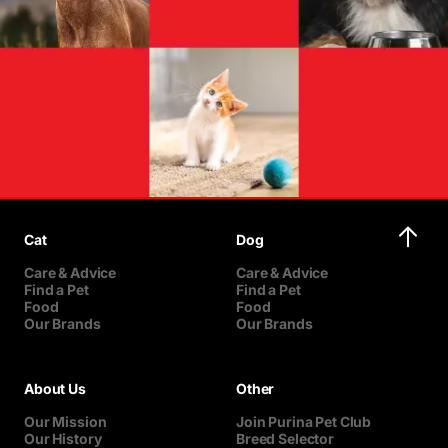
Cat
Dog
Care & Advice
Care & Advice
Find a Pet
Find a Pet
Food
Food
Our Brands
Our Brands
About Us
Other
Our Mission
Join Purina Pet Club
Our History
Breed Selector