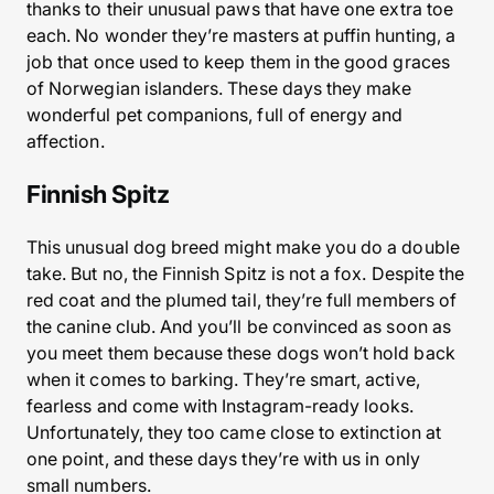
thanks to their unusual paws that have one extra toe
each. No wonder they’re masters at puffin hunting, a
job that once used to keep them in the good graces
of Norwegian islanders. These days they make
wonderful pet companions, full of energy and
affection.
Finnish Spitz
This unusual dog breed might make you do a double
take. But no, the Finnish Spitz is not a fox. Despite the
red coat and the plumed tail, they’re full members of
the canine club. And you’ll be convinced as soon as
you meet them because these dogs won’t hold back
when it comes to barking. They’re smart, active,
fearless and come with Instagram-ready looks.
Unfortunately, they too came close to extinction at
one point, and these days they’re with us in only
small numbers.