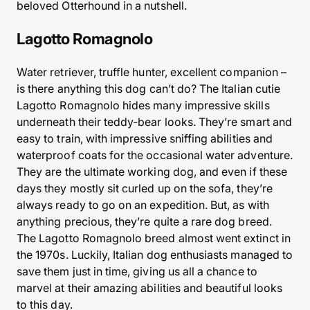
beloved Otterhound in a nutshell.
Lagotto Romagnolo
Water retriever, truffle hunter, excellent companion –
is there anything this dog can’t do? The Italian cutie
Lagotto Romagnolo hides many impressive skills
underneath their teddy-bear looks. They’re smart and
easy to train, with impressive sniffing abilities and
waterproof coats for the occasional water adventure.
They are the ultimate working dog, and even if these
days they mostly sit curled up on the sofa, they’re
always ready to go on an expedition. But, as with
anything precious, they’re quite a rare dog breed.
The Lagotto Romagnolo breed almost went extinct in
the 1970s. Luckily, Italian dog enthusiasts managed to
save them just in time, giving us all a chance to
marvel at their amazing abilities and beautiful looks
to this day.