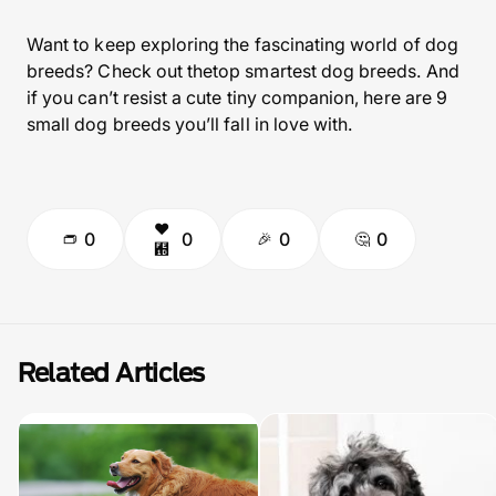
Want to keep exploring the fascinating world of dog
breeds? Check out thetop smartest dog breeds. And
if you can’t resist a cute tiny companion, here are 9
small dog breeds you’ll fall in love with.
0
0
0
0
Related Articles