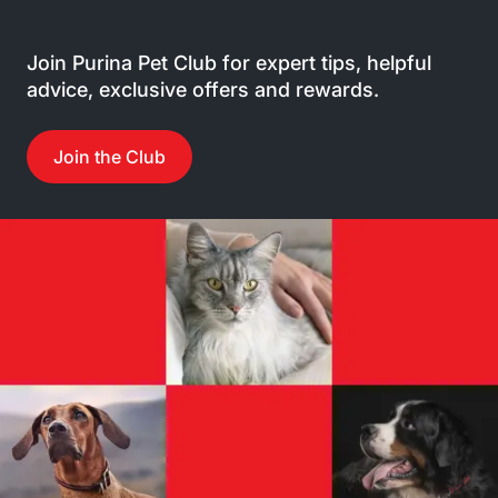
Join Purina Pet Club for expert tips, helpful
advice, exclusive offers and rewards.
Join the Club