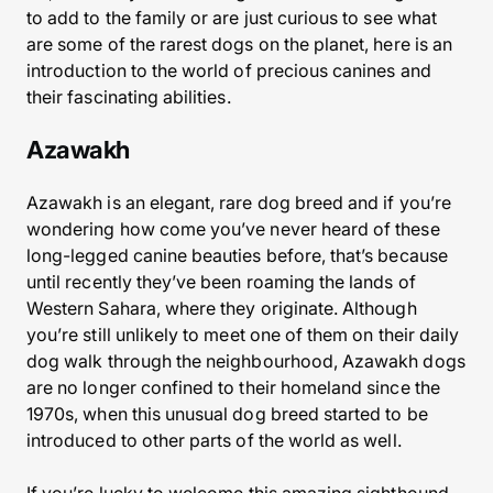
to add to the family or are just curious to see what
are some of the rarest dogs on the planet, here is an
introduction to the world of precious canines and
their fascinating abilities.
Azawakh
Azawakh is an elegant, rare dog breed and if you’re
wondering how come you’ve never heard of these
long-legged canine beauties before, that’s because
until recently they’ve been roaming the lands of
Western Sahara, where they originate. Although
you’re still unlikely to meet one of them on their daily
dog walk through the neighbourhood, Azawakh dogs
are no longer confined to their homeland since the
1970s, when this unusual dog breed started to be
introduced to other parts of the world as well.