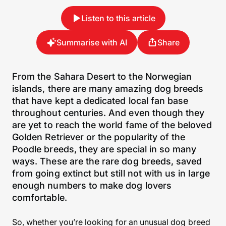
Listen to this article
Summarise with AI
Share
From the Sahara Desert to the Norwegian
islands, there are many amazing dog breeds
that have kept a dedicated local fan base
throughout centuries. And even though they
are yet to reach the world fame of the beloved
Golden Retriever or the popularity of the
Poodle breeds, they are special in so many
ways. These are the rare dog breeds, saved
from going extinct but still not with us in large
enough numbers to make dog lovers
comfortable.
So, whether you’re looking for an unusual dog breed