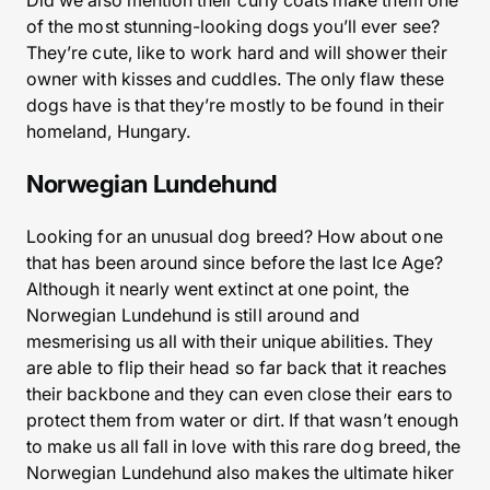
Did we also mention their curly coats make them one
of the most stunning-looking dogs you’ll ever see?
They’re cute, like to work hard and will shower their
owner with kisses and cuddles. The only flaw these
dogs have is that they’re mostly to be found in their
homeland, Hungary.
Norwegian Lundehund
Looking for an unusual dog breed? How about one
that has been around since before the last Ice Age?
Although it nearly went extinct at one point, the
Norwegian Lundehund is still around and
mesmerising us all with their unique abilities. They
are able to flip their head so far back that it reaches
their backbone and they can even close their ears to
protect them from water or dirt. If that wasn’t enough
to make us all fall in love with this rare dog breed, the
Norwegian Lundehund also makes the ultimate hiker