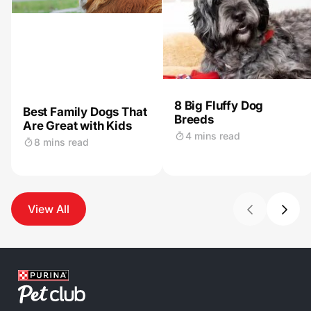
8 Big Fluffy Dog
Best Family Dogs That
Breeds
Are Great with Kids
4 mins read
8 mins read
View All