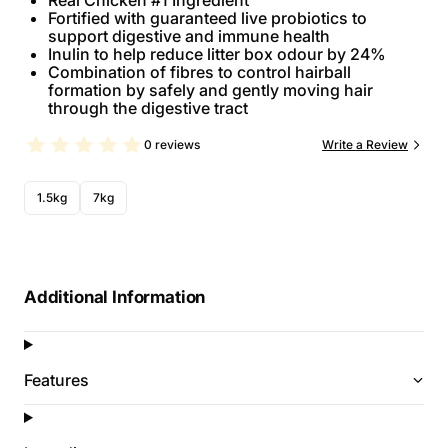
Real Chicken #1 Ingredient
Fortified with guaranteed live probiotics to
support digestive and immune health
Inulin to help reduce litter box odour by 24%
Combination of fibres to control hairball
formation by safely and gently moving hair
through the digestive tract
0 reviews
Write a Review
1.5kg
7kg
Additional Information
Features