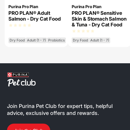
Purina Pro Plan
Purina Pro Plan
PRO PLAN® Adult
PRO PLAN® Sensitive
Salmon - Dry Cat Food
Skin & Stomach Salmon
& Tuna - Dry Cat Food
Dry Food
Adult (1 - 7)
Probiotics
Dry Food
Adult (1 - 7)
Join Purina Pet Club for expert tips, helpful
advice, exclusive offers and rewards.