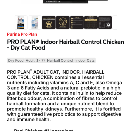
Purina Pro Plan
PRO PLAN® Indoor Hairball Control Chicken
- Dry Cat Food
Dry Food
Adult (1 - 7)
Hairball Control
Indoor Cats
®
PRO PLAN
ADULT CAT, INDOOR. HAIRBALL
CONTROL, CHICKEN combines all essential
nutrients including vitamins A, C and E, also Omega
3 and 6 Fatty Acids and a natural prebiotic in a high
quality diet for cats. It contains inulin to help reduce
litter box odour, a combination of fibres to control
hairball formation and a unique nutrient blend to
promote healthy kidneys. Furthermore, it is fortified
with guaranteed live probiotics to support digestive
and immune health.