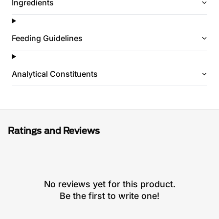
Ingredients
Feeding Guidelines
Analytical Constituents
Ratings and Reviews
No reviews yet for this product.
Be the first to write one!