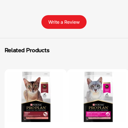
Write a Review
Related Products