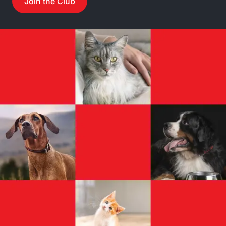
Join the Club