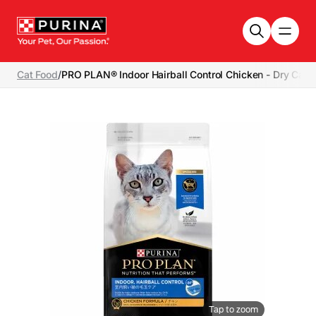
Skip to main content
Cat Food
/
PRO PLAN® Indoor Hairball Control Chicken - Dry Cat 
Tap to zoom