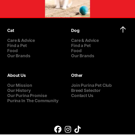
Cat
Dog
Care & Advice
Care & Advice
Find a Pet
Find a Pet
Food
Food
Our Brands
Our Brands
About Us
Other
Our Mission
Join Purina Pet Club
Our History
Breed Selector
Our Purina Promise
Contact Us
Purina In The Community